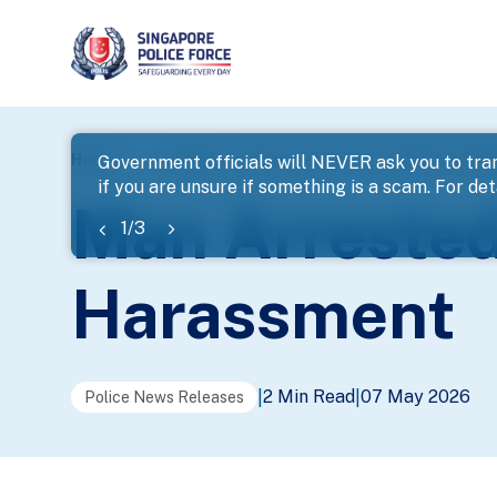
page
Home
...
News
Man Arrested For Loanshark Hara
Government officials will NEVER ask you to tran
if you are unsure if something is a scam. For deta
banner
Man Arrested
1
/
3
Harassment
2 Min Read
07 May 2026
|
|
Police News Releases