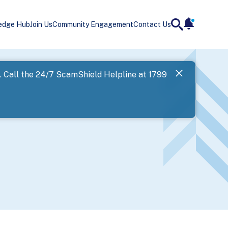
edge Hub
Join Us
Community Engagement
Contact Us
notificatio
search
Landing
l. Call the 24/7 ScamShield Helpline at 1799
SPF has now
Next