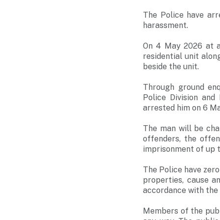
The Police have arr
harassment.
On 4 May 2026 at ab
residential unit alon
beside the unit.
Through ground enq
Police Division an
arrested him on 6 Ma
The man will be cha
offenders, the offe
imprisonment of up to
The Police have zero
properties, cause an
accordance with the 
Members of the publi