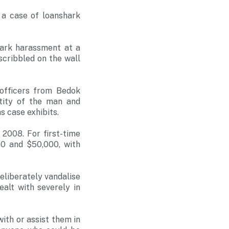
 a case of loanshark
hark harassment at a
 scribbled on the wall
officers from Bedok
tity of the man and
 case exhibits.
2008. For first-time
00 and $50,000, with
eliberately vandalise
ealt with severely in
ith or assist them in