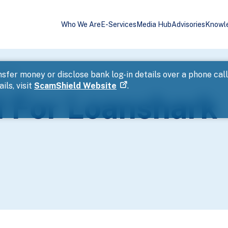
Who We Are
E-Services
Media Hub
Advisories
Knowl
ssment
sfer money or disclose bank log-in details over a phone cal
ils, visit
ScamShield Website
.
 For Loanshark