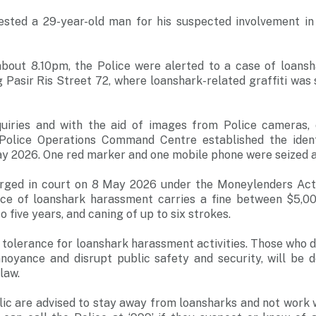
ested a 29-year-old man for his suspected involvement in
out 8.10pm, the Police were alerted to a case of loans
g Pasir Ris Street 72, where loanshark-related graffiti was
uiries and with the aid of images from Police cameras, 
d Police Operations Command Centre established the iden
y 2026. One red marker and one mobile phone were seized as
rged in court on 8 May 2026 under the Moneylenders Act 
nce of loanshark harassment carries a fine between $5,0
 five years, and caning of up to six strokes.
 tolerance for loanshark harassment activities. Those who d
noyance and disrupt public safety and security, will be d
law.
c are advised to stay away from loansharks and not work w