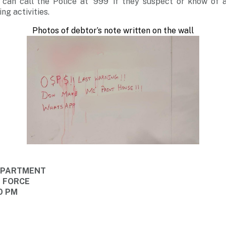
 can call the Police at ‘999’ if they suspect or know of
ng activities.
Photos of debtor’s note written on the wall
DEPARTMENT
E FORCE
0 PM