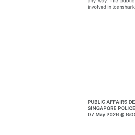
any way. The public
involved in loansharki
PUBLIC AFFAIRS 
SINGAPORE POLIC
07 May 2026 @ 8:0