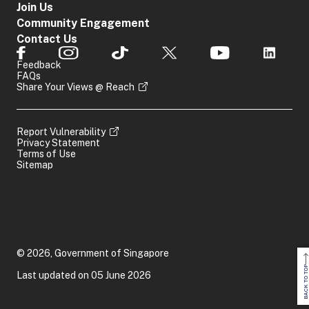
Join Us
Community Engagement
Contact Us
Feedback
FAQs
Share Your Views @ Reach
Report Vulnerability
Privacy Statement
Terms of Use
Sitemap
© 2026, Government of Singapore
BACK TO TOP
Last updated on 05 June 2026