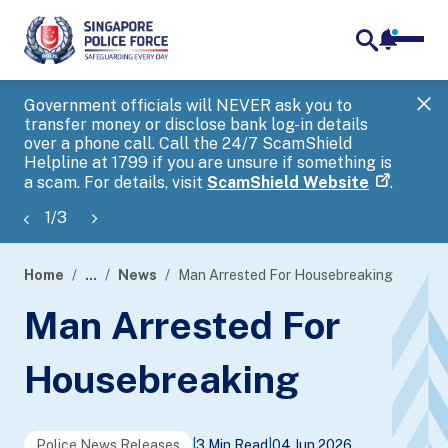
notifica
me
search
Government officials will NEVER ask you to
SP
transfer money or disclose bank log-in details
you
over a phone call. Call the 24/7 ScamShield
Ap
Helpline at 1799 if you are unsure if something is
a scam. For details, visit
ScamShield Website
.
1
/
3
Home
...
News
Man Arrested For Housebreaking
page
Man Arrested For
banner
Housebreaking
Police News Releases
|
3 Min Read
|
04 Jun 2026