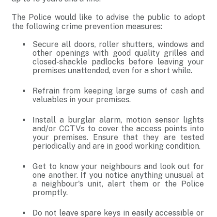
The Police would like to advise the public to adopt
the following crime prevention measures:
Secure all doors, roller shutters, windows and
other openings with good quality grilles and
closed-shackle padlocks before leaving your
premises unattended, even for a short while.
Refrain from keeping large sums of cash and
valuables in your premises.
Install a burglar alarm, motion sensor lights
and/or CCTVs to cover the access points into
your premises. Ensure that they are tested
periodically and are in good working condition.
Get to know your neighbours and look out for
one another. If you notice anything unusual at
a neighbour's unit, alert them or the Police
promptly.
Do not leave spare keys in easily accessible or