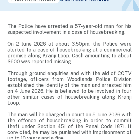
The Police have arrested a 57-year-old man for his
suspected involvement in a case of housebreaking.
On 2 June 2026 at about 3.50pm, the Police were
alerted to a case of housebreaking at a commercial
premise along Kranji Loop. Cash amounting to about
$600 was reported missing.
Through ground enquiries and with the aid of CCTV
footage, officers from Woodlands Police Division
established the identity of the man and arrested him
on 4 June 2026. He is believed to be involved in four
other similar cases of housebreaking along Kranji
Loop.
The man will be charged in court on 5 June 2026 with
the offence of housebreaking in order to commit
theft under Section 451 of the Penal Code 1871. If
convicted, he may be punished with imprisonment of
up to 10 years and a fine.