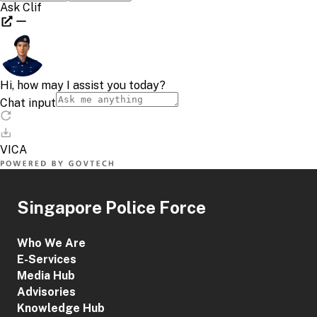
Singapore Police Force
Who We Are
E-Services
Media Hub
Advisories
Knowledge Hub