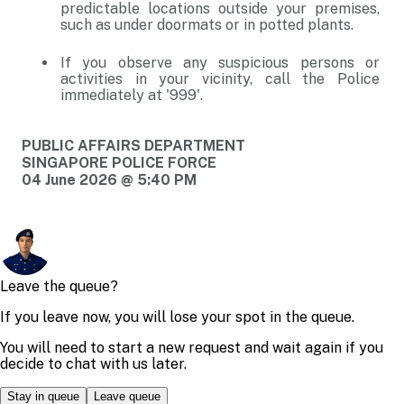
predictable locations outside your premises,
such as under doormats or in potted plants.
If you observe any suspicious persons or
activities in your vicinity, call the Police
immediately at '999'.
PUBLIC AFFAIRS DEPARTMENT
SINGAPORE POLICE FORCE
04 June 2026 @ 5:40 PM