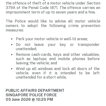
the offence of theft of a motor vehicle under Section
379A of the Penal Code 1871. The offence carries an
imprisonment term of up to seven years and a fine.
The Police would like to advise all motor vehicle
owners to adopt the following crime prevention
measures:
Park your motor vehicle in well-lit areas;
Do not leave your key or transponder
unattended;
Remove cash-cards, keys and other valuables,
such as laptops and mobile phones before
leaving the vehicle; and
Wind up all windows and lock all doors of the
vehicle, even if it is intended to be left
unattended for a short while.
PUBLIC AFFAIRS DEPARTMENT
SINGAPORE POLICE FORCE
05 June 2026 @ 10:25 PM