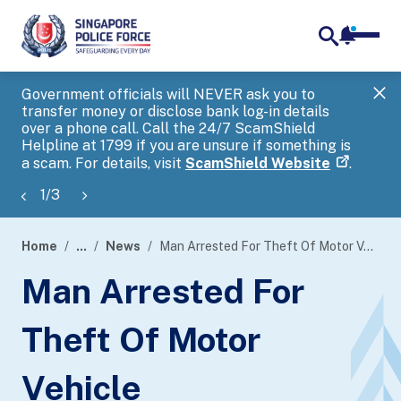
notifica
me
search
Government officials will NEVER ask you to
SP
transfer money or disclose bank log-in details
you
over a phone call. Call the 24/7 ScamShield
Ap
Helpline at 1799 if you are unsure if something is
a scam. For details, visit
ScamShield Website
.
1
/
3
Home
...
News
Man Arrested For Theft Of Motor Vehicle
page
Man Arrested For
banner
Theft Of Motor
Vehicle