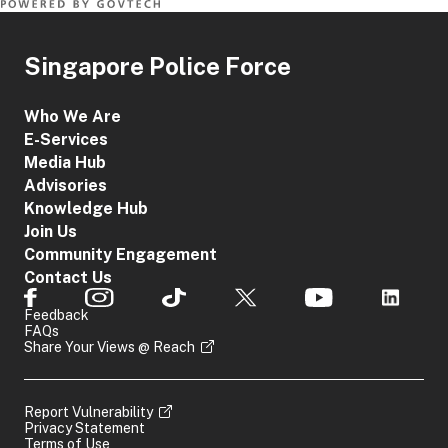
Singapore Police Force
Who We Are
E-Services
Media Hub
Advisories
Knowledge Hub
Join Us
Community Engagement
Contact Us
Feedback
FAQs
Share Your Views @ Reach
Report Vulnerability
Privacy Statement
Terms of Use