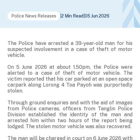
Police News Releases
|
2 Min Read
|
05 Jun 2026
The Police have arrested a 39-year-old man for his
suspected involvement in a case of theft of motor
vehicle.
On 5 June 2026 at about 1.50pm, the Police were
alerted to a case of theft of motor vehicle. The
victim reported that his car parked at an open space
carpark along Lorong 4 Toa Payoh was purportedly
stolen.
Through ground enquiries and with the aid of images
from Police cameras, officers from Tanglin Police
Division established the identity of the man and
arrested him within two hours of the report being
lodged. The stolen motor vehicle was also recovered.
The man will be charged in court on 6 June 2026 with