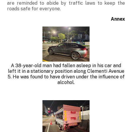
are reminded to abide by traffic laws to keep the
roads safe for everyone.
Annex
A 38-year-old man had fallen asleep in his car and
left it in a stationary position along Clementi Avenue
5. He was found to have driven under the influence of
alcohol
.