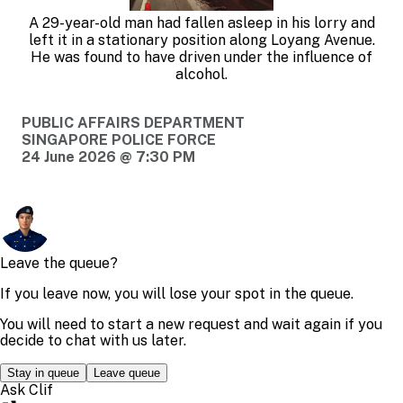
A 29-year-old man had fallen asleep in his lorry and
left it in a stationary position along Loyang Avenue.
He was found to have driven under the influence of
alcohol.
PUBLIC AFFAIRS DEPARTMENT
SINGAPORE POLICE FORCE
24 June 2026 @ 7:30 PM