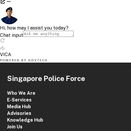
Singapore Police Force
Who We Are
E-Services
Media Hub
Advisories
Knowledge Hub
Join Us