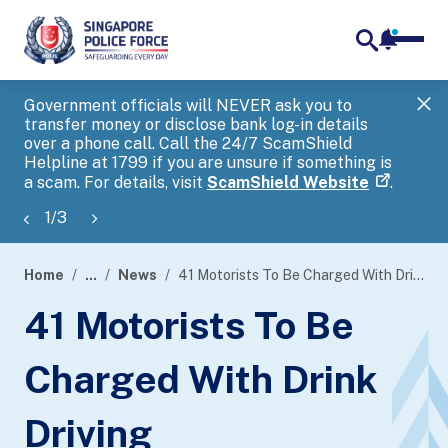
notifica
me
search
Government officials will NEVER ask you to
SP
transfer money or disclose bank log-in details
you
over a phone call. Call the 24/7 ScamShield
Ap
Helpline at 1799 if you are unsure if something is
a scam. For details, visit
ScamShield Website
.
1
/
3
Home
...
News
41 Motorists To Be Charged With Drink Driving
page
41 Motorists To Be
banner
Charged With Drink
Driving