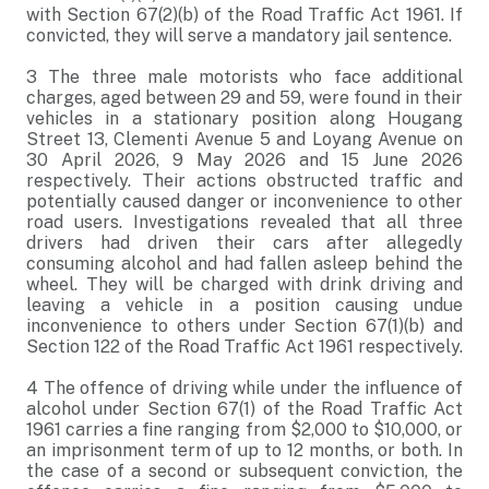
with Section 67(2)(b) of the Road Traffic Act 1961. If
convicted, they will serve a mandatory jail sentence.
3
The three male motorists who face additional
charges, aged between 29 and 59, were found in their
vehicles in a stationary position along Hougang
Street 13, Clementi Avenue 5 and Loyang Avenue on
30 April 2026, 9 May 2026 and 15 June 2026
respectively. Their actions obstructed traffic and
potentially caused danger or inconvenience to other
road users. Investigations revealed that all three
drivers had driven their cars after allegedly
consuming alcohol and had fallen asleep behind the
wheel. They will be charged with drink driving and
leaving a vehicle in a position causing undue
inconvenience to others under Section 67(1)(b) and
Section 122 of the Road Traffic Act 1961 respectively.
4
The offence of driving while under the influence of
alcohol under Section 67(1) of the Road Traffic Act
1961 carries a fine ranging from $2,000 to $10,000, or
an imprisonment term of up to 12 months, or both. In
the case of a second or subsequent conviction, the