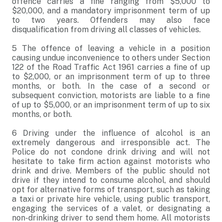
offence carries a fine ranging from $5,000 to
$20,000, and a mandatory imprisonment term of up
to two years. Offenders may also face
disqualification from driving all classes of vehicles.
5
The offence of leaving a vehicle in a position
causing undue inconvenience to others under Section
122 of the Road Traffic Act 1961 carries a fine of up
to $2,000, or an imprisonment term of up to three
months, or both. In the case of a second or
subsequent conviction, motorists are liable to a fine
of up to $5,000, or an imprisonment term of up to six
months, or both.
6
Driving under the influence of alcohol is an
extremely dangerous and irresponsible act. The
Police do not condone drink driving and will not
hesitate to take firm action against motorists who
drink and drive. Members of the public should not
drive if they intend to consume alcohol, and should
opt for alternative forms of transport, such as taking
a taxi or private hire vehicle, using public transport,
engaging the services of a valet, or designating a
non-drinking driver to send them home. All motorists