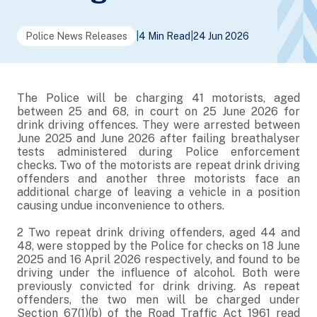
Police News Releases
|
4 Min Read
|
24 Jun 2026
The Police will be charging 41 motorists, aged
between 25 and 68, in court on 25 June 2026 for
drink driving offences. They were arrested between
June 2025 and June 2026 after failing breathalyser
tests administered during Police enforcement
checks. Two of the motorists are repeat drink driving
offenders and another three motorists face an
additional charge of leaving a vehicle in a position
causing undue inconvenience to others.
2
Two repeat drink driving offenders, aged 44 and
48, were stopped by the Police for checks on 18 June
2025 and 16 April 2026 respectively, and found to be
driving under the influence of alcohol. Both were
previously convicted for drink driving. As repeat
offenders, the two men will be charged under
Section 67(1)(b) of the Road Traffic Act 1961 read