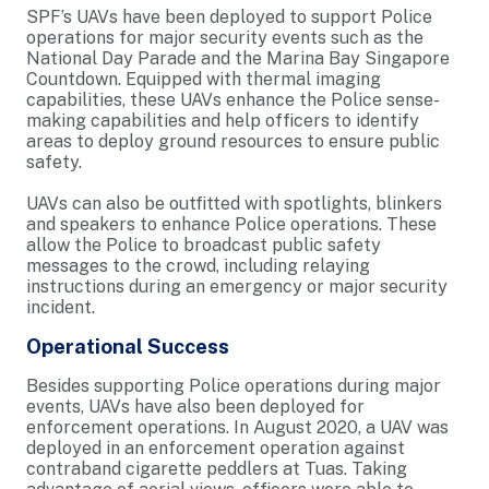
SPF’s UAVs have been deployed to support Police
operations for major security events such as the
National Day Parade and the Marina Bay Singapore
Countdown. Equipped with thermal imaging
capabilities, these UAVs enhance the Police sense-
making capabilities and help officers to identify
areas to deploy ground resources to ensure public
safety.
UAVs can also be outfitted with spotlights, blinkers
and speakers to enhance Police operations. These
allow the Police to broadcast public safety
messages to the crowd, including relaying
instructions during an emergency or major security
incident.
Operational Success
Besides supporting Police operations during major
events, UAVs have also been deployed for
enforcement operations. In August 2020, a UAV was
deployed in an enforcement operation against
contraband cigarette peddlers at Tuas. Taking