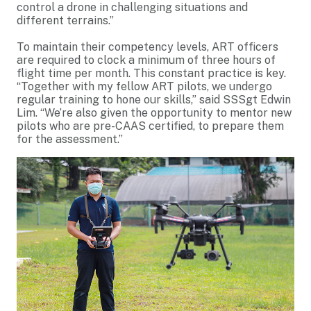
control a drone in challenging situations and
different terrains.”
To maintain their competency levels, ART officers
are required to clock a minimum of three hours of
flight time per month. This constant practice is key.
“Together with my fellow ART pilots, we undergo
regular training to hone our skills,” said SSSgt Edwin
Lim. “We’re also given the opportunity to mentor new
pilots who are pre-CAAS certified, to prepare them
for the assessment.”