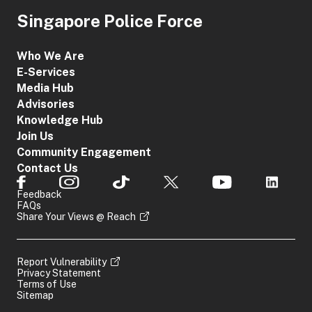
Singapore Police Force
Who We Are
E-Services
Media Hub
Advisories
Knowledge Hub
Join Us
Community Engagement
Contact Us
Feedback
FAQs
Share Your Views @ Reach
Report Vulnerability
Privacy Statement
Terms of Use
Sitemap