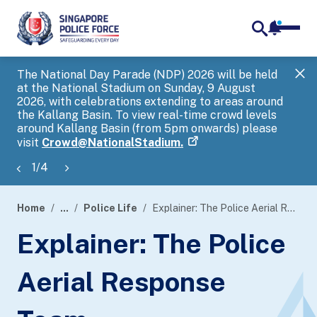
notifica
me
search
The National Day Parade (NDP) 2026 will be held
Gov
at the National Stadium on Sunday, 9 August
tra
2026, with celebrations extending to areas around
ove
the Kallang Basin. To view real-time crowd levels
Hel
around Kallang Basin (from 5pm onwards) please
a s
visit
Crowd@NationalStadium.
1
/
4
Home
...
Police Life
Explainer: The Police Aerial Response Team
page
Explainer: The Police
banner
Aerial Response