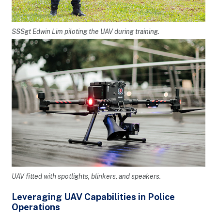
SSSgt Edwin Lim piloting the UAV during training.
UAV fitted with spotlights, blinkers, and speakers.
Leveraging UAV Capabilities in Police
Operations