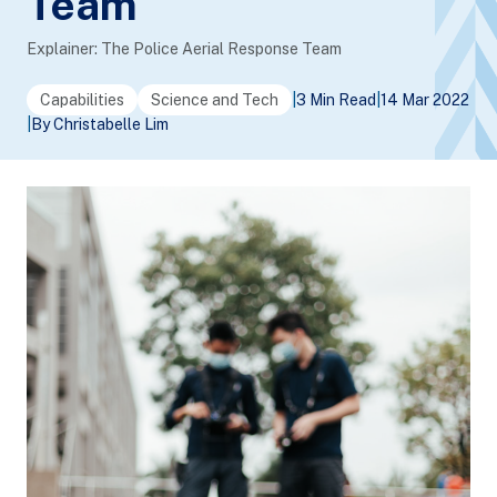
Team
Explainer: The Police Aerial Response Team
Capabilities
Science and Tech
|
3 Min Read
|
14 Mar 2022
|
By Christabelle Lim