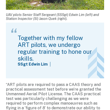
UAV pilots Senior Staff Sergeant (SSSgt) Edwin Lim (left) and
Station Inspector (SI) Jason Quek (right).
Together with my fellow
ART pilots, we undergo
regular training to hone our
skills.
SSgt Edwin Lim
“ART pilots are required to pass a CAAS theory and
practical assessment test before we’re granted the
Unmanned Aerial Pilot License. The CAAS practical
test was particularly challenging as we were
required to perform complex manoeuvres such as
flying in a ‘figure of 8’ to demonstrate our ability to