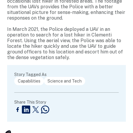
occasional lost hiker in forested areas. The footage
from the UAVs provides the Police with a better
situational picture for sense-making, enhancing their
responses on the ground.
In March 2021, the Police deployed a UAV in an
operation to search for a lost hiker in Clementi
Forest. Using the aerial view, the Police was able to
locate the hiker quickly and use the UAV to guide
ground officers to his location and escort him out of
the dense vegetation safely.
Story Tagged As
Capabilities
Science and Tech
Share This Story