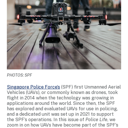
PHOTOS: SPF
Singapore Police Force’s
(SPF) first Unmanned Aerial
Vehicles (UAVs), or commonly known as drones, took
flight in 2014 when the technology was growing in
applications around the world. Since then, the SPF
has explored and evaluated UAVs for use in policing,
and a dedicated unit was set up in 2021 to support
the SPF’s operations. In this issue of
Police Life
, we
zoom in on how UAVs have become part of the SPF’s