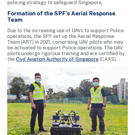
policing strategy to safeguard Singapore.
Formation of the SPF’s Aerial Response
Team
Due to the increasing use of UAVs to support Police
operations, the SPF set up the Aerial Response
Team (ART) in 2021, comprising UAV pilots who may
be activated to support Police operations. The UAV
pilots undergo rigorous training and are certified by
the
Civil Aviation Authority of Singapore
(CAAS).