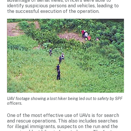
advantage of aerial views, officers were able to
identify suspicious persons and vehicles, leading to
the successful execution of the operation.
UAV footage showing a lost hiker being led out to safety by SPF
officers.
One of the most effective use of UAVs is for search
and rescue operations. This also includes searches
for illegal immigrants, suspects on the run and the