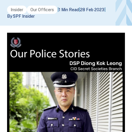
Insider
Our Officers
|
1 Min Read
|
28 Feb 2023
|
By SPF Insider