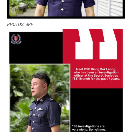
PHOTOS: SPF