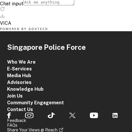
Singapore Police Force
Who We Are
E-Services
Media Hub
Advisories
Knowledge Hub
Join Us
Community Engagement
Contact Us
Feedback
FAQs
Share Your Views @ Reach