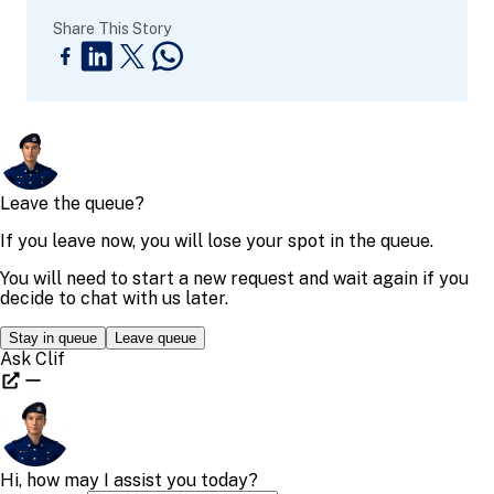
Share This Story