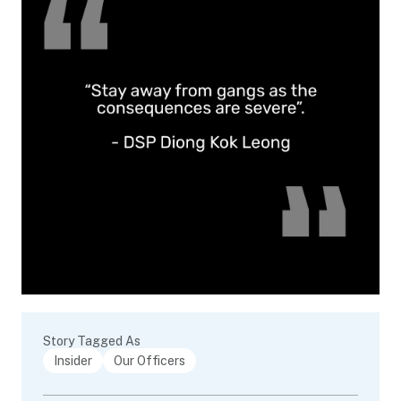
Story Tagged As
Insider
Our Officers