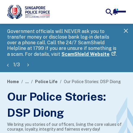
notifica
me
search
Government officials will NEVER ask you to
SP
transfer money or disclose bank log-in details
you
over a phone call. Call the 24/7 ScamShield
Ap
Helpline at 1799 if you are unsure if something is
a scam. For details, visit
ScamShield Website
.
1
/
3
Home
...
Police Life
Our Police Stories: DSP Diong
page
Our Police Stories:
banner
DSP Diong
We bring you stories of our officers, living the core values of
courage, loyalty, integrity and fairness every day!