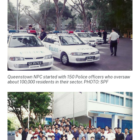
Queenstown NPC started with 150 Police officers who oversaw
about 100,000 residents in their sector. PHOTO: SPF