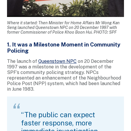
Where it started: Then Minister for Home Affairs Mr Wong Kan
Seng launched Queenstown NPC on 20 December 1997 with
former Commissioner of Police Khoo Boon Hui. PHOTO: SPF
1. It was a Milestone Moment in Community
Policing
The launch of
Queenstown NPC
on 20 December
1997 was a milestone in the development of the
SPF’s community policing strategy. NPCs
represented an enhancement of the Neighbourhood
Police Post (NPP) system, which had been launched
in June 1983.
“The public can expect
faster response, more
immediate investigation,