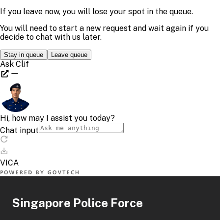
Singapore Police Force