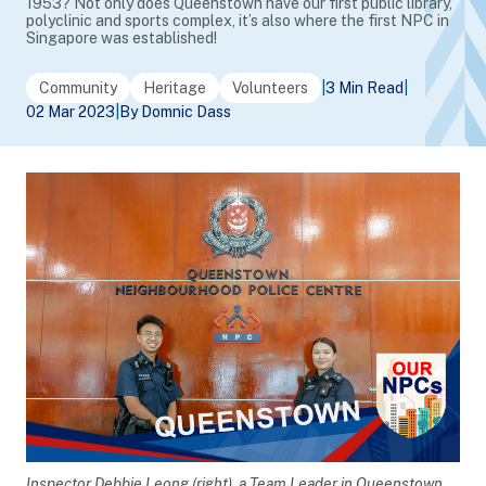
1953? Not only does Queenstown have our first public library,
polyclinic and sports complex, it’s also where the first NPC in
Singapore was established!
Community
Heritage
Volunteers
|
3 Min Read
|
02 Mar 2023
|
By Domnic Dass
Inspector Debbie Leong (right), a Team Leader in Queenstown