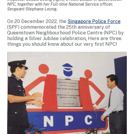
NPC, together with her Full-time National Service officer,
Sergeant Stephane Leong.
On 20 December 2022, the
Singapore Police Force
(SPF) commemorated the 25th anniversary of
Queenstown Neighbourhood Police Centre (NPC) by
holding a Silver Jubilee celebration
.
Here are three
things you should know about our very first NPC!