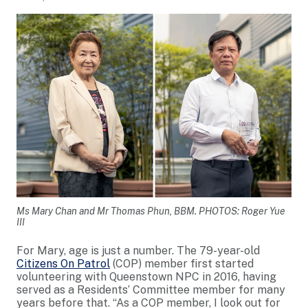
Ms Mary Chan and Mr Thomas Phun, BBM. PHOTOS: Roger Yue
III
For Mary, age is just a number. The 79-year-old
Citizens On Patrol
(COP) member first started
volunteering with Queenstown NPC in 2016, having
served as a Residents’ Committee member for many
years before that. “As a COP member, I look out for