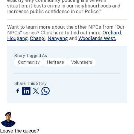
exactly why community policing is a win-win
situation: it busts crime in our neighbourhoods and
increases public confidence in our Police.”
Want to learn more about the other NPCs from "Our
NPCs" series? Click here to find out more:
Orchard
,
Hougang
,
Changi,
Nanyang
and
Woodlands West.
Story Tagged As
Community
Heritage
Volunteers
Share This Story