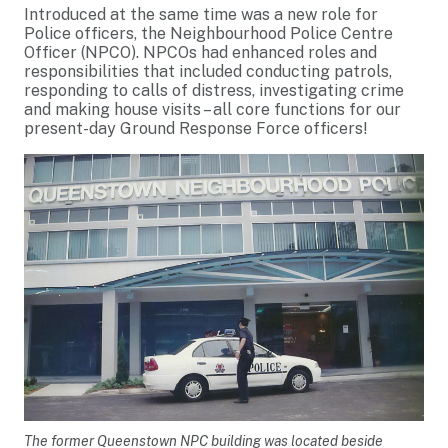
Introduced at the same time was a new role for
Police officers, the Neighbourhood Police Centre
Officer (NPCO). NPCOs had enhanced roles and
responsibilities that included conducting patrols,
responding to calls of distress, investigating crime
and making house visits – all core functions for our
present-day Ground Response Force officers!
The former Queenstown NPC building was located beside