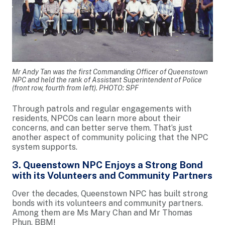
Mr Andy Tan was the first Commanding Officer of Queenstown
NPC and held the rank of Assistant Superintendent of Police
(front row, fourth from left). PHOTO: SPF
Through patrols and regular engagements with
residents, NPCOs can learn more about their
concerns, and can better serve them. That’s just
another aspect of community policing that the NPC
system supports.
3. Queenstown NPC Enjoys a Strong Bond
with its Volunteers and Community Partners
Over the decades, Queenstown NPC has built strong
bonds with its volunteers and community partners.
Among them are Ms Mary Chan and Mr Thomas
Phun, BBM!