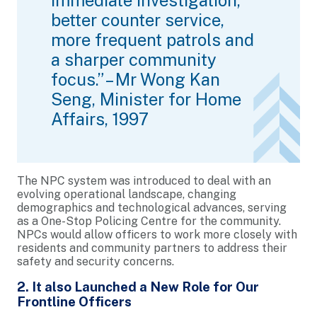
better counter service,
more frequent patrols and
a sharper community
focus.” – Mr Wong Kan
Seng, Minister for Home
Affairs, 1997
The NPC system was introduced to deal with an
evolving operational landscape, changing
demographics and technological advances, serving
as a One-Stop Policing Centre for the community.
NPCs would allow officers to work more closely with
residents and community partners to address their
safety and security concerns.
2. It also Launched a New Role for Our
Frontline Officers