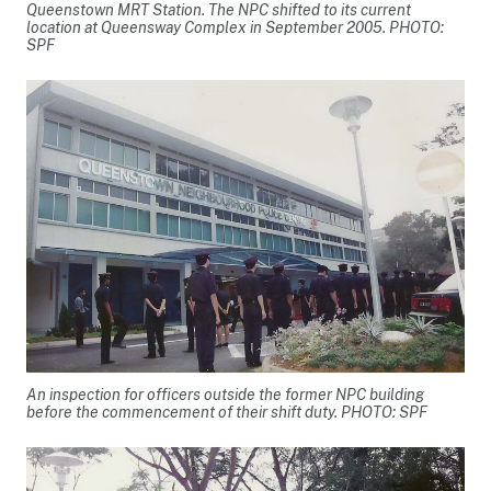
Queenstown MRT Station. The NPC shifted to its current
location at Queensway Complex in September 2005. PHOTO:
SPF
An inspection for officers outside the former NPC building
before the commencement of their shift duty. PHOTO: SPF