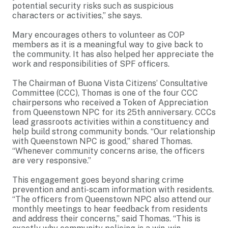
potential security risks such as suspicious
characters or activities,” she says.
Mary encourages others to volunteer as COP
members as it is a meaningful way to give back to
the community. It has also helped her appreciate the
work and responsibilities of SPF officers.
The Chairman of Buona Vista Citizens’ Consultative
Committee (CCC), Thomas is one of the four CCC
chairpersons who received a Token of Appreciation
from Queenstown NPC for its 25th anniversary. CCCs
lead grassroots activities within a constituency and
help build strong community bonds. “Our relationship
with Queenstown NPC is good,” shared Thomas.
“Whenever community concerns arise, the officers
are very responsive.”
This engagement goes beyond sharing crime
prevention and anti-scam information with residents.
“The officers from Queenstown NPC also attend our
monthly meetings to hear feedback from residents
and address their concerns,” said Thomas. “This is