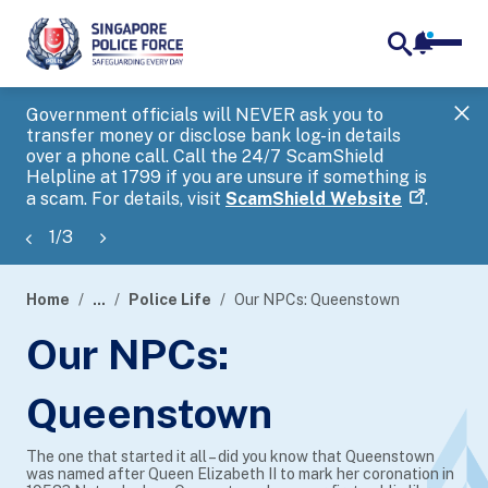
notifica
me
search
Government officials will NEVER ask you to
SP
transfer money or disclose bank log-in details
you
over a phone call. Call the 24/7 ScamShield
Ap
Helpline at 1799 if you are unsure if something is
a scam. For details, visit
ScamShield Website
.
1
/
3
Home
...
Police Life
Our NPCs: Queenstown
page
Our NPCs:
banner
Queenstown
The one that started it all – did you know that Queenstown
was named after Queen Elizabeth II to mark her coronation in