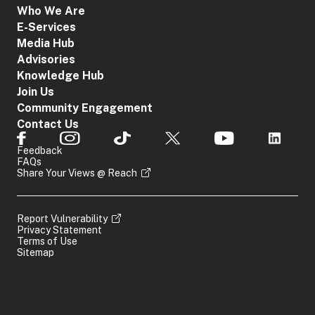
Who We Are
E-Services
Media Hub
Advisories
Knowledge Hub
Join Us
Community Engagement
Contact Us
Feedback
FAQs
Share Your Views @ Reach
Report Vulnerability
Privacy Statement
Terms of Use
Sitemap