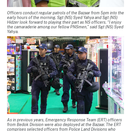
Officers conduct regular patrols of the Bazaar from 5pm into the
early hours of the morning. Sgt (NS) Syed Yahya and Sgt (NS)
Hidzer look forward to playing their part as NS officers. “I enjoy
the camaraderie among our fellow PNSmen,” said Sgt (NS) Syed
Yahya.
As in previous years, Emergency Response Team (ERT) officers
from Bedok Division were also deployed at the Bazaar. The ERT
comprises selected officers from Police Land Divisions who