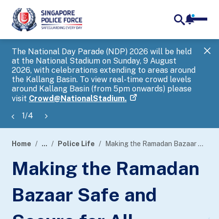
notifica
me
search
The National Day Parade (NDP) 2026 will be held
Gov
at the National Stadium on Sunday, 9 August
tra
2026, with celebrations extending to areas around
ove
the Kallang Basin. To view real-time crowd levels
Hel
around Kallang Basin (from 5pm onwards) please
a s
visit
Crowd@NationalStadium.
1
/
4
Home
...
Police Life
Making the Ramadan Bazaar Safe and Secure for All
page
Making the Ramadan
banner
Bazaar Safe and