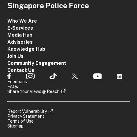
Singapore Police Force
Who We Are
E-Services
Media Hub
Advisories
Knowledge Hub
Join Us
Community Engagement
Contact Us
Feedback
FAQs
Share Your Views @ Reach
Report Vulnerability
Privacy Statement
Terms of Use
Sitemap