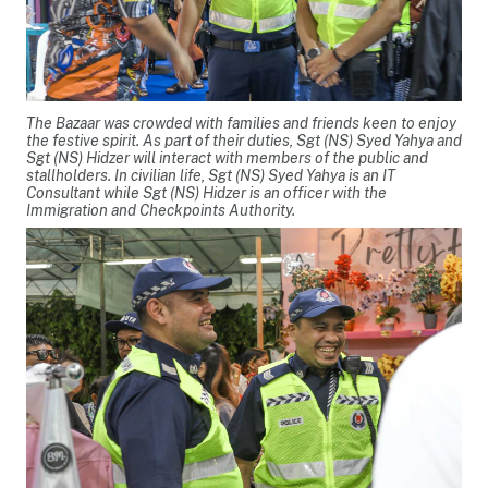
The Bazaar was crowded with families and friends keen to enjoy
the festive spirit. As part of their duties, Sgt (NS) Syed Yahya and
Sgt (NS) Hidzer will interact with members of the public and
stallholders. In civilian life, Sgt (NS) Syed Yahya is an IT
Consultant while Sgt (NS) Hidzer is an officer with the
Immigration and Checkpoints Authority.