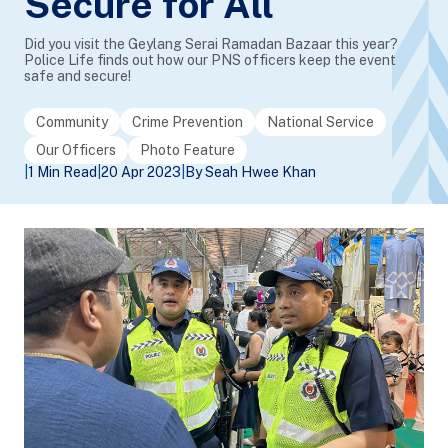
Secure for All
Did you visit the Geylang Serai Ramadan Bazaar this year?
Police Life finds out how our PNS officers keep the event
safe and secure!
Community
Crime Prevention
National Service
Our Officers
Photo Feature
|
1 Min Read
|
20 Apr 2023
|
By Seah Hwee Khan