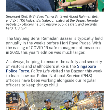
Sergeant (Sgt) (NS) Syed Yahya Bin Syed Abdul Rahman (left)
and Sgt (NS) Hidzer Bin Safie, on patrol at the Bazaar. Regular
patrols by officers help to ensure public safety and security.
PHOTOS: SPF
The Geylang Serai Ramadan Bazaar is typically held
annually in the weeks before Hari Raya Puasa. With
the easing of COVID-19 safe management measures
in 2022, this year’s edition was much larger.
As always, helping to ensure the safety and security
of visitors and stallholders alike is the
Singapore
Police Force
.
Police Life
visited the Bazaar this week
to learn how our Police National Service (PNS)
officers have been working alongside our regular
officers to keep things chill!