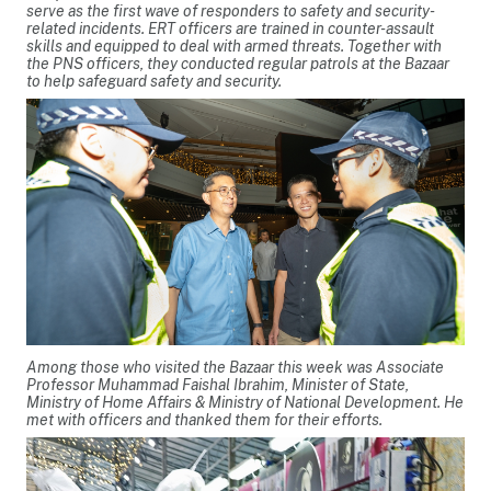
serve as the first wave of responders to safety and security-
related incidents. ERT officers are trained in counter-assault
skills and equipped to deal with armed threats. Together with
the PNS officers, they conducted regular patrols at the Bazaar
to help safeguard safety and security.
Among those who visited the Bazaar this week was Associate
Professor Muhammad Faishal Ibrahim, Minister of State,
Ministry of Home Affairs & Ministry of National Development. He
met with officers and thanked them for their efforts.