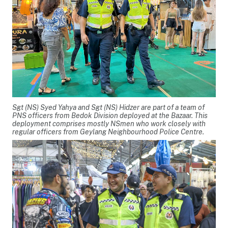
Sgt (NS) Syed Yahya and Sgt (NS) Hidzer are part of a team of
PNS officers from Bedok Division deployed at the Bazaar. This
deployment comprises mostly NSmen who work closely with
regular officers from Geylang Neighbourhood Police Centre.