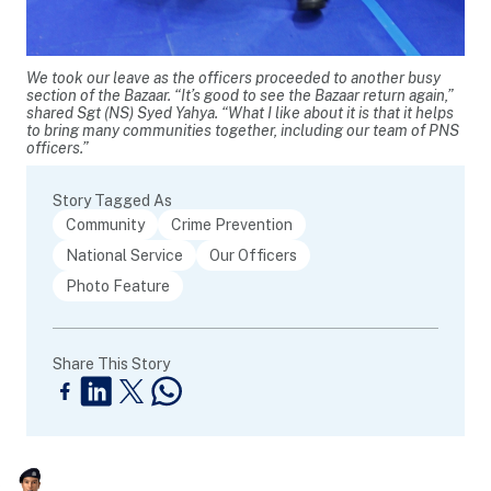
We took our leave as the officers proceeded to another busy
section of the Bazaar. “It’s good to see the Bazaar return again,”
shared Sgt (NS) Syed Yahya. “What I like about it is that it helps
to bring many communities together, including our team of PNS
officers.”
Story Tagged As
Community
Crime Prevention
National Service
Our Officers
Photo Feature
Share This Story