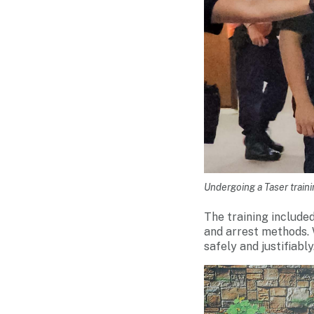
Undergoing a Taser trai
The training include
and arrest methods. 
safely and justifiably