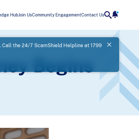
edge Hub
Join Us
Community Engagement
Contact Us
notificatio
search
Landing
l. Call the 24/7 ScamShield Helpline at 1799
SPF has now
rney Begins
Next