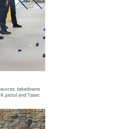
oeuvres, takedowns
K pistol and Taser,