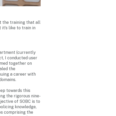
the training that all
t’s like to train in
partment (currently
t, I conducted user
ormed together on
aled the
suing a career with
domains.
tep towards this
ing the rigorous nine-
jective of SOBC is to
policing knowledge,
es comprising the