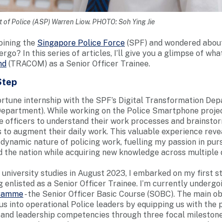
 of Police (ASP) Warren Liow. PHOTO: Soh Ying Jie
oining the
Singapore Police Force
(SPF) and wondered about 
rgo? In this series of articles, I’ll give you a glimpse of what i
nd
(TRACOM) as a Senior Officer Trainee.
Step
portune internship with the SPF’s Digital Transformation De
epartment). While working on the Police Smartphone projec
ce officers to understand their work processes and brainst
s to augment their daily work. This valuable experience reve
 dynamic nature of policing work, fuelling my passion in pur
 the nation while acquiring new knowledge across multiple 
university studies in August 2023, I embarked on my first s
 enlisted as a Senior Officer Trainee. I’m currently undergo
gramme
- the Senior Officer Basic Course (SOBC). The main ob
us into operational Police leaders by equipping us with the 
s and leadership competencies through three focal mileston