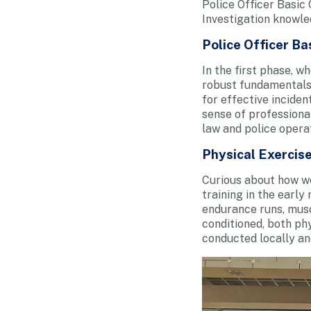
Police Officer Basi
Investigation knowle
Police Officer B
In the first phase, w
robust fundamentals –
for effective incide
sense of professional
law and police operat
Physical Exercise
Curious about how we
training in the earl
endurance runs, musc
conditioned, both phy
conducted locally an