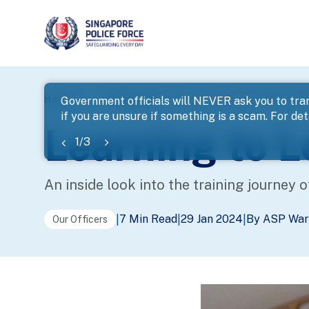
page
Home
...
Police Life
Learning to Lead: A New Jour
Government officials will NEVER ask you to tran
if you are unsure if something is a scam. For deta
banner
Learning to 
1
/
3
An inside look into the training journey o
7 Min Read
29 Jan 2024
By ASP War
|
|
|
Our Officers