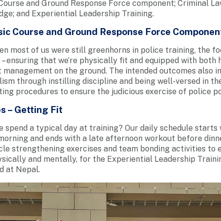
c Course and Ground Response Force component; Criminal La
dge; and Experiential Leadership Training.
asic Course and Ground Response Force Componen
hen most of us were still greenhorns in police training, the fo
 ensuring that we’re physically fit and equipped with both h
nt management on the ground. The intended outcomes also in
ism through instilling discipline and being well-versed in t
ing procedures to ensure the judicious exercise of police p
s – Getting Fit
 spend a typical day at training? Our daily schedule starts 
y morning and ends with a late afternoon workout before dinn
le strengthening exercises and team bonding activities to 
sically and mentally, for the Experiential Leadership Trainin
d at Nepal.