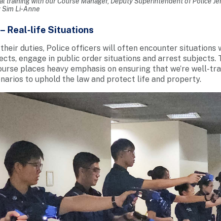
al training with our Course Manager, Deputy Superintendent of Police J
: Sim Li-Anne
– Real-life Situations
their duties, Police officers will often encounter situations 
ects, engage in public order situations and arrest subjects. 
ourse places heavy emphasis on ensuring that we’re well-trai
enarios to uphold the law and protect life and property.