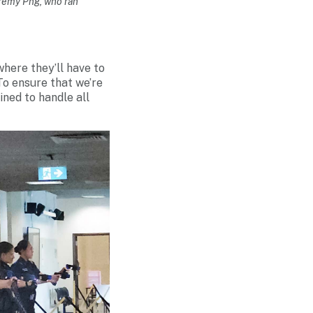
eremy Png, who ran
where they’ll have to
To ensure that we’re
ned to handle all