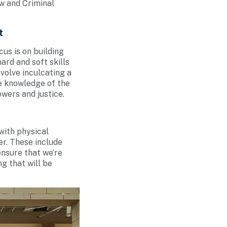
w and Criminal
t
cus is on building
ard and soft skills
volve inculcating a
he knowledge of the
owers and justice.
with physical
er. These include
ensure that we’re
g that will be