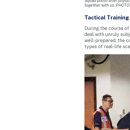
Squad photo after physic
together with us. PHOTO
Tactical Training 
During the course of 
deal with unruly subj
well-prepared, the c
types of real-life sc