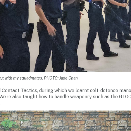
ning with my squadmates. PHOTO: Jade Chan
d Contact Tactics, during which we learnt self-defence man
We’re also taught how to handle weaponry such as the GLOC
.