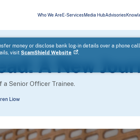
Who We Are
E-Services
Media Hub
Advisories
Knowl
ney Begins
sfer money or disclose bank log-in details over a phone cal
ils, visit
ScamShield Website
.
Lead: A New Jou
f a Senior Officer Trainee.
ren Liow