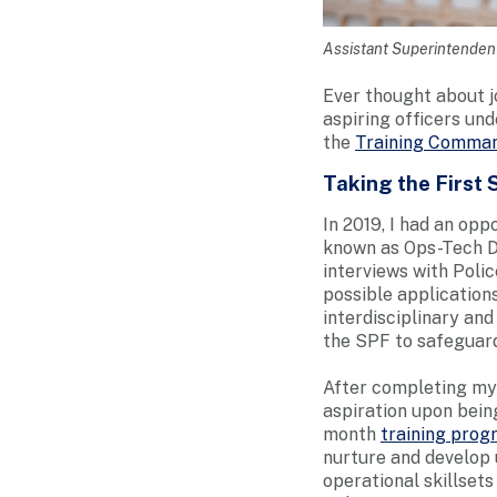
Assistant Superintendent
Ever thought about j
aspiring officers unde
the
Training Comma
Taking the First 
In 2019, I had an op
known as Ops-Tech D
interviews with Poli
possible application
interdisciplinary and
the SPF to safeguard
After completing my 
aspiration upon being
month
training pro
nurture and develop 
operational skillset