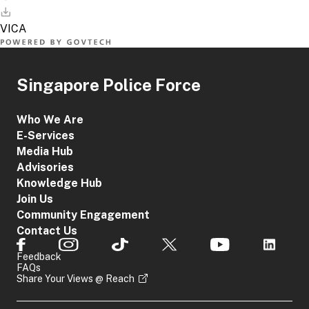
Singapore Police Force
Who We Are
E-Services
Media Hub
Advisories
Knowledge Hub
Join Us
Community Engagement
Contact Us
Feedback
FAQs
Share Your Views @ Reach