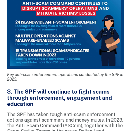
Key anti-scam enforcement operations conducted by the SPF in
2023.
3. The SPF will continue to fight scams
through enforcement, engagement and
education
The SPF has taken tough anti-scam enforcement
actions against scammers and money mules. In 2023,
the Anti-Scam Command (ASCom), together with the