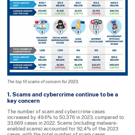
The top 10 scams of concern for 2023.
1. Scams and cybercrime continue to be a
key concern
The number of scam and cybercrime cases
increased by 49.6% to 50,376 in 2023, compared to
33,669 cases in 2022. Scams (including malware-
enabled scams) accounted for 92.4% of the 2023
cases, with the total number of scam cases