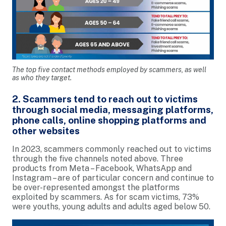
The top five contact methods employed by scammers, as well
as who they target.
2. Scammers tend to reach out to victims
through social media, messaging platforms,
phone calls, online shopping platforms and
other websites
In 2023, scammers commonly reached out to victims
through the five channels noted above. Three
products from Meta – Facebook, WhatsApp and
Instagram – are of particular concern and continue to
be over-represented amongst the platforms
exploited by scammers. As for scam victims, 73%
were youths, young adults and adults aged below 50.