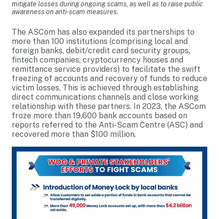
mitigate losses during ongoing scams, as well as to raise public
awareness on anti-scam measures.
The ASCom has also expanded its partnerships to
more than 100 institutions (comprising local and
foreign banks, debit/credit card security groups,
fintech companies, cryptocurrency houses and
remittance service providers) to facilitate the swift
freezing of accounts and recovery of funds to reduce
victim losses. This is achieved through establishing
direct communications channels and close working
relationship with these partners. In 2023, the ASCom
froze more than 19,600 bank accounts based on
reports referred to the Anti-Scam Centre (ASC) and
recovered more than $100 million.