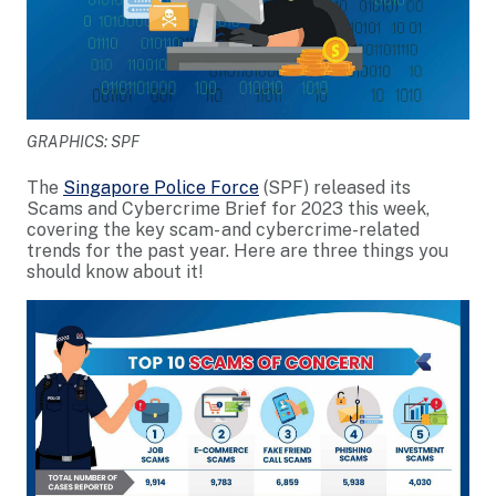
GRAPHICS: SPF
The
Singapore Police Force
(SPF) released its
Scams and Cybercrime Brief for 2023 this week,
covering the key scam- and cybercrime-related
trends for the past year. Here are three things you
should know about it!