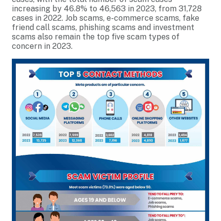
increasing by 46.8% to 46,563 in 2023, from 31,728
cases in 2022. Job scams, e-commerce scams, fake
friend call scams, phishing scams and investment
scams also remain the top five scam types of
concern in 2023.