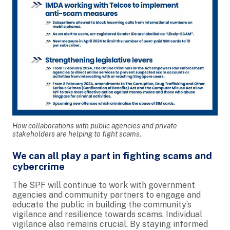
How collaborations with public agencies and private
stakeholders are helping to fight scams.
We can all play a part in fighting scams and
cybercrime
The SPF will continue to work with government
agencies and community partners to engage and
educate the public in building the community’s
vigilance and resilience towards scams. Individual
vigilance also remains crucial. By staying informed