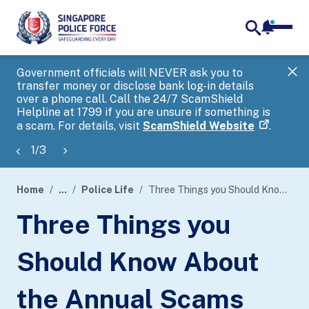
notifica
me
search
Government officials will NEVER ask you to
SP
transfer money or disclose bank log-in details
you
over a phone call. Call the 24/7 ScamShield
Ap
Helpline at 1799 if you are unsure if something is
a scam. For details, visit
ScamShield Website
.
1
/
3
Home
...
Police Life
Three Things you Should Know About the Annual Scams and Cybercrime Brief 2023
page
Three Things you
banner
Should Know About
the Annual Scams