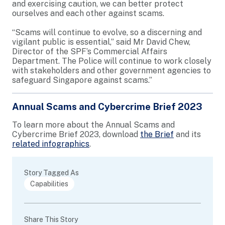
and exercising caution, we can better protect
ourselves and each other against scams.
“Scams will continue to evolve, so a discerning and
vigilant public is essential,” said Mr David Chew,
Director of the SPF’s Commercial Affairs
Department. The Police will continue to work closely
with stakeholders and other government agencies to
safeguard Singapore against scams.”
Annual Scams and Cybercrime Brief 2023
To learn more about the Annual Scams and
Cybercrime Brief 2023, download
the Brief
and its
related infographics
.
Story Tagged As
Capabilities
Share This Story