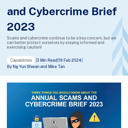
and Cybercrime Brief
2023
Scams and cybercrime continue to be a key concern, but we
can better protect ourselves by staying informed and
exercising caution!
Capabilities
|
3 Min Read
|
19 Feb 2024
|
By Ng Yun Shiean and Mike Tan