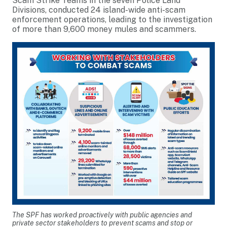
Scam Strike Teams in the seven Police Land
Divisions, conducted 24 island-wide anti-scam
enforcement operations, leading to the investigation
of more than 9,600 money mules and scammers.
The SPF has worked proactively with public agencies and
private sector stakeholders to prevent scams and stop or