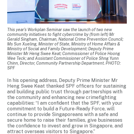
This year’s Workplan Seminar saw the launch of two new
community initiatives to fight cybercrime by (from left) Mr
Gerald Singham, Chairman, National Crime Prevention Council;
Ms Sun Xueling, Minister of State, Ministry of Home Affairs &
Ministry of Social and Family Development; Deputy Prime
Minister Mr Heng Swee Keat; Commissioner of Police Hoong
Wee Teck; and Assistant Commissioner of Police Shng Yunn
Chinn, Director, Community Partnership Department. PHOTO:
SPF
In his opening address, Deputy Prime Minister Mr
Heng Swee Keat thanked SPF officers for sustaining
and building public trust through partnerships with
the community and enhancing new crimefighting
capabilities: “I am confident that the SPF, with your
commitment to build a Future-Ready Force, will
continue to provide Singaporeans with a safe and
secure home to raise their families, give businesses
the confidence to invest and grow in Singapore, and
attract overseas visitors to Singapore.”