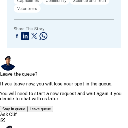
Capabilities
Community
Science and Tech
Volunteers
Share This Story