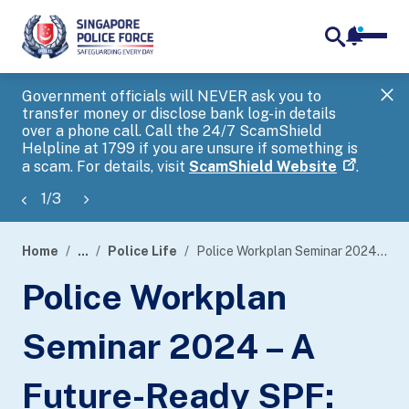
notifica
me
search
Government officials will NEVER ask you to
SP
transfer money or disclose bank log-in details
you
over a phone call. Call the 24/7 ScamShield
Ap
Helpline at 1799 if you are unsure if something is
a scam. For details, visit
ScamShield Website
.
1
/
3
Home
...
Police Life
Police Workplan Seminar 2024 – A Future-Ready SPF: Cyber and Beyond
page
Police Workplan
banner
Seminar 2024 – A
Future-Ready SPF: