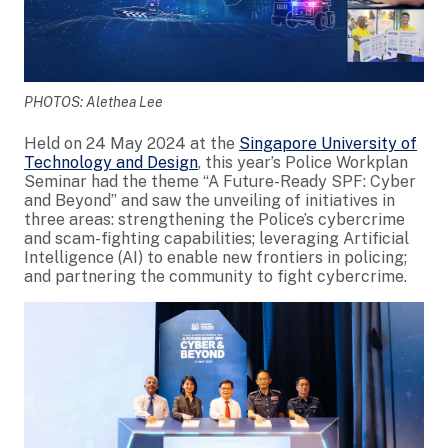
PHOTOS: Alethea Lee
Held on 24 May 2024 at the
Singapore University of
Technology and Design
, this year’s Police Workplan
Seminar had the theme “A Future-Ready SPF: Cyber
and Beyond” and saw the unveiling of initiatives in
three areas: strengthening the Police’s cybercrime
and scam-fighting capabilities; leveraging Artificial
Intelligence (AI) to enable new frontiers in policing;
and partnering the community to fight cybercrime.