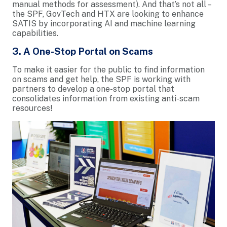
manual methods for assessment). And that’s not all –
the SPF, GovTech and HTX are looking to enhance
SATIS by incorporating AI and machine learning
capabilities.
3. A One-Stop Portal on Scams
To make it easier for the public to find information
on scams and get help, the SPF is working with
partners to develop a one-stop portal that
consolidates information from existing anti-scam
resources!