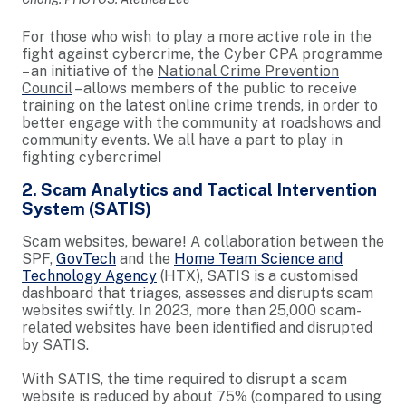
For those who wish to play a more active role in the
fight against cybercrime, the Cyber CPA programme
– an initiative of the
National Crime Prevention
Council
– allows members of the public to receive
training on the latest online crime trends, in order to
better engage with the community at roadshows and
community events. We all have a part to play in
fighting cybercrime!
2. Scam Analytics and Tactical Intervention
System (SATIS)
Scam websites, beware! A collaboration between the
SPF,
GovTech
and the
Home Team Science and
Technology Agency
(HTX), SATIS is a customised
dashboard that triages, assesses and disrupts scam
websites swiftly. In 2023, more than 25,000 scam-
related websites have been identified and disrupted
by SATIS.
With SATIS, the time required to disrupt a scam
website is reduced by about 75% (compared to using