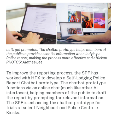
Let’s get prompted: The chatbot prototype helps members of
the public to provide essential information when lodging a
Police report, making the process more effective and efficient.
PHOTOS: Alethea Lee
To improve the reporting process, the SPF has
worked with HTX to develop a Self-Lodging Police
Report Chatbot prototype. The chatbot prototype
functions via an online chat (much like other AI
interfaces), helping members of the public to draft
the report by prompting for relevant information.
The SPF is enhancing the chatbot prototype for
trials at select Neighbourhood Police Centre e-
Kiosks.