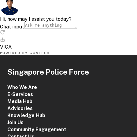
Singapore Police Force
Who We Are
E-Services
Media Hub
Advisories
Knowledge Hub
Join Us
Community Engagement
Contact Us