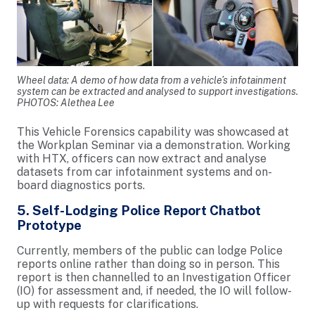
Wheel data: A demo of how data from a vehicle’s infotainment
system can be extracted and analysed to support investigations.
PHOTOS: Alethea Lee
This Vehicle Forensics capability was showcased at
the Workplan Seminar via a demonstration. Working
with HTX, officers can now extract and analyse
datasets from car infotainment systems and on-
board diagnostics ports.
5. Self-Lodging Police Report Chatbot
Prototype
Currently, members of the public can lodge Police
reports online rather than doing so in person. This
report is then channelled to an Investigation Officer
(IO) for assessment and, if needed, the IO will follow-
up with requests for clarifications.