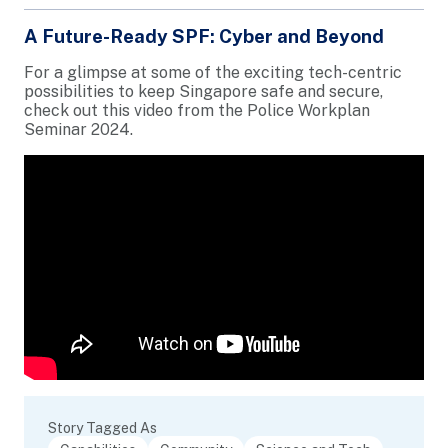
A Future-Ready SPF: Cyber and Beyond
For a glimpse at some of the exciting tech-centric
possibilities to keep Singapore safe and secure,
check out this video from the Police Workplan
Seminar 2024.
Story Tagged As