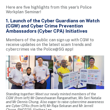
Here are five highlights from this year’s Police
Workplan Seminar!
1. Launch of the Cyber Guardians on Watch
(CGW) and Cyber Crime Prevention
Ambassadors (Cyber CPA) Initiatives
Members of the public can sign up with CGW to
receive updates on the latest scam trends and
cybercrimes via the Police@SG app!
Standing together: Meet our newly minted members of the
CGW (from left) Mr Daneshwaran Ranganathan, Ms Seri Natalia
and Mr Dennis Chung. Also eager to raise cybercrime awareness
are Cyber CPAs (from left) Mr Raja Sekaran and Mr Jerrell
Chong. PHOTOS: Alethea Lee