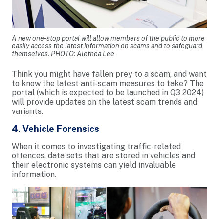
A new one-stop portal will allow members of the public to more
easily access the latest information on scams and to safeguard
themselves. PHOTO: Alethea Lee
Think you might have fallen prey to a scam, and want
to know the latest anti-scam measures to take? The
portal (which is expected to be launched in Q3 2024)
will provide updates on the latest scam trends and
variants.
4. Vehicle Forensics
When it comes to investigating traffic-related
offences, data sets that are stored in vehicles and
their electronic systems can yield invaluable
information.