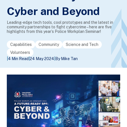
Cyber and Beyond
Leading-edge tech tools, cool prototypes and the latest in
community partnerships to fight cybercrime – here are five
highlights from this year’s Police Workplan Seminar!
Capabilities
Community
Science and Tech
Volunteers
|
4 Min Read
|
24 May 2024
|
By Mike Tan