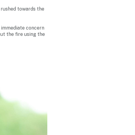
e rushed towards the
ur immediate concern
ut the fire using the