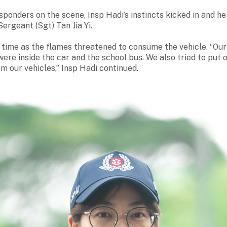
esponders on the scene, Insp Hadi’s instincts kicked in and h
Sergeant (Sgt) Tan Jia Yi.
t time as the flames threatened to consume the vehicle. “O
re inside the car and the school bus. We also tried to put o
om our vehicles,” Insp Hadi continued.