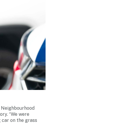
ah Neighbourhood
mory. “We were
 car on the grass