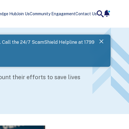
edge Hub
Join Us
Community Engagement
Contact Us
notificatio
search
Landing
l. Call the 24/7 ScamShield Helpline at 1799
SPF has now
Next
nt their efforts to save lives