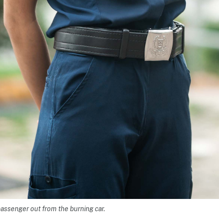
passenger out from the burning car.