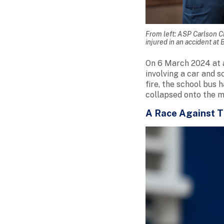
From left: ASP Carlson Ch
injured in an accident at
On 6 March 2024 at 
involving a car and 
fire, the school bus 
collapsed onto the mi
A Race Against 