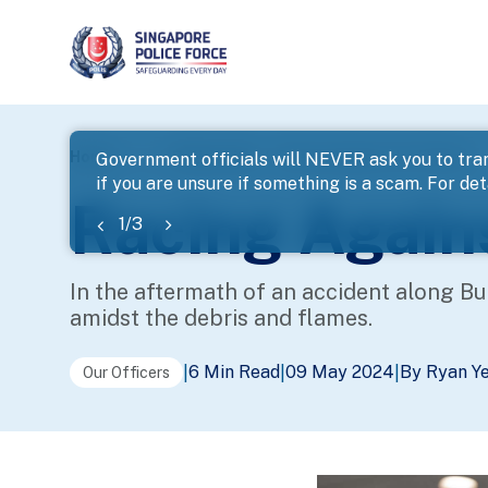
page
Home
...
Police Life
Racing Against the Flames
Government officials will NEVER ask you to tran
if you are unsure if something is a scam. For deta
banner
Racing Again
1
/
3
In the aftermath of an accident along Buk
amidst the debris and flames.
6 Min Read
09 May 2024
By Ryan Y
|
|
|
Our Officers