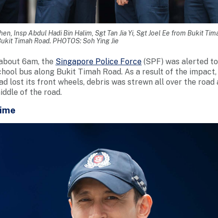
en, Insp Abdul Hadi Bin Halim, Sgt Tan Jia Yi, Sgt Joel Ee from Bukit Ti
 Bukit Timah Road. PHOTOS: Soh Ying Jie
about 6am, the
Singapore Police Force
(SPF) was alerted to
school bus along Bukit Timah Road. As a result of the impact
had lost its front wheels, debris was strewn all over the roa
ddle of the road.
Time