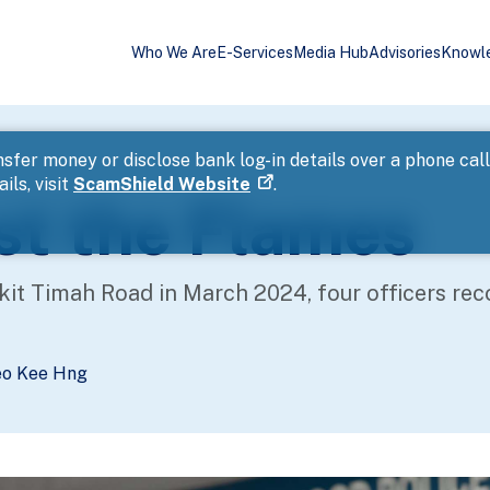
Who We Are
E-Services
Media Hub
Advisories
Knowl
sfer money or disclose bank log-in details over a phone cal
ils, visit
ScamShield Website
.
st the Flames
it Timah Road in March 2024, four officers recou
eo Kee Hng