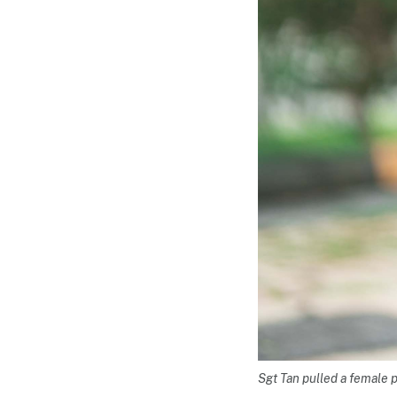
Sgt Tan pulled a female 