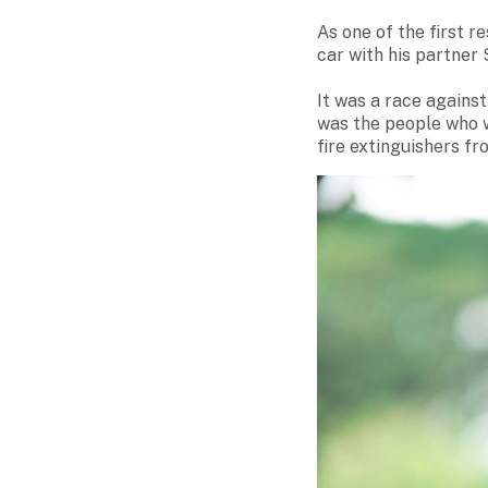
As one of the first r
car with his partner 
It was a race agains
was the people who we
fire extinguishers fr