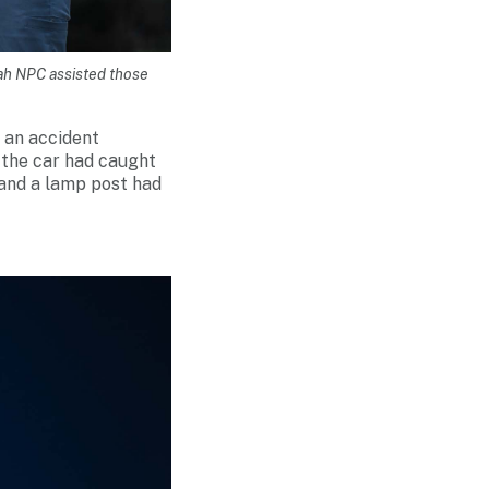
mah NPC assisted those
 an accident
, the car had caught
d and a lamp post had