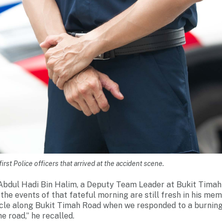
irst Police officers that arrived at the accident scene.
) Abdul Hadi Bin Halim, a Deputy Team Leader at Bukit Tim
the events of that fateful morning are still fresh in his me
hicle along Bukit Timah Road when we responded to a burning
e road,” he recalled.