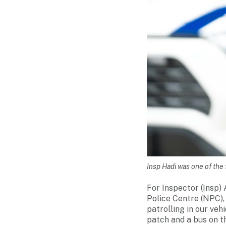
Insp Hadi was one of the f
For Inspector (Insp
Police Centre (NPC), 
patrolling in our ve
patch and a bus on th