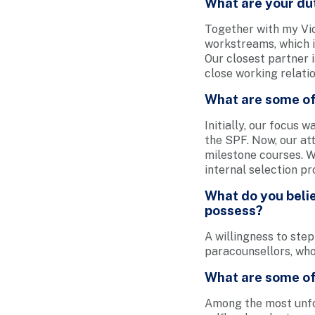
What are your du
Together with my Vi
workstreams, which i
Our closest partner 
close working relatio
What are some of
Initially, our focus 
the SPF. Now, our at
milestone courses. W
internal selection pr
What do you belie
possess?
A willingness to step
paracounsellors, who 
What are some of
Among the most unfo