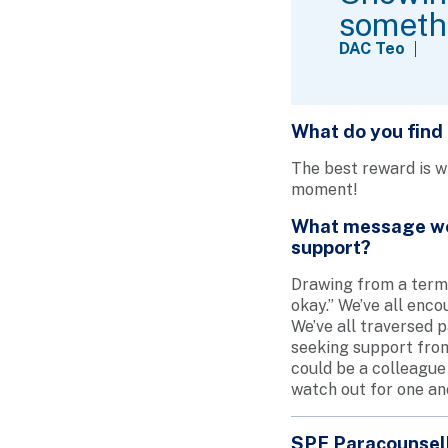
somethi
DAC Teo
What do you find
The best reward is wh
moment!
What message wou
support?
Drawing from a term 
okay.” We’ve all enc
We’ve all traversed p
seeking support from 
could be a colleague 
watch out for one an
SPF Paracounsel