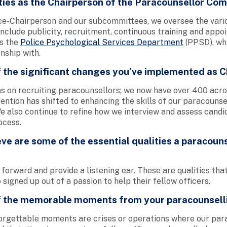
ties as the Chairperson of the Paracounsellor Co
ce-Chairperson and our subcommittees, we oversee the vari
nclude publicity, recruitment, continuous training and app
is the
Police Psychological Services Department
(PPSD), wh
nship with.
 the significant changes you’ve implemented as 
was on recruiting paracounsellors; we now have over 400 acros
tention has shifted to enhancing the skills of our paracouns
e also continue to refine how we interview and assess candi
ocess.
ve are some of the essential qualities a paracoun
 forward and provide a listening ear. These are qualities tha
signed up out of a passion to help their fellow officers.
 the memorable moments from your paracounsell
rgettable moments are crises or operations where our par