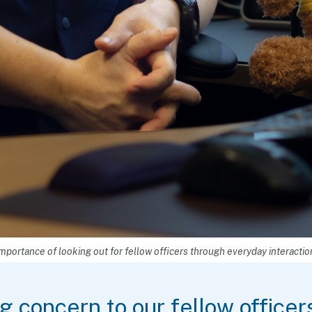
mportance of looking out for fellow officers through everyday interactio
 concern to our fellow officers