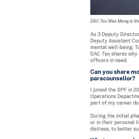
DAC Teo Wee Meng is the
As 3 Deputy Director
Deputy Assistant Com
mental well-being. T
DAC Teo shares why h
officers in need.
Can you share mor
paracounsellor?
I joined the SPF in 2
Operations Departme
part of my career do
During the initial ph
or in their personal 
distress, to better s