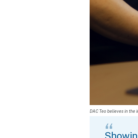
DAC Teo believes in the i
Showing