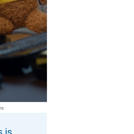
ns.
 is