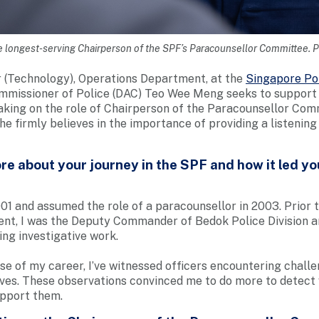
 longest-serving Chairperson of the SPF’s Paracounsellor Committee.
 (Technology), Operations Department, at the
Singapore Po
missioner of Police (DAC) Teo Wee Meng seeks to support f
aking on the role of Chairperson of the Paracounsellor Com
e firmly believes in the importance of providing a listening
e about your journey in the SPF and how it led y
001 and assumed the role of a paracounsellor in 2003. Prior t
nt, I was the Deputy Commander of Bedok Police Division a
ing investigative work.
ase of my career, I’ve witnessed officers encountering chall
lives. These observations convinced me to do more to detect 
upport them.