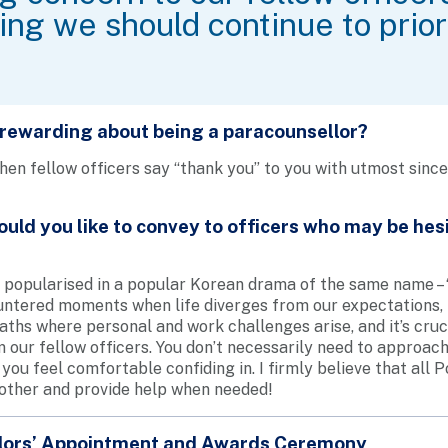
ng we should continue to priori
 rewarding about being a paracounsellor?
en fellow officers say “thank you” to you with utmost sinceri
ld you like to convey to officers who may be hesi
popularised in a popular Korean drama of the same name – “i
ountered moments when life diverges from our expectations, 
aths where personal and work challenges arise, and it’s cruci
our fellow officers. You don’t necessarily need to approach
you feel comfortable confiding in. I firmly believe that all Po
other and provide help when needed!
lors’ Appointment and Awards Ceremony