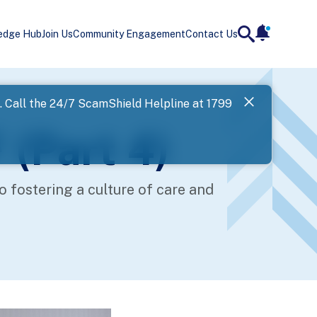
edge Hub
Join Us
Community Engagement
Contact Us
notificatio
search
Landing
l. Call the 24/7 ScamShield Helpline at 1799
SPF has now
 (Part 4)
Next
fostering a culture of care and