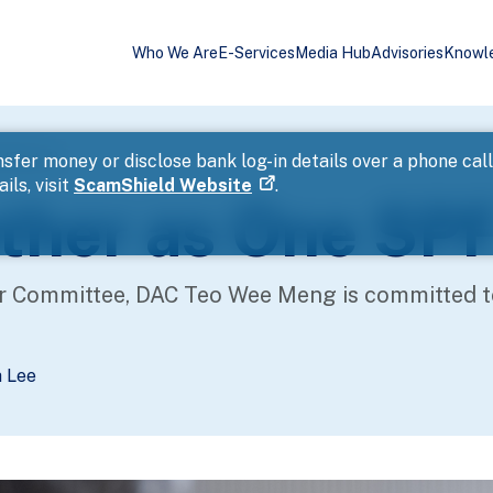
Who We Are
E-Services
Media Hub
Advisories
Knowl
(Part 4)
sfer money or disclose bank log-in details over a phone cal
ils, visit
ScamShield Website
.
ther as One SPF
r Committee, DAC Teo Wee Meng is committed to 
a Lee