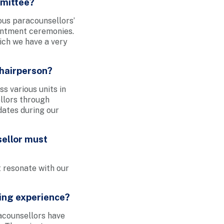
mmittee?
ous paracounsellors’
ointment ceremonies.
ich we have a very
Chairperson?
s various units in
ellors through
dates during our
sellor must
t resonate with our
ing experience?
acounsellors have