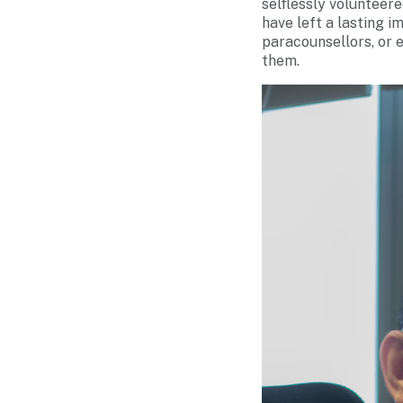
selflessly volunteere
have left a lasting 
paracounsellors, or 
them.