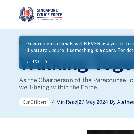
page
Home
...
Police Life
Walking Together as One SPF 
Government officials will NEVER ask you to tran
if you are unsure if something is a scam. For deta
banner
Walking Toge
1
/
3
As the Chairperson of the Paracounsello
well-being within the Force.
4 Min Read
27 May 2024
By Alethe
|
|
|
Our Officers