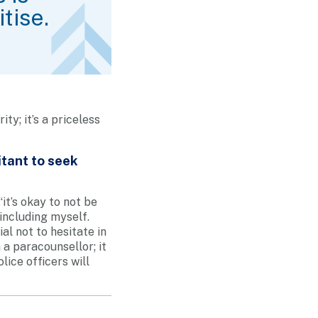
tise.
ty; it’s a priceless
tant to seek
t’s okay to not be
including myself.
al not to hesitate in
 a paracounsellor; it
lice officers will