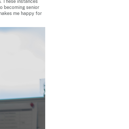
n. These instances
to becoming senior
 makes me happy for