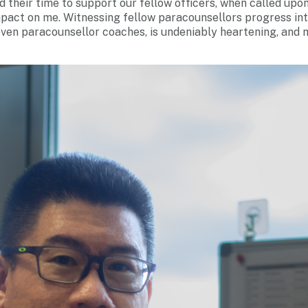
d their time to support our fellow officers, when called upo
impact on me. Witnessing fellow paracounsellors progress in
even paracounsellor coaches, is undeniably heartening, and