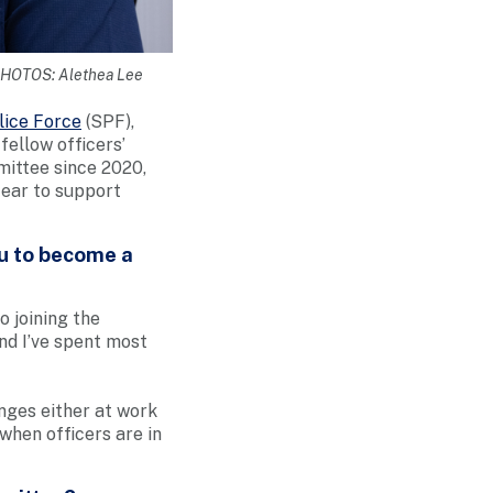
 PHOTOS: Alethea Lee
lice Force
(SPF),
ellow officers’
mittee since 2020,
 ear to support
ou to become a
o joining the
nd I’ve spent most
enges either at work
when officers are in