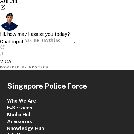
Singapore Police Force
Who We Are
E-Services
Media Hub
Advisories
Knowledge Hub