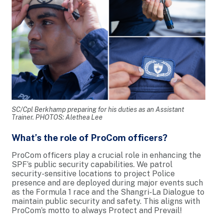
SC/Cpl Berkhamp preparing for his duties as an Assistant
Trainer. PHOTOS: Alethea Lee
What’s the role of ProCom officers?
ProCom officers play a crucial role in enhancing the
SPF’s public security capabilities. We patrol
security-sensitive locations to project Police
presence and are deployed during major events such
as the Formula 1 race and the Shangri-La Dialogue to
maintain public security and safety. This aligns with
ProCom’s motto to always Protect and Prevail!