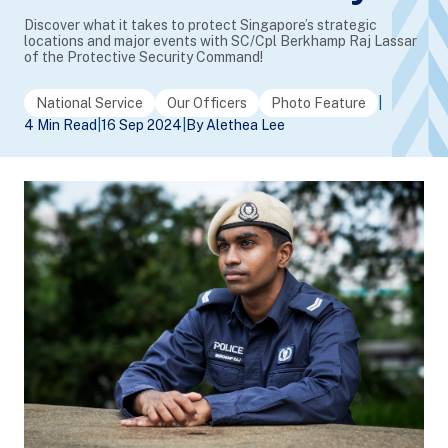
Discover what it takes to protect Singapore’s strategic
locations and major events with SC/Cpl Berkhamp Raj Lassar
of the Protective Security Command!
National Service
Our Officers
Photo Feature
|
4 Min Read
|
16 Sep 2024
|
By Alethea Lee