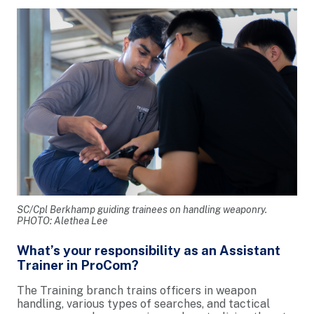
SC/Cpl Berkhamp guiding trainees on handling weaponry.
PHOTO: Alethea Lee
What’s your responsibility as an Assistant
Trainer in ProCom?
The Training branch trains officers in weapon
handling, various types of searches, and tactical