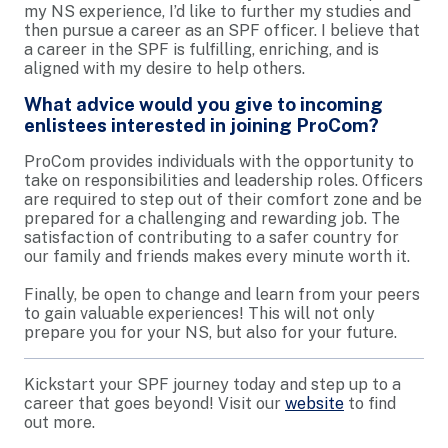
my NS experience, I’d like to further my studies and
then pursue a career as an SPF officer. I believe that
a career in the SPF is fulfilling, enriching, and is
aligned with my desire to help others.
What advice would you give to incoming
enlistees interested in joining ProCom?
ProCom provides individuals with the opportunity to
take on responsibilities and leadership roles. Officers
are required to step out of their comfort zone and be
prepared for a challenging and rewarding job. The
satisfaction of contributing to a safer country for
our family and friends makes every minute worth it.
Finally, be open to change and learn from your peers
to gain valuable experiences! This will not only
prepare you for your NS, but also for your future.
Kickstart your SPF journey today and step up to a
career that goes beyond! Visit our
website
to find
out more.