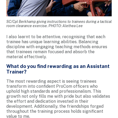
SC/Cpl Berkhamp giving instructions to trainees during a tactical
room clearance exercise. PHOTO: Alethea Lee
I also learnt to be attentive, recognising that each
trainee has unique learning abilities. Balancing
discipline with engaging teaching methods ensures
that trainees remain focused and absorb the
material effectively.
What do you find rewarding as an Assistant
Trainer?
The most rewarding aspect is seeing trainees
transform into confident ProCom officers who
uphold high standards and professionalism. This
growth not only fills me with pride but also validates
the effort and dedication invested in their
development. Additionally, the friendships forged
throughout the training process holds significant
value to me.