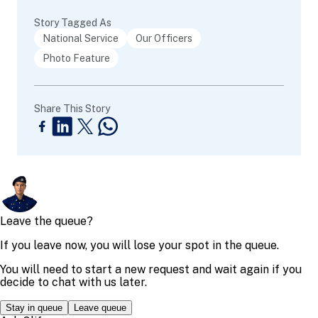
Story Tagged As
National Service
Our Officers
Photo Feature
Share This Story