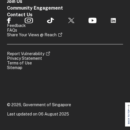
Join Us
Community Engagement
Contact Us
Feedback
FAQs
Share Your Views @ Reach
Report Vulnerability
Privacy Statement
Terms of Use
Sitemap
© 2026, Government of Singapore
BACK TO TOP
Last updated on 06 August 2025