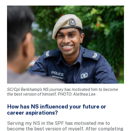
SC/Cpl Berkhamp’s NS journey has motivated him to become
the best version of himself. PHOTO: Alethea Lee
How has NS influenced your future or
career aspirations?
Serving my NS in the SPF has motivated me to
become the best version of myself. After completing