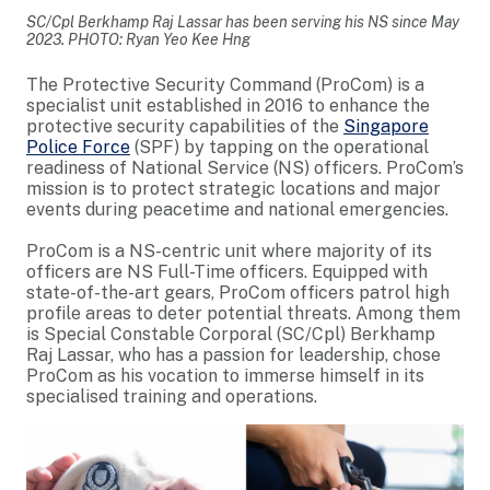
SC/Cpl Berkhamp Raj Lassar has been serving his NS since May
2023. PHOTO: Ryan Yeo Kee Hng
The Protective Security Command (ProCom) is a
specialist unit established in 2016 to enhance the
protective security capabilities of the
Singapore
Police Force
(SPF) by tapping on the operational
readiness of National Service (NS) officers. ProCom’s
mission is to protect strategic locations and major
events during peacetime and national emergencies.
ProCom is a NS-centric unit where majority of its
officers are NS Full-Time officers. Equipped with
state-of-the-art gears, ProCom officers patrol high
profile areas to deter potential threats. Among them
is Special Constable Corporal (SC/Cpl) Berkhamp
Raj Lassar, who has a passion for leadership, chose
ProCom as his vocation to immerse himself in its
specialised training and operations.