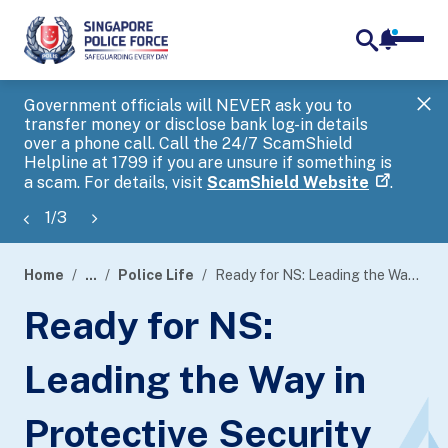
notifica
me
search
Government officials will NEVER ask you to
SP
transfer money or disclose bank log-in details
you
over a phone call. Call the 24/7 ScamShield
Ap
Helpline at 1799 if you are unsure if something is
a scam. For details, visit
ScamShield Website
.
1
/
3
Home
...
Police Life
Ready for NS: Leading the Way in Protective Security
page
Ready for NS:
banner
Leading the Way in
Protective Security