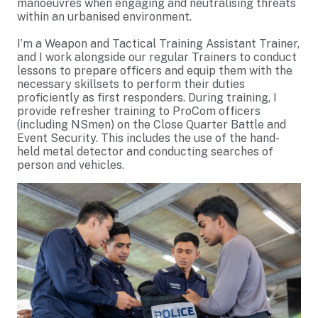
manoeuvres when engaging and neutralising threats
within an urbanised environment.
I’m a Weapon and Tactical Training Assistant Trainer,
and I work alongside our regular Trainers to conduct
lessons to prepare officers and equip them with the
necessary skillsets to perform their duties
proficiently as first responders. During training, I
provide refresher training to ProCom officers
(including NSmen) on the Close Quarter Battle and
Event Security. This includes the use of the hand-
held metal detector and conducting searches of
person and vehicles.