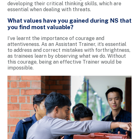
developing their critical thinking skills, which are
essential when dealing with threats.
What values have you gained during NS that
you find most valuable?
I’ve learnt the importance of courage and
attentiveness. As an Assistant Trainer, it’s essential
to address and correct mistakes with forthrightness,
as trainees learn by observing what we do. Without
this courage, being an effective Trainer would be
impossible.