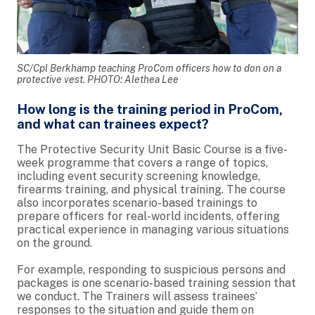
SC/Cpl Berkhamp teaching ProCom officers how to don on a
protective vest. PHOTO: Alethea Lee
How long is the training period in ProCom,
and what can trainees expect?
The Protective Security Unit Basic Course is a five-
week programme that covers a range of topics,
including event security screening knowledge,
firearms training, and physical training. The course
also incorporates scenario-based trainings to
prepare officers for real-world incidents, offering
practical experience in managing various situations
on the ground.
For example, responding to suspicious persons and
packages is one scenario-based training session that
we conduct. The Trainers will assess trainees’
responses to the situation and guide them on