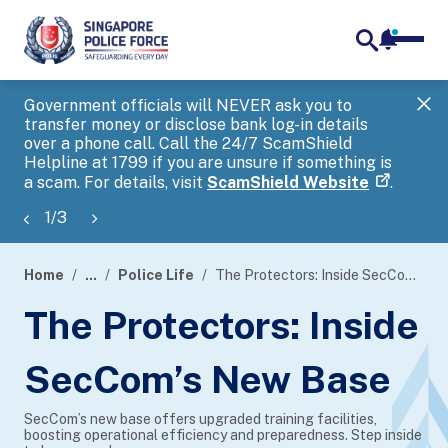
notifica
me
search
Government officials will NEVER ask you to
SP
transfer money or disclose bank log-in details
you
over a phone call. Call the 24/7 ScamShield
Ap
Helpline at 1799 if you are unsure if something is
a scam. For details, visit
ScamShield Website
.
1
/
3
Home
...
Police Life
The Protectors: Inside SecCom’s New Base
page
The Protectors: Inside
banner
SecCom’s New Base
SecCom’s new base offers upgraded training facilities,
boosting operational efficiency and preparedness. Step inside