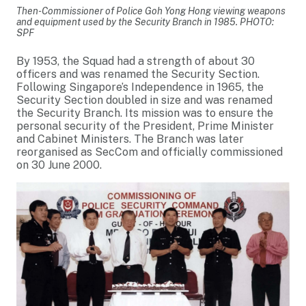
Then-Commissioner of Police Goh Yong Hong viewing weapons
and equipment used by the Security Branch in 1985. PHOTO:
SPF
By 1953, the Squad had a strength of about 30
officers and was renamed the Security Section.
Following Singapore’s Independence in 1965, the
Security Section doubled in size and was renamed
the Security Branch. Its mission was to ensure the
personal security of the President, Prime Minister
and Cabinet Ministers. The Branch was later
reorganised as SecCom and officially commissioned
on 30 June 2000.