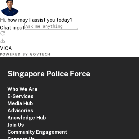
Singapore Police Force
Who We Are
E-Services
Media Hub
Advisories
Knowledge Hub
Join Us
Community Engagement