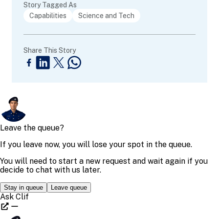
Story Tagged As
Capabilities
Science and Tech
Share This Story