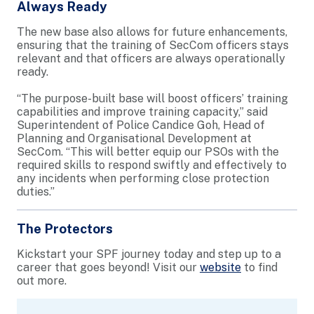
Always Ready
The new base also allows for future enhancements,
ensuring that the training of SecCom officers stays
relevant and that officers are always operationally
ready.
“The purpose-built base will boost officers’ training
capabilities and improve training capacity,” said
Superintendent of Police Candice Goh, Head of
Planning and Organisational Development at
SecCom. “This will better equip our PSOs with the
required skills to respond swiftly and effectively to
any incidents when performing close protection
duties.”
The Protectors
Kickstart your SPF journey today and step up to a
career that goes beyond! Visit our
website
to find
out more.