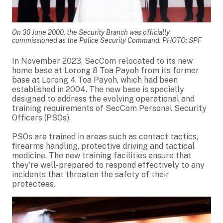
On 30 June 2000, the Security Branch was officially
commissioned as the Police Security Command. PHOTO: SPF
In November 2023, SecCom relocated to its new
home base at Lorong 8 Toa Payoh from its former
base at Lorong 4 Toa Payoh, which had been
established in 2004. The new base is specially
designed to address the evolving operational and
training requirements of SecCom Personal Security
Officers (PSOs).
PSOs are trained in areas such as contact tactics,
firearms handling, protective driving and tactical
medicine. The new training facilities ensure that
they’re well-prepared to respond effectively to any
incidents that threaten the safety of their
protectees.