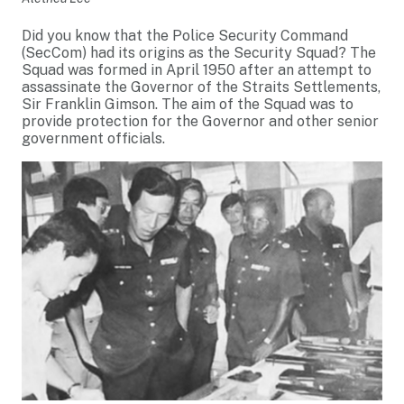
Did you know that the Police Security Command
(SecCom) had its origins as the Security Squad? The
Squad was formed in April 1950 after an attempt to
assassinate the Governor of the Straits Settlements,
Sir Franklin Gimson. The aim of the Squad was to
provide protection for the Governor and other senior
government officials.