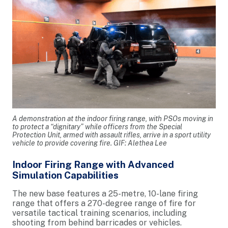
A demonstration at the indoor firing range, with PSOs moving in
to protect a “dignitary” while officers from the Special
Protection Unit, armed with assault rifles, arrive in a sport utility
vehicle to provide covering fire. GIF: Alethea Lee
Indoor Firing Range with Advanced
Simulation Capabilities
The new base features a 25-metre, 10-lane firing
range that offers a 270-degree range of fire for
versatile tactical training scenarios, including
shooting from behind barricades or vehicles.