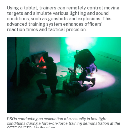
Using a tablet, trainers can remotely control moving
targets and simulate various lighting and sound
conditions, such as gunshots and explosions. This
advanced training system enhances officers’
reaction times and tactical precision.
PSOs conducting an evacuation of a casualty in low-light
conditions during a force-on-force training demonstration at the
OTTF. PHOTO: Alethea Lee