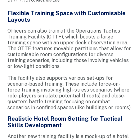
Flexible Training Space with Customisable
Layouts
Officers can also train at the Operations Tactics
Training Facility (OTTF), which boasts a large
training space with an upper deck observation area.
The OTTF features movable partitions that allow for
customisable room configurations for diverse
training scenarios, including those involving vehicles
or low-light conditions.
The facility also supports various set-ups for
scenario-based training. These include force-on-
force training involving high-stress scenarios (where
role-players simulate potential threats) and close-
quarters battle training focusing on combat
scenarios in confined spaces (like buildings or rooms).
Realistic Hotel Room Setting for Tactical
Skills Development
Another new training facility is a mock-up of a hotel