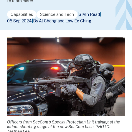
to learn more!
Capabilities
Science and Tech
|
3 Min Read
|
05 Sep 2024
|
By Al Cheng and Low Ee Ching
Officers from SecCom’s Special Protection Unit training at the
indoor shooting range at the new SecCom base. PHOTO:
Alethea Lee