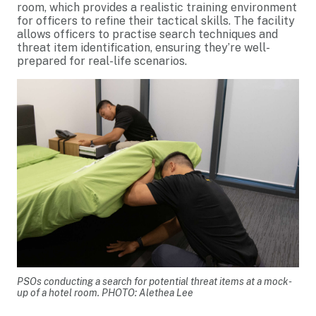
room, which provides a realistic training environment
for officers to refine their tactical skills. The facility
allows officers to practise search techniques and
threat item identification, ensuring they’re well-
prepared for real-life scenarios.
PSOs conducting a search for potential threat items at a mock-
up of a hotel room. PHOTO: Alethea Lee