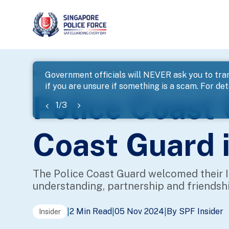
page
Home
...
Police Life
Police Coast Guard Hosts the 
Government officials will NEVER ask you to tran
if you are unsure if something is a scam. For deta
banner
Police Coast
1
/
3
Coast Guard i
The Police Coast Guard welcomed their In
understanding, partnership and friendsh
2 Min Read
05 Nov 2024
By SPF Insider
|
|
|
Insider