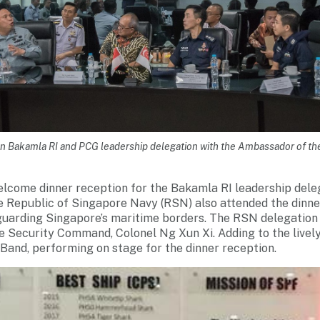
en Bakamla RI and PCG leadership delegation with the Ambassador of th
lcome dinner reception for the Bakamla RI leadership dele
e Republic of Singapore Navy (RSN) also attended the dinn
guarding Singapore’s maritime borders. The RSN delegation
Security Command, Colonel Ng Xun Xi. Adding to the live
and, performing on stage for the dinner reception.