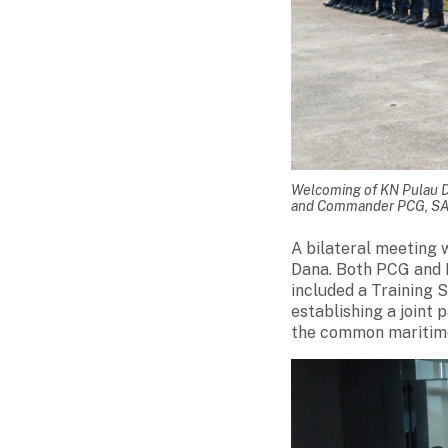
Welcoming of KN Pulau D
and Commander PCG, SA
A bilateral meeting 
Dana. Both PCG and 
included a Training 
establishing a joint
the common maritime