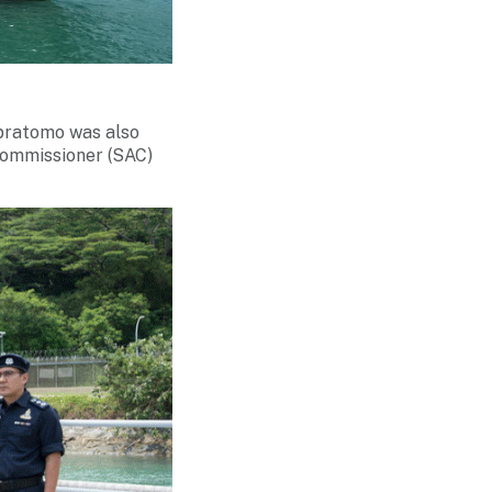
pratomo was also
Commissioner (SAC)