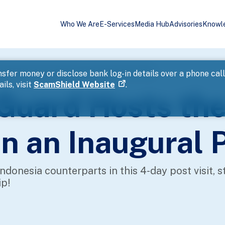
Who We Are
E-Services
Media Hub
Advisories
Knowl
Indonesia Coast Guard in an Inaugural Port Visit
sfer money or disclose bank log-in details over a phone cal
ils, visit
ScamShield Website
.
 Guard Hosts the
n an Inaugural P
donesia counterparts in this 4-day post visit, s
ip!