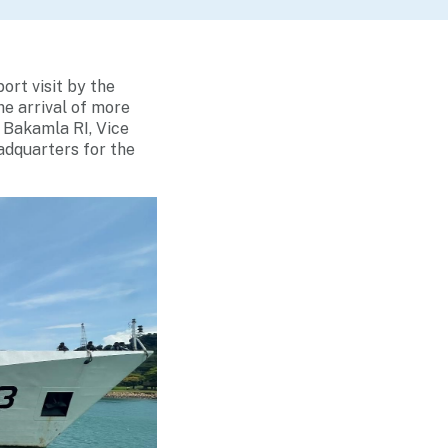
ort visit by the
he arrival of more
f Bakamla RI, Vice
adquarters for the