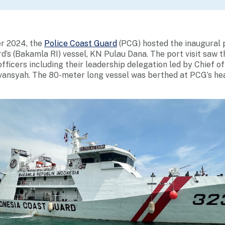
er 2024, the
Police Coast Guard
(PCG) hosted the inaugural p
d’s (Bakamla RI) vessel, KN Pulau Dana. The port visit saw t
fficers including their leadership delegation led by Chief o
vansyah. The 80-meter long vessel was berthed at PCG’s he