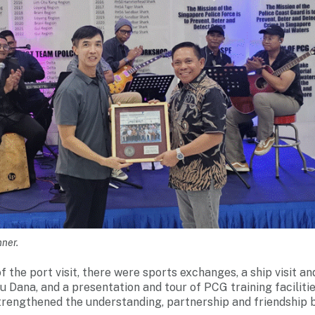
nner.
f the port visit, there were sports exchanges, a ship visit a
Dana, and a presentation and tour of PCG training facilities
trengthened the understanding, partnership and friendship