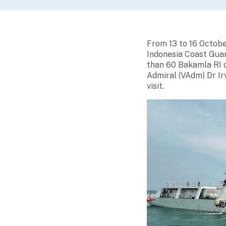
From 13 to 16 Octob
Indonesia Coast Guar
than 60 Bakamla RI o
Admiral (VAdm) Dr Ir
visit.