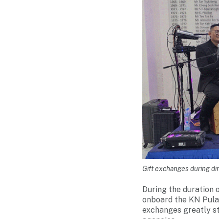
Gift exchanges during di
During the duration o
onboard the KN Pulau 
exchanges greatly s