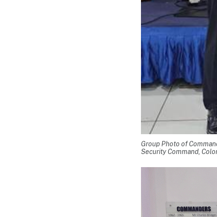
Group Photo of Command
Security Command, Colo