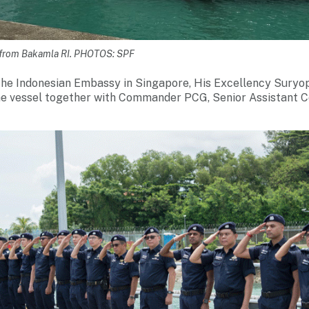
a from Bakamla RI. PHOTOS: SPF
he Indonesian Embassy in Singapore, His Excellency Suryo
the vessel together with Commander PCG, Senior Assistant 