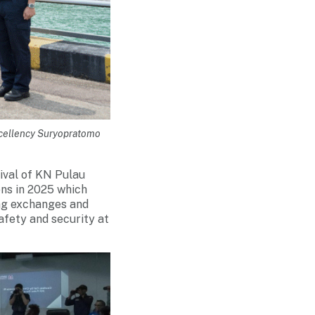
xcellency Suryopratomo
ival of KN Pulau
ns in 2025 which
ing exchanges and
afety and security at