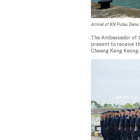
Arrival of KN Pulau Dan
The Ambassador of t
present to receive 
Cheang Keng Keong.