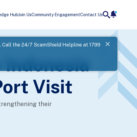
edge Hub
Join Us
Community Engagement
Contact Us
notificatio
search
Landing
l. Call the 24/7 ScamShield Helpline at 1799
SPF has now
 Indonesia
Next
ort Visit
trengthening their