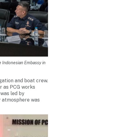
e Indonesian Embassy in
gation and boat crew.
er as PCG works
 was led by
ly atmosphere was