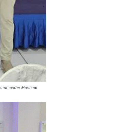
 Commander Maritime