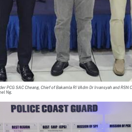
er PCG SAC Cheang, Chief of Bakamla RI VAdm Dr Irvansyah and RSN
nel Ng.