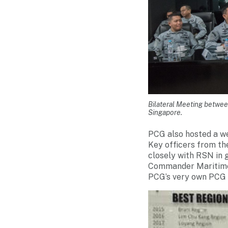
Bilateral Meeting betwe
Singapore.
PCG also hosted a we
Key officers from th
closely with RSN in 
Commander Maritime 
PCG’s very own PCG B