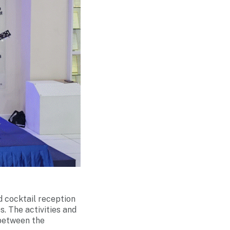
nd cocktail reception
. The activities and
 between the