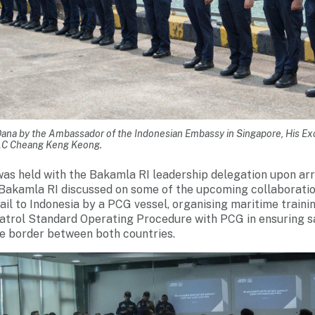
ana by the Ambassador of the Indonesian Embassy in Singapore, His E
C Cheang Keng Keong.
was held with the Bakamla RI leadership delegation upon arr
Bakamla RI discussed on some of the upcoming collaboratio
Sail to Indonesia by a PCG vessel, organising maritime train
 patrol Standard Operating Procedure with PCG in ensuring s
 border between both countries.