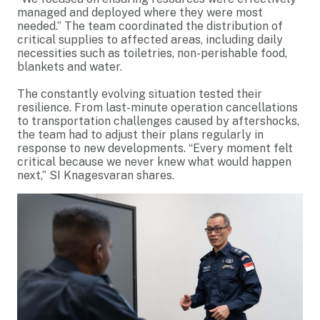
managed and deployed where they were most
needed.” The team coordinated the distribution of
critical supplies to affected areas, including daily
necessities such as toiletries, non-perishable food,
blankets and water.
The constantly evolving situation tested their
resilience. From last-minute operation cancellations
to transportation challenges caused by aftershocks,
the team had to adjust their plans regularly in
response to new developments. “Every moment felt
critical because we never knew what would happen
next,” SI Knagesvaran shares.