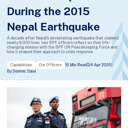
During the 2015
Nepal Earthquake
A decade after Nepal's devastating earthquake that claimed
nearly 9,000 lives, two SPF officers reflect on their life-
changing mission with the SPF UN Peacekeeping Force and
how it shaped their approach to crisis response.
Capabilities
Our Officers
|
6 Min Read
|
24 Apr 2025
|
By Domnic Dass