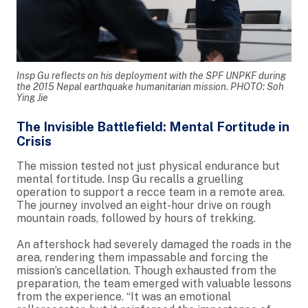
Insp Gu reflects on his deployment with the SPF UNPKF during
the 2015 Nepal earthquake humanitarian mission. PHOTO: Soh
Ying Jie
The Invisible Battlefield: Mental Fortitude in
Crisis
The mission tested not just physical endurance but
mental fortitude. Insp Gu recalls a gruelling
operation to support a recce team in a remote area.
The journey involved an eight-hour drive on rough
mountain roads, followed by hours of trekking.
An aftershock had severely damaged the roads in the
area, rendering them impassable and forcing the
mission’s cancellation. Though exhausted from the
preparation, the team emerged with valuable lessons
from the experience. “It was an emotional