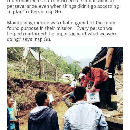
rollercoaster, but it reinforced the importance of
perseverance, even when things didn’t go according
to plan,” reflects Insp Gu.
Maintaining morale was challenging but the team
found purpose in their mission. “Every person we
helped reinforced the importance of what we were
doing,” says Insp Gu.