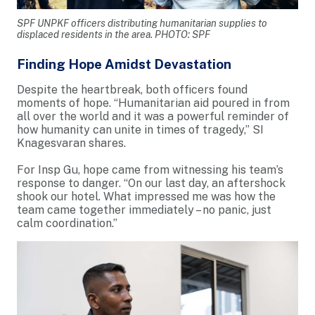
SPF UNPKF officers distributing humanitarian supplies to
displaced residents in the area. PHOTO: SPF
Finding Hope Amidst Devastation
Despite the heartbreak, both officers found
moments of hope. “Humanitarian aid poured in from
all over the world and it was a powerful reminder of
how humanity can unite in times of tragedy,” SI
Knagesvaran shares.
For Insp Gu, hope came from witnessing his team’s
response to danger. “On our last day, an aftershock
shook our hotel. What impressed me was how the
team came together immediately – no panic, just
calm coordination.”