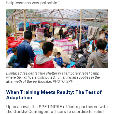
helplessness was palpable.”
Displaced residents take shelter in a temporary relief camp
where SPF officers distributed humanitarian supplies in the
aftermath of the earthquake. PHOTO: SPF
When Training Meets Reality: The Test of
Adaptation
Upon arrival, the SPF UNPKF officers partnered with
the Gurkha Contingent officers to coordinate relief