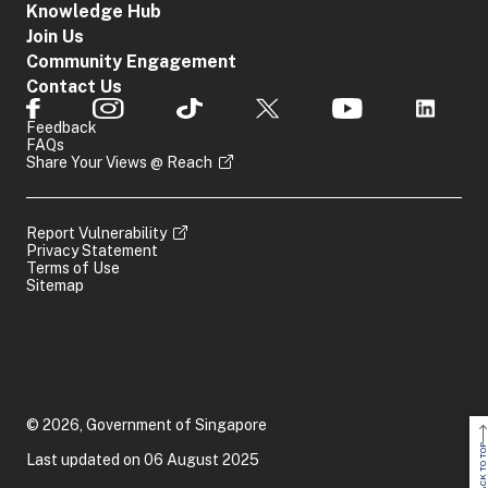
Knowledge Hub
Join Us
Community Engagement
Contact Us
Feedback
FAQs
Share Your Views @ Reach
Report Vulnerability
Privacy Statement
Terms of Use
Sitemap
© 2026, Government of Singapore
BACK TO TOP
Last updated on 06 August 2025