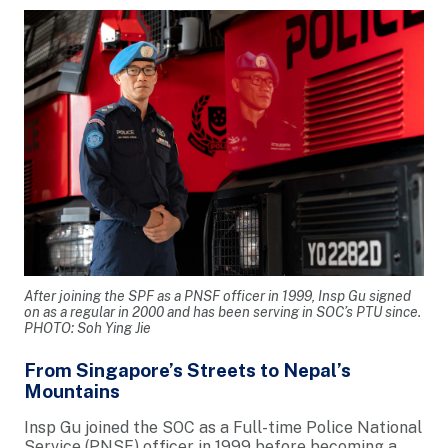
After joining the SPF as a PNSF officer in 1999, Insp Gu signed
on as a regular in 2000 and has been serving in SOC’s PTU since.
PHOTO: Soh Ying Jie
From Singapore’s Streets to Nepal’s
Mountains
Insp Gu joined the SOC as a Full-time Police National
Service (PNSF) officer in 1999 before becoming a