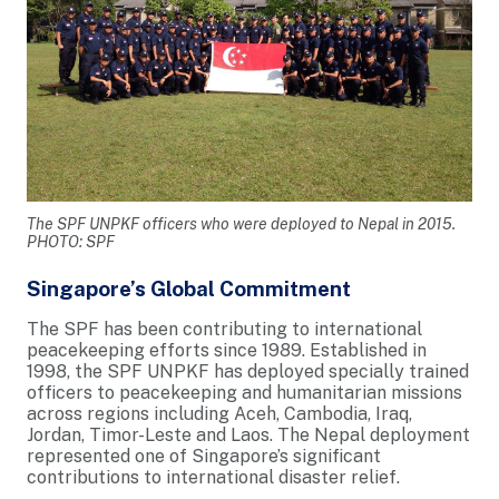
The SPF UNPKF officers who were deployed to Nepal in 2015.
PHOTO: SPF
Singapore’s Global Commitment
The SPF has been contributing to international
peacekeeping efforts since 1989. Established in
1998, the SPF UNPKF has deployed specially trained
officers to peacekeeping and humanitarian missions
across regions including Aceh, Cambodia, Iraq,
Jordan, Timor-Leste and Laos. The Nepal deployment
represented one of Singapore’s significant
contributions to international disaster relief.