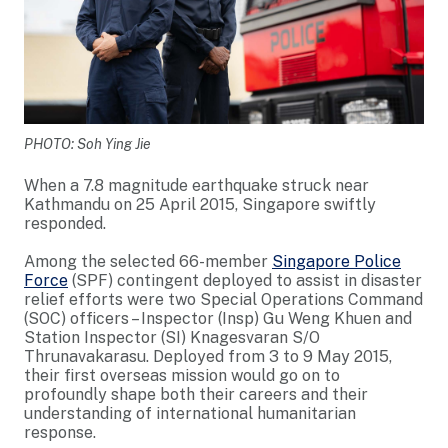
PHOTO: Soh Ying Jie
When a 7.8 magnitude earthquake struck near
Kathmandu on 25 April 2015, Singapore swiftly
responded.
Among the selected 66-member
Singapore Police
Force
(SPF) contingent deployed to assist in disaster
relief efforts were two Special Operations Command
(SOC) officers – Inspector (Insp) Gu Weng Khuen and
Station Inspector (SI) Knagesvaran S/O
Thrunavakarasu. Deployed from 3 to 9 May 2015,
their first overseas mission would go on to
profoundly shape both their careers and their
understanding of international humanitarian
response.