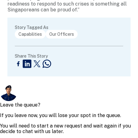
readiness to respond to such crises is something all
Singaporeans can be proud of.”
Story Tagged As
Capabilities
Our Officers
Share This Story