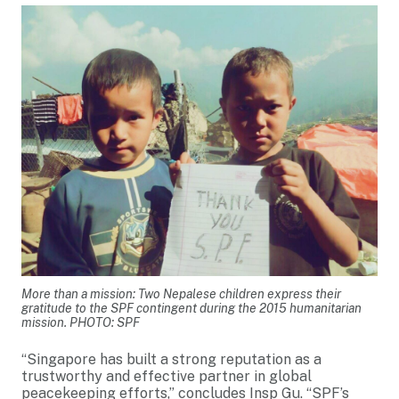
More than a mission: Two Nepalese children express their
gratitude to the SPF contingent during the 2015 humanitarian
mission. PHOTO: SPF
“Singapore has built a strong reputation as a
trustworthy and effective partner in global
peacekeeping efforts,” concludes Insp Gu. “SPF’s