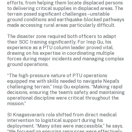
efforts, from helping them locate displaced persons
to delivering critical supplies in displaced areas. The
terrain posed significant challenges – unstable
ground conditions and earthquake-blocked pathways
made accessing rural areas particularly difficult.
The disaster zone required both officers to adapt
their SOC training significantly. For Insp Gu, his
experience as a PTU column leader proved vital,
drawing on his expertise in coordinating multiple
forces during major incidents and managing complex
ground operations.
“The high-pressure nature of PTU operations
equipped me with skills needed to navigate Nepal’s
challenging terrain,” Insp Gu explains. “Making rapid
decisions, ensuring the team’s safety and maintaining
operational discipline were critical throughout the
mission.”
SI Knagesvaran’s role shifted from direct medical
intervention to logistical support during his
deployment. “Many sites were inaccessible,” he says.
“We focused on ensuring resources were effectively