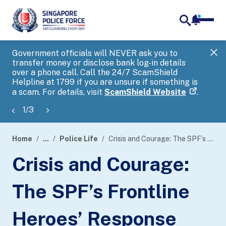
notifica
me
search
Government officials will NEVER ask you to
SP
transfer money or disclose bank log-in details
you
over a phone call. Call the 24/7 ScamShield
Ap
Helpline at 1799 if you are unsure if something is
a scam. For details, visit
ScamShield Website
.
1
/
3
Home
...
Police Life
Crisis and Courage: The SPF’s Frontline Heroes’ Response During the 2015 Nepal Earthquake
page
Crisis and Courage:
banner
The SPF’s Frontline
Heroes’ Response