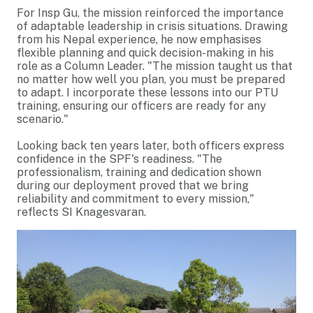
For Insp Gu, the mission reinforced the importance
of adaptable leadership in crisis situations. Drawing
from his Nepal experience, he now emphasises
flexible planning and quick decision-making in his
role as a Column Leader. "The mission taught us that
no matter how well you plan, you must be prepared
to adapt. I incorporate these lessons into our PTU
training, ensuring our officers are ready for any
scenario."
Looking back ten years later, both officers express
confidence in the SPF's readiness. "The
professionalism, training and dedication shown
during our deployment proved that we bring
reliability and commitment to every mission,"
reflects SI Knagesvaran.