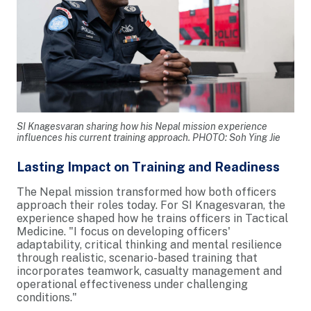
SI Knagesvaran sharing how his Nepal mission experience
influences his current training approach. PHOTO: Soh Ying Jie
Lasting Impact on Training and Readiness
The Nepal mission transformed how both officers
approach their roles today. For SI Knagesvaran, the
experience shaped how he trains officers in Tactical
Medicine. "I focus on developing officers'
adaptability, critical thinking and mental resilience
through realistic, scenario-based training that
incorporates teamwork, casualty management and
operational effectiveness under challenging
conditions."