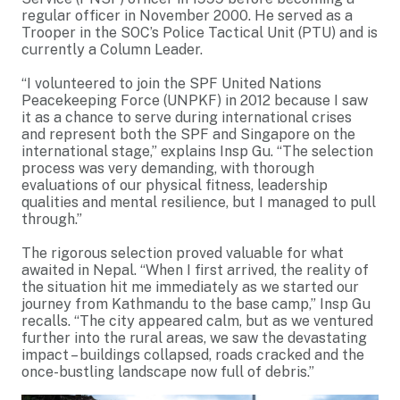
regular officer in November 2000. He served as a
Trooper in the SOC’s Police Tactical Unit (PTU) and is
currently a Column Leader.
“I volunteered to join the SPF United Nations
Peacekeeping Force (UNPKF) in 2012 because I saw
it as a chance to serve during international crises
and represent both the SPF and Singapore on the
international stage,” explains Insp Gu. “The selection
process was very demanding, with thorough
evaluations of our physical fitness, leadership
qualities and mental resilience, but I managed to pull
through.”
The rigorous selection proved valuable for what
awaited in Nepal. “When I first arrived, the reality of
the situation hit me immediately as we started our
journey from Kathmandu to the base camp,” Insp Gu
recalls. “The city appeared calm, but as we ventured
further into the rural areas, we saw the devastating
impact – buildings collapsed, roads cracked and the
once-bustling landscape now full of debris.”