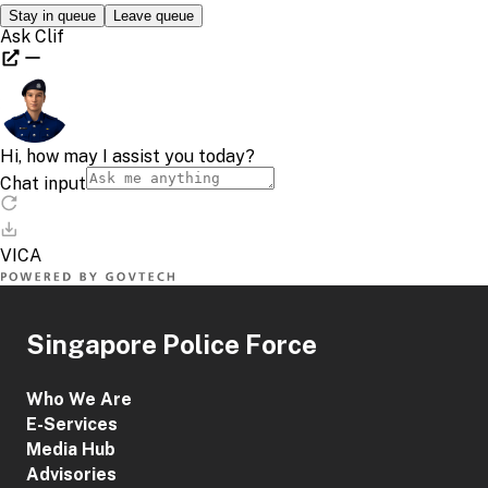
Singapore Police Force
Who We Are
E-Services
Media Hub
Advisories