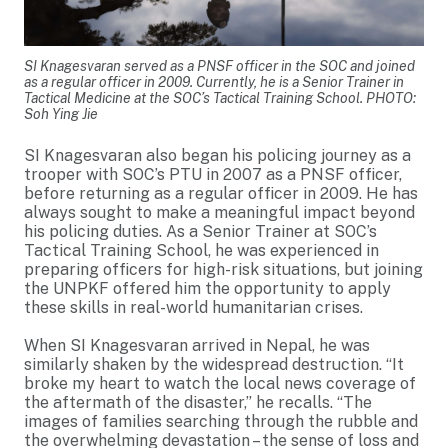
SI Knagesvaran served as a PNSF officer in the SOC and joined
as a regular officer in 2009. Currently, he is a Senior Trainer in
Tactical Medicine at the SOC’s Tactical Training School. PHOTO:
Soh Ying Jie
SI Knagesvaran also began his policing journey as a
trooper with SOC’s PTU in 2007 as a PNSF officer,
before returning as a regular officer in 2009. He has
always sought to make a meaningful impact beyond
his policing duties. As a Senior Trainer at SOC’s
Tactical Training School, he was experienced in
preparing officers for high-risk situations, but joining
the UNPKF offered him the opportunity to apply
these skills in real-world humanitarian crises.
When SI Knagesvaran arrived in Nepal, he was
similarly shaken by the widespread destruction. “It
broke my heart to watch the local news coverage of
the aftermath of the disaster,” he recalls. “The
images of families searching through the rubble and
the overwhelming devastation – the sense of loss and