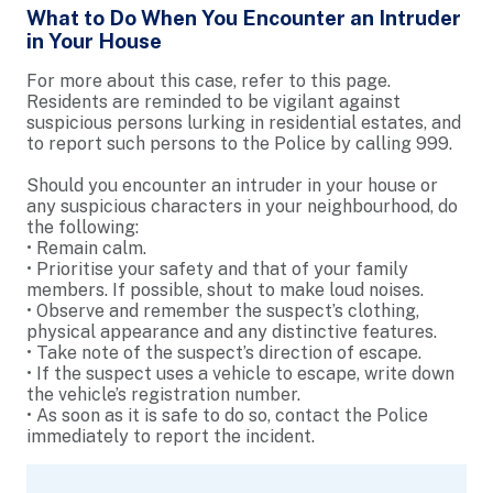
What to Do When You Encounter an Intruder
in Your House
For more about this case, refer to this page.
Residents are reminded to be vigilant against
suspicious persons lurking in residential estates, and
to report such persons to the Police by calling 999.
Should you encounter an intruder in your house or
any suspicious characters in your neighbourhood, do
the following:
• Remain calm.
• Prioritise your safety and that of your family
members. If possible, shout to make loud noises.
• Observe and remember the suspect’s clothing,
physical appearance and any distinctive features.
• Take note of the suspect’s direction of escape.
• If the suspect uses a vehicle to escape, write down
the vehicle’s registration number.
• As soon as it is safe to do so, contact the Police
immediately to report the incident.