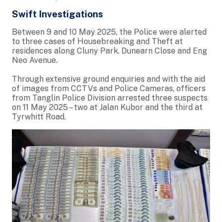
Swift Investigations
Between 9 and 10 May 2025, the Police were alerted
to three cases of Housebreaking and Theft at
residences along Cluny Park, Dunearn Close and Eng
Neo Avenue.
Through extensive ground enquiries and with the aid
of images from CCTVs and Police Cameras, officers
from Tanglin Police Division arrested three suspects
on 11 May 2025 – two at Jalan Kubor and the third at
Tyrwhitt Road.