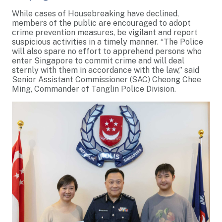
While cases of Housebreaking have declined,
members of the public are encouraged to adopt
crime prevention measures, be vigilant and report
suspicious activities in a timely manner. “The Police
will also spare no effort to apprehend persons who
enter Singapore to commit crime and will deal
sternly with them in accordance with the law,” said
Senior Assistant Commissioner (SAC) Cheong Chee
Ming, Commander of Tanglin Police Division.