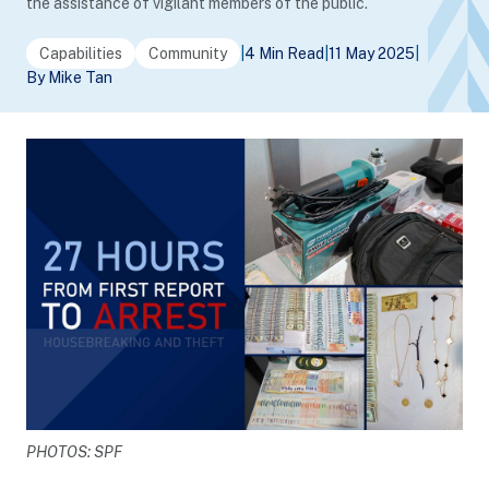
the assistance of vigilant members of the public.
Capabilities
Community
|
4 Min Read
|
11 May 2025
|
By Mike Tan
PHOTOS: SPF