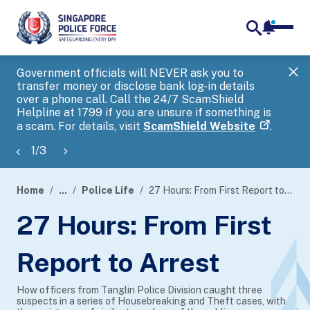
notifica
me
search
Government officials will NEVER ask you to
SP
transfer money or disclose bank log-in details
you
over a phone call. Call the 24/7 ScamShield
Ap
Helpline at 1799 if you are unsure if something is
a scam. For details, visit
ScamShield Website
.
1
/
3
Home
...
Police Life
27 Hours: From First Report to Arrest
page
27 Hours: From First
banner
Report to Arrest
How officers from Tanglin Police Division caught three
suspects in a series of Housebreaking and Theft cases, with