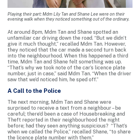
Playing their part: Mdm Lily Tan and Shane Lee were on their
evening walk when they noticed something out of the ordinary.
At around 8pm, Mdm Tan and Shane spotted an
unfamiliar car driving down the road. “But we didn’t
give it much thought,” recalled Mdm Tan. However,
they noticed that the car made a second turn back
into the neighbourhood. When this happened a third
time, Mdm Tan and Shane felt something was up.
“That’s why we took note of the car’s licence plate
number, just in case,” said Mdm Tan. “When the driver
saw that we’d noticed him, he sped off.”
A Call to the Police
The next morning, Mdm Tan and Shane were
surprised to receive a text from a neighbour – be
careful; there’d been a case of Housebreaking and
Theft reported in their neighbourhood the night
before; had they seen anything suspicious? “That’s
when we called the Police,” recalled Shane, “to share
the licence plate number with them.”