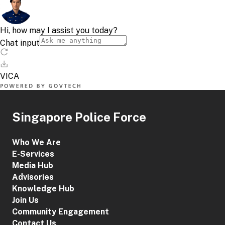
Singapore Police Force
Who We Are
E-Services
Media Hub
Advisories
Knowledge Hub
Join Us
Community Engagement
Contact Us