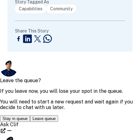
Story Tagged As
Capabilities
Community
Share This Story