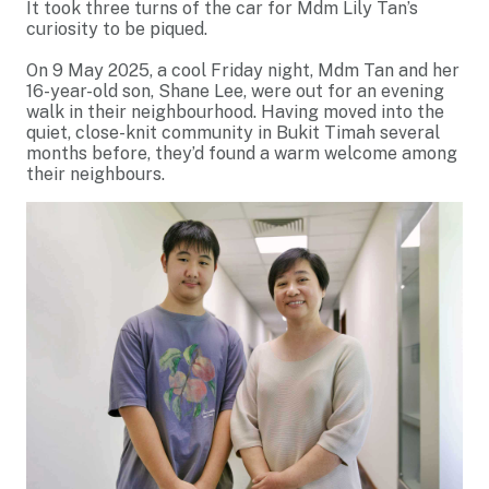
It took three turns of the car for Mdm Lily Tan’s
curiosity to be piqued.
On 9 May 2025, a cool Friday night, Mdm Tan and her
16-year-old son, Shane Lee, were out for an evening
walk in their neighbourhood. Having moved into the
quiet, close-knit community in Bukit Timah several
months before, they’d found a warm welcome among
their neighbours.