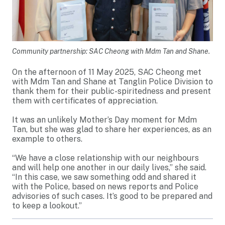
Community partnership: SAC Cheong with Mdm Tan and Shane.
On the afternoon of 11 May 2025, SAC Cheong met
with Mdm Tan and Shane at Tanglin Police Division to
thank them for their public-spiritedness and present
them with certificates of appreciation.
It was an unlikely Mother’s Day moment for Mdm
Tan, but she was glad to share her experiences, as an
example to others.
“We have a close relationship with our neighbours
and will help one another in our daily lives,” she said.
“In this case, we saw something odd and shared it
with the Police, based on news reports and Police
advisories of such cases. It’s good to be prepared and
to keep a lookout.”