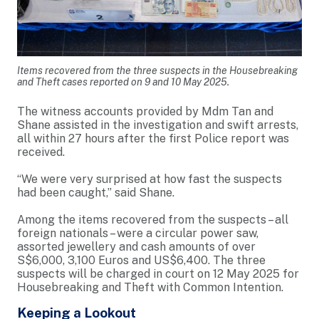
Items recovered from the three suspects in the Housebreaking
and Theft cases reported on 9 and 10 May 2025.
The witness accounts provided by Mdm Tan and
Shane assisted in the investigation and swift arrests,
all within 27 hours after the first Police report was
received.
“We were very surprised at how fast the suspects
had been caught,” said Shane.
Among the items recovered from the suspects – all
foreign nationals – were a circular power saw,
assorted jewellery and cash amounts of over
S$6,000, 3,100 Euros and US$6,400. The three
suspects will be charged in court on 12 May 2025 for
Housebreaking and Theft with Common Intention.
Keeping a Lookout