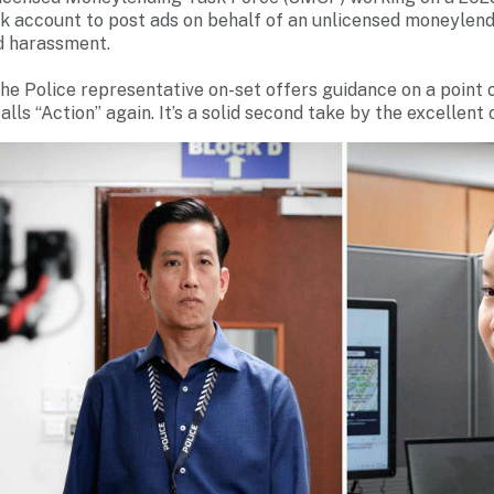
k account to post ads on behalf of an unlicensed moneylend
nd harassment.
 the Police representative on-set offers guidance on a point
alls “Action” again. It’s a solid second take by the excellent 