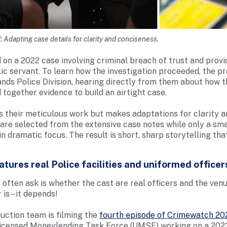
Adapting case details for clarity and conciseness.
 on a 2022 case involving criminal breach of trust and provi
lic servant. To learn how the investigation proceeded, the 
nds Police Division, hearing directly from them about how 
 together evidence to build an airtight case.
 their meticulous work but makes adaptations for clarity a
 are selected from the extensive case notes while only a sm
n dramatic focus. The result is short, sharp storytelling that
tures real Police facilities and uniformed officer
 often ask is whether the cast are real officers and the ven
 is – it depends!
duction team is filming the
fourth episode of Crimewatch 20
licensed Moneylending Task Force (UMSF) working on a 202