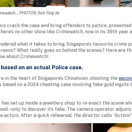
imewatch… PHOTOS: Soh Ying Jie
ers crack the case and bring offenders to justice, presented 
, there’s no other show like Crimewatch, now in its 39th year a
ndered what it takes to bring Singapore’s favourite crime p
reens? What really goes on behind the scenes? Here are thr
ow about Crimewatch!
s based on an actual Police case.
re in the heart of Singapore’s Chinatown, shooting the
secon
t’s based on a 2024 cheating case involving fake gold ingots 
has set up inside a jewellery shop to re-enact the scene w
sed – only to discover it’s fake. The camera operator adjusts
actors. After a quick rehearsal, the director calls “Action!