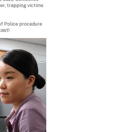
er, trapping victims
 of Police procedure
cast!