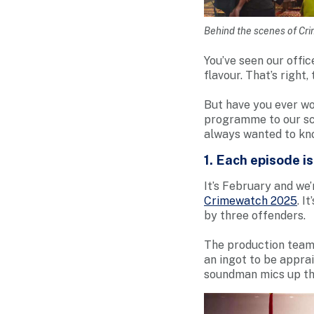
Behind the scenes of Cr
You’ve seen our offic
flavour. That’s right
But have you ever wo
programme to our sc
always wanted to kn
1. Each episode i
It’s February and we’
Crimewatch 2025
. I
by three offenders.
The production team 
an ingot to be apprai
soundman mics up the 