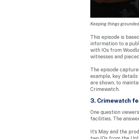
Keeping things grounded: 
This episode is based
information to a pub
with IOs from Woodla
witnesses and pieced
The episode captures
example, key details
are shown, to maintai
Crimewatch.
3. Crimewatch fea
One question viewers
facilities. The answer
It’s May and the pro
two IOs from the Un