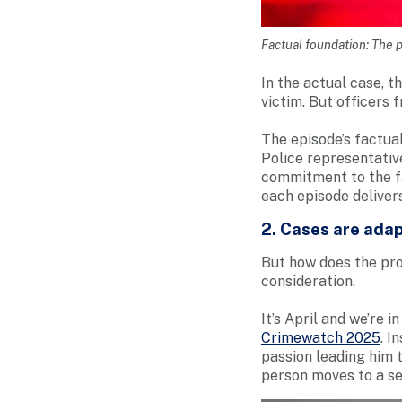
Factual foundation: The p
In the actual case, t
victim. But officers 
The episode’s factua
Police representativ
commitment to the fa
each episode deliver
2. Cases are adap
But how does the pro
consideration.
It’s April and we’re 
Crimewatch 2025
. I
passion leading him t
person moves to a se