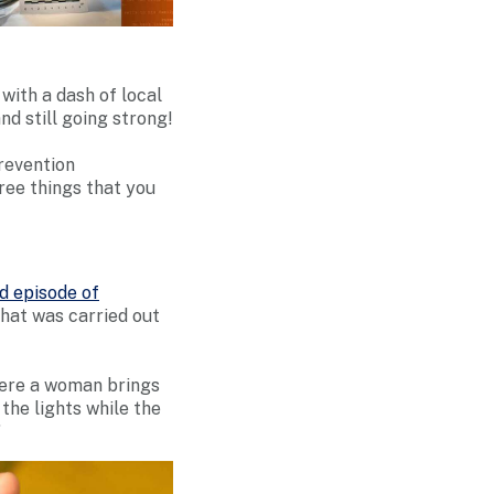
with a dash of local
nd still going strong!
revention
ee things that you
d episode of
that was carried out
here a woman brings
 the lights while the
”