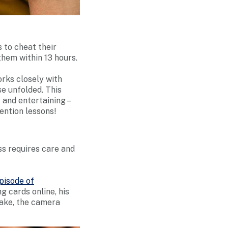
s to cheat their
them within 13 hours.
rks closely with
se unfolded. This
and entertaining –
ention lessons!
ss requires care and
episode of
g cards online, his
take, the camera