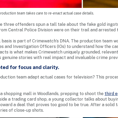
roduction team takes care to re-enact actual case details.
he three offenders spun a tall tale about the fake gold ingot
from Central Police Division were on their trail and arrested 
l basis is part of Crimewatch’s DNA. The production team wo
es and Investigation Officers (IOs) to understand how the ca
cts is what makes Crimewatch uniquely grounded, relevant 
s genuine stories with real impact and invaluable crime prev
ted for focus and clarity.
duction team adapt actual cases for television? This proce
in a shopping mall in Woodlands, prepping to shoot the
third 
nside a trading card shop, a young collector talks about buyin
oward a deal that proves too good to be true. After a solid 
ries of close-up shots.