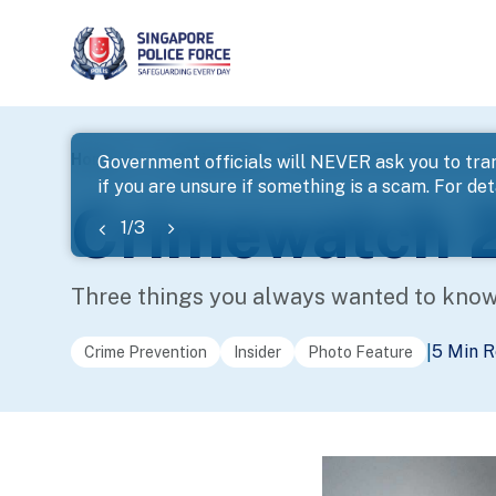
page
Home
...
Police Life
Crimewatch 2025 Production 
Government officials will NEVER ask you to tran
if you are unsure if something is a scam. For deta
banner
Crimewatch 2
1
/
3
Three things you always wanted to kno
5 Min 
|
Crime Prevention
Insider
Photo Feature