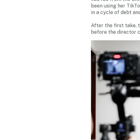
been using her TikTo
in a cycle of debt a
After the first take,
before the director c