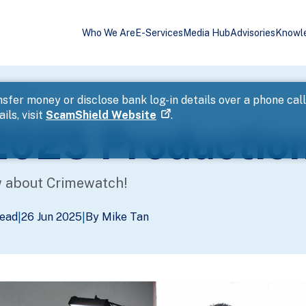
Who We Are
E-Services
Media Hub
Advisories
Knowl
Diary #2
sfer money or disclose bank log-in details over a phone cal
ils, visit
ScamShield Website
.
025 Production
w about Crimewatch!
Read
26 Jun 2025
By Mike Tan
|
|