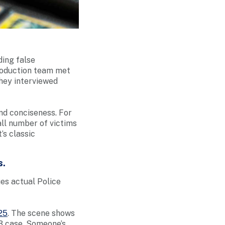
ding false
production team met
they interviewed
nd conciseness. For
all number of victims
’s classic
s.
ues actual Police
25
. The scene shows
3 case. Someone’s