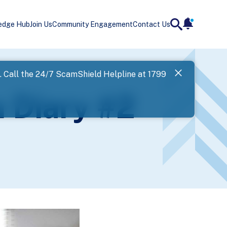
edge Hub
Join Us
Community Engagement
Contact Us
notificatio
search
Landing
l. Call the 24/7 ScamShield Helpline at 1799
SPF has now
 Diary #2
Next