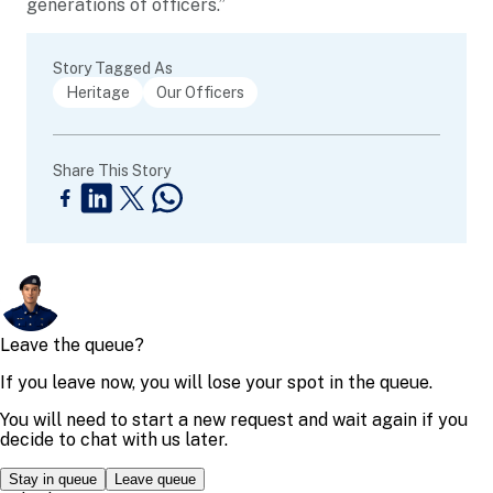
generations of officers.”
Story Tagged As
Heritage
Our Officers
Share This Story