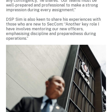
any contingency,” he shares. “Our teams must be
well-prepared and professional to make a strong
impression during every assignment.”
DSP Sim is also keen to share his experiences with
those who are new to SecCom: “Another key role I
have involves mentoring our new officers,
emphasising discipline and preparedness during
operations.”