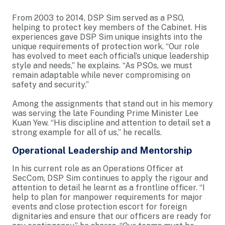
From 2003 to 2014, DSP Sim served as a PSO,
helping to protect key members of the Cabinet. His
experiences gave DSP Sim unique insights into the
unique requirements of protection work. “Our role
has evolved to meet each official’s unique leadership
style and needs,” he explains. “As PSOs, we must
remain adaptable while never compromising on
safety and security.”
Among the assignments that stand out in his memory
was serving the late Founding Prime Minister Lee
Kuan Yew. “His discipline and attention to detail set a
strong example for all of us,” he recalls.
Operational Leadership and Mentorship
In his current role as an Operations Officer at
SecCom, DSP Sim continues to apply the rigour and
attention to detail he learnt as a frontline officer. “I
help to plan for manpower requirements for major
events and close protection escort for foreign
dignitaries and ensure that our officers are ready for