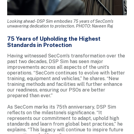
Looking ahead - DSP Sim embodies 75 years of SecCom's
unwavering dedication to protection. PHOTO: Naveen Raj
75 Years of Upholding the Highest
Standards in Protection
Having witnessed SecCom's transformation over the
past two decades, DSP Sim has seen major
improvements across all aspects of the unit’s
operations. “SecCom continues to evolve with better
training, equipment and vehicles,” he shares. “New
training methods and facilities will further enhance
our readiness, ensuring our PSOs are better
prepared than ever.”
As SecCom marks its 75th anniversary, DSP Sim
reflects on the milestone’s significance. “It
represents our commitment to adapt, uphold high
standards and learn from global best practices,” he
explains. “This legacy will continue to inspire future