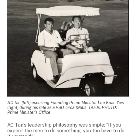
AC Tan (left) escorting Founding Prime Minister Lee Kuan Yew
(right) during his role as a PSO, circa 1960s–1970s. PHOTO:
Prime Minister’s Office
AC Tan’s leadership philosophy was simple: “If you
expect the men to do something, you too have to do