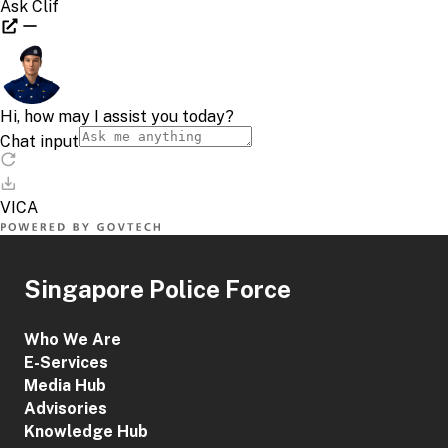
Singapore Police Force
Who We Are
E-Services
Media Hub
Advisories
Knowledge Hub