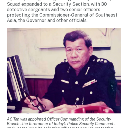
Squad expanded to a Security Section, with 30
detective sergeants and two senior officers
protecting the Commissioner-General of Southeast
Asia, the Governor and other officials.
AC Tan was appointed Officer Commanding of the Security
Branch – the forerunner of today's Police Security Command –