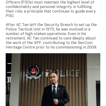
Officers (PSOs) must maintain the highest level of
confidentiality and personal integrity in fulfilling
their role, a principle that continues to guide every
PSO.
After AC Tan left the Security Branch to set up the
Police Tactical Unit in 1975, he was involved in a
number of high-stakes operations. Even in his
retirement, AC Tan continued to care deeply about
the work of the SPF, contributing to the SecCom
Heritage Centre prior to its commissioning in 2008.