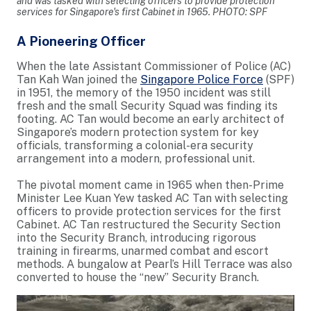
and was tasked with selecting officers to provide protection
services for Singapore's first Cabinet in 1965. PHOTO: SPF
A Pioneering Officer
When the late Assistant Commissioner of Police (AC)
Tan Kah Wan joined the
Singapore Police Force
(SPF)
in 1951, the memory of the 1950 incident was still
fresh and the small Security Squad was finding its
footing. AC Tan would become an early architect of
Singapore’s modern protection system for key
officials, transforming a colonial-era security
arrangement into a modern, professional unit.
The pivotal moment came in 1965 when then-Prime
Minister Lee Kuan Yew tasked AC Tan with selecting
officers to provide protection services for the first
Cabinet. AC Tan restructured the Security Section
into the Security Branch, introducing rigorous
training in firearms, unarmed combat and escort
methods. A bungalow at Pearl’s Hill Terrace was also
converted to house the “new” Security Branch.