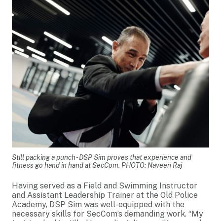
Still packing a punch - DSP Sim proves that experience and
fitness go hand in hand at SecCom. PHOTO: Naveen Raj
Having served as a Field and Swimming Instructor
and Assistant Leadership Trainer at the Old Police
Academy, DSP Sim was well-equipped with the
necessary skills for SecCom’s demanding work. “My