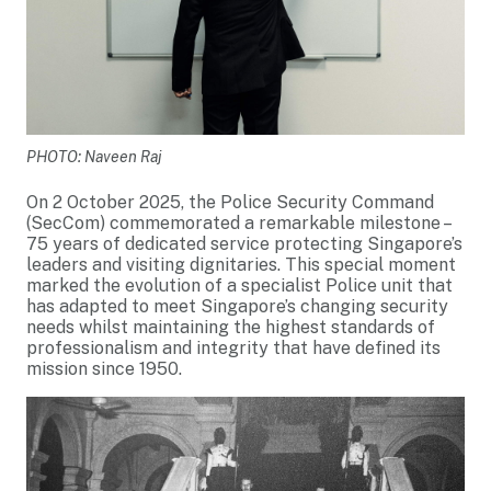
PHOTO: Naveen Raj
On 2 October 2025, the Police Security Command
(SecCom) commemorated a remarkable milestone –
75 years of dedicated service protecting Singapore’s
leaders and visiting dignitaries. This special moment
marked the evolution of a specialist Police unit that
has adapted to meet Singapore’s changing security
needs whilst maintaining the highest standards of
professionalism and integrity that have defined its
mission since 1950.