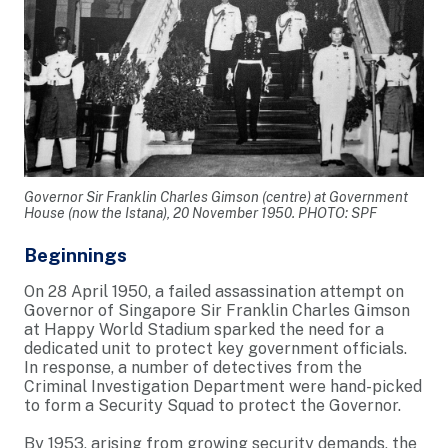
Governor Sir Franklin Charles Gimson (centre) at Government
House (now the Istana), 20 November 1950. PHOTO: SPF
Beginnings
On 28 April 1950, a failed assassination attempt on
Governor of Singapore Sir Franklin Charles Gimson
at Happy World Stadium sparked the need for a
dedicated unit to protect key government officials.
In response, a number of detectives from the
Criminal Investigation Department were hand-picked
to form a Security Squad to protect the Governor.
By 1953, arising from growing security demands, the