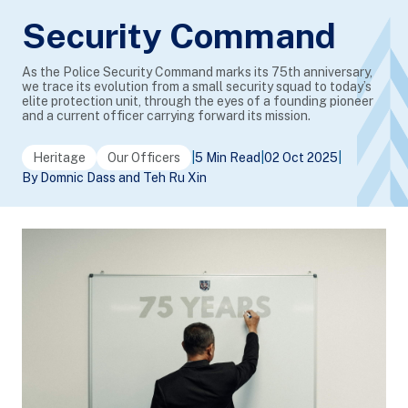
Security Command
As the Police Security Command marks its 75th anniversary,
we trace its evolution from a small security squad to today’s
elite protection unit, through the eyes of a founding pioneer
and a current officer carrying forward its mission.
Heritage
Our Officers
|
5 Min Read
|
02 Oct 2025
|
By Domnic Dass and Teh Ru Xin