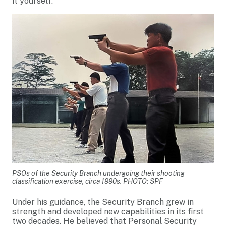
it yourself.”
PSOs of the Security Branch undergoing their shooting
classification exercise, circa 1990s. PHOTO: SPF
Under his guidance, the Security Branch grew in
strength and developed new capabilities in its first
two decades. He believed that Personal Security