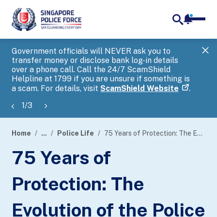
notifica
me
search
Government officials will NEVER ask you to
SP
transfer money or disclose bank log-in details
you
over a phone call. Call the 24/7 ScamShield
Ap
Helpline at 1799 if you are unsure if something is
a scam. For details, visit
ScamShield Website
.
1
/
3
Home
...
Police Life
75 Years of Protection: The Evolution of the Police Security Command
page
75 Years of
banner
Protection: The
Evolution of the Police