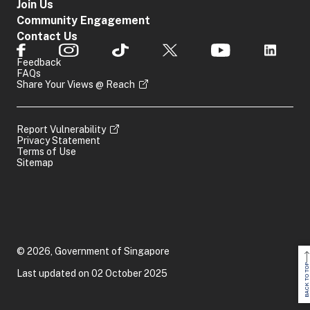
Join Us
Community Engagement
Contact Us
Feedback
FAQs
Share Your Views @ Reach
Report Vulnerability
Privacy Statement
Terms of Use
Sitemap
© 2026, Government of Singapore
BACK TO TOP
Last updated on 02 October 2025