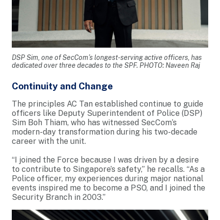
DSP Sim, one of SecCom’s longest-serving active officers, has
dedicated over three decades to the SPF. PHOTO: Naveen Raj
Continuity and Change
The principles AC Tan established continue to guide
officers like Deputy Superintendent of Police (DSP)
Sim Boh Thiam, who has witnessed SecCom’s
modern-day transformation during his two-decade
career with the unit.
“I joined the Force because I was driven by a desire
to contribute to Singapore’s safety,” he recalls. “As a
Police officer, my experiences during major national
events inspired me to become a PSO, and I joined the
Security Branch in 2003.”