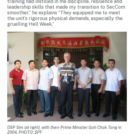
training had instilled in me discipline, resilience and
leadership skills that made my transition to SecCom
smoother,” he explains “They equipped me to meet
the unit’s rigorous physical demands, especially the
gruelling Hell Week.”
DSP Sim (at right), with then-Prime Minister Goh Chok Tong in
2004. PHOTO: SPF