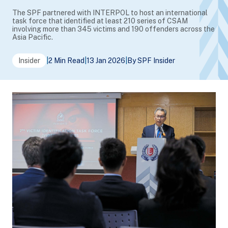
The SPF partnered with INTERPOL to host an international
task force that identified at least 210 series of CSAM
involving more than 345 victims and 190 offenders across the
Asia Pacific.
Insider
|
2 Min Read
|
13 Jan 2026
|
By SPF Insider