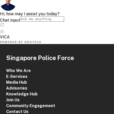
Singapore Police Force
Who We Are
E-Services
Media Hub
Advisories
Knowledge Hub
Join Us
Community Engagement
Contact Us