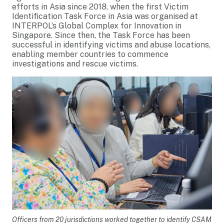
efforts in Asia since 2018, when the first Victim
Identification Task Force in Asia was organised at
INTERPOL’s Global Complex for Innovation in
Singapore. Since then, the Task Force has been
successful in identifying victims and abuse locations,
enabling member countries to commence
investigations and rescue victims.
Officers from 20 jurisdictions worked together to identify CSAM