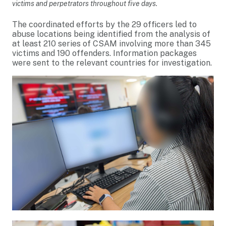
victims and perpetrators throughout five days.
The coordinated efforts by the 29 officers led to
abuse locations being identified from the analysis of
at least 210 series of CSAM involving more than 345
victims and 190 offenders. Information packages
were sent to the relevant countries for investigation.