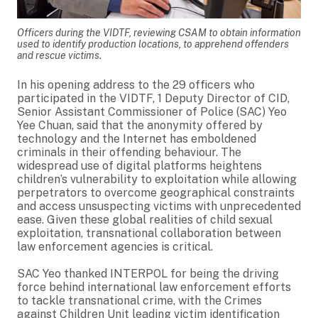
Officers during the VIDTF, reviewing CSAM to obtain information
used to identify production locations, to apprehend offenders
and rescue victims.
In his opening address to the 29 officers who
participated in the VIDTF, 1 Deputy Director of CID,
Senior Assistant Commissioner of Police (SAC) Yeo
Yee Chuan, said that the anonymity offered by
technology and the Internet has emboldened
criminals in their offending behaviour. The
widespread use of digital platforms heightens
children’s vulnerability to exploitation while allowing
perpetrators to overcome geographical constraints
and access unsuspecting victims with unprecedented
ease. Given these global realities of child sexual
exploitation, transnational collaboration between
law enforcement agencies is critical.
SAC Yeo thanked INTERPOL for being the driving
force behind international law enforcement efforts
to tackle transnational crime, with the Crimes
against Children Unit leading victim identification