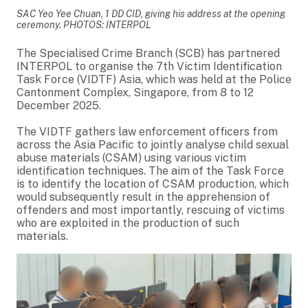
SAC Yeo Yee Chuan, 1 DD CID, giving his address at the opening
ceremony. PHOTOS: INTERPOL
The Specialised Crime Branch (SCB) has partnered
INTERPOL to organise the 7th Victim Identification
Task Force (VIDTF) Asia, which was held at the Police
Cantonment Complex, Singapore, from 8 to 12
December 2025.
The VIDTF gathers law enforcement officers from
across the Asia Pacific to jointly analyse child sexual
abuse materials (CSAM) using various victim
identification techniques. The aim of the Task Force
is to identify the location of CSAM production, which
would subsequently result in the apprehension of
offenders and most importantly, rescuing of victims
who are exploited in the production of such
materials.