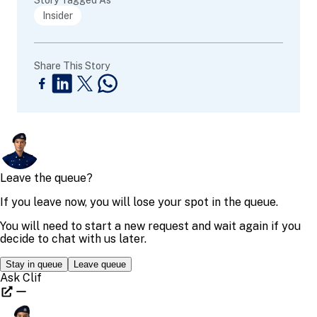
Insider
Share This Story