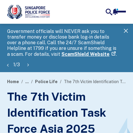
notifica
me
search
Government officials will NEVER ask you to
SP
transfer money or disclose bank log-in details
you
over a phone call. Call the 24/7 ScamShield
Ap
Helpline at 1799 if you are unsure if something is
a scam. For details, visit
ScamShield Website
.
1
/
3
Home
...
Police Life
The 7th Victim Identification Task Force Asia 2025
page
The 7th Victim
banner
Identification Task
Force Asia 2025