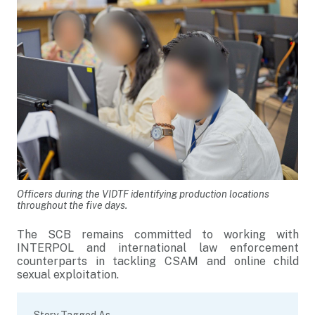
Officers during the VIDTF identifying production locations
throughout the five days.
The SCB remains committed to working with
INTERPOL and international law enforcement
counterparts in tackling CSAM and online child
sexual exploitation.
Story Tagged As