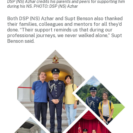
DSP (NS) Azhar credits his parents and peers for supporting him
during his NS. PHOTO: DSP (NS) Azhar
Both DSP (NS) Azhar and Supt Benson also thanked
their families, colleagues and mentors for all they’d
done. “Their support reminds us that during our
professional journeys, we never walked alone,” Supt
Benson said.