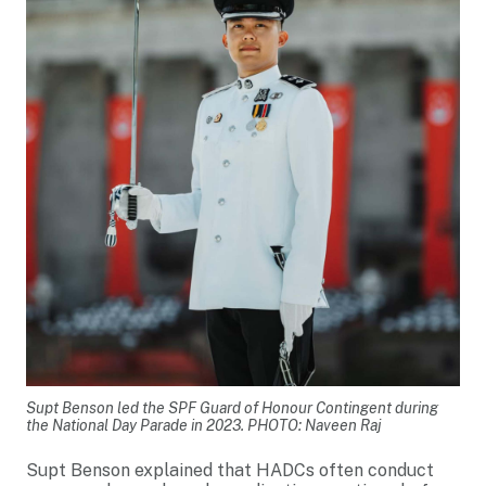
Supt Benson led the SPF Guard of Honour Contingent during
the National Day Parade in 2023. PHOTO: Naveen Raj
Supt Benson explained that HADCs often conduct