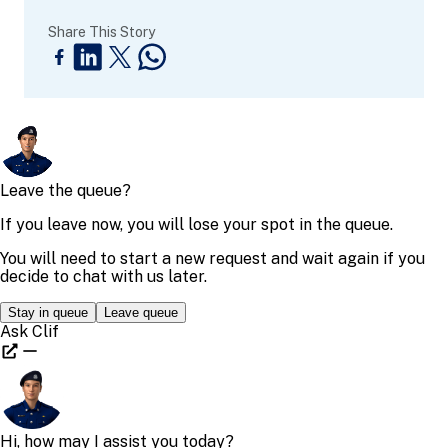
Share This Story