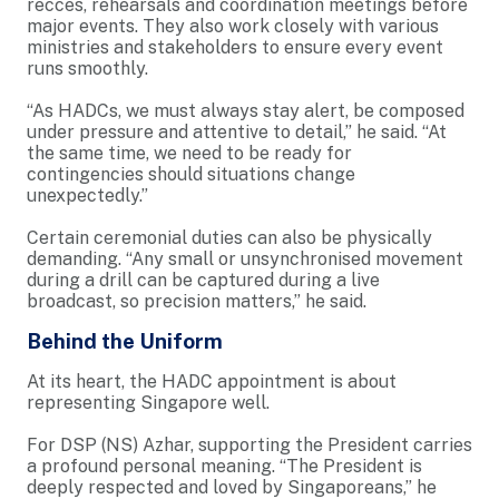
recces, rehearsals and coordination meetings before
major events. They also work closely with various
ministries and stakeholders to ensure every event
runs smoothly.
“As HADCs, we must always stay alert, be composed
under pressure and attentive to detail,” he said. “At
the same time, we need to be ready for
contingencies should situations change
unexpectedly.”
Certain ceremonial duties can also be physically
demanding. “Any small or unsynchronised movement
during a drill can be captured during a live
broadcast, so precision matters,” he said.
Behind the Uniform
At its heart, the HADC appointment is about
representing Singapore well.
For DSP (NS) Azhar, supporting the President carries
a profound personal meaning. “The President is
deeply respected and loved by Singaporeans,” he