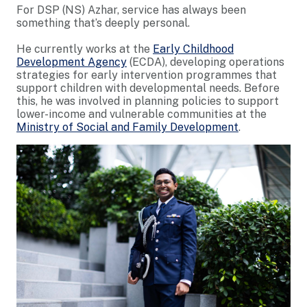
For DSP (NS) Azhar, service has always been
something that’s deeply personal.
He currently works at the
Early Childhood
Development Agency
(ECDA), developing operations
strategies for early intervention programmes that
support children with developmental needs. Before
this, he was involved in planning policies to support
lower-income and vulnerable communities at the
Ministry of Social and Family Development
.