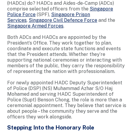
(HADCs) do? HADCs and Aides-de-Camp (ADCs)
comprise selected officers from the
Singapore
Police Force
(SPF),
Singapore Prison
Services
,
Singapore Civil Defence Force
and the
Singapore Armed Forces
.
Both ADCs and HADCs are appointed by the
President’s Office. They work together to plan,
coordinate and execute state functions and events
that the President attends. Whether they’re
supporting national ceremonies or interacting with
members of the public, they carry the responsibility
of representing the nation with professionalism.
For newly appointed HADC Deputy Superintendent
of Police (DSP) (NS) Muhammad Azhar S/O Haj
Mohamed and serving HADC Superintendent of
Police (Supt) Benson Chong, the role is more than a
ceremonial appointment. They believe that service is
about people – the community they serve and the
officers they work alongside.
Stepping Into the Honorary Role