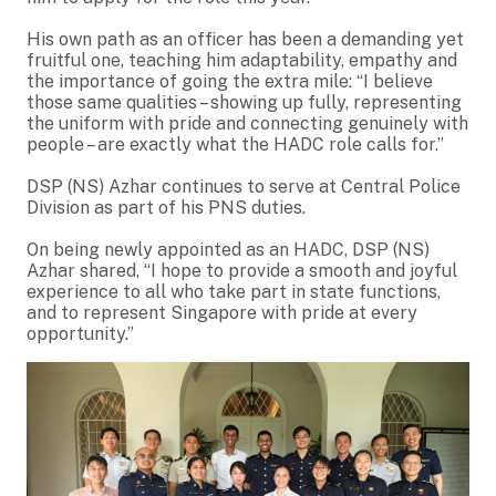
His own path as an officer has been a demanding yet
fruitful one, teaching him adaptability, empathy and
the importance of going the extra mile: “I believe
those same qualities – showing up fully, representing
the uniform with pride and connecting genuinely with
people – are exactly what the HADC role calls for.”
DSP (NS) Azhar continues to serve at Central Police
Division as part of his PNS duties.
On being newly appointed as an HADC, DSP (NS)
Azhar shared, “I hope to provide a smooth and joyful
experience to all who take part in state functions,
and to represent Singapore with pride at every
opportunity.”