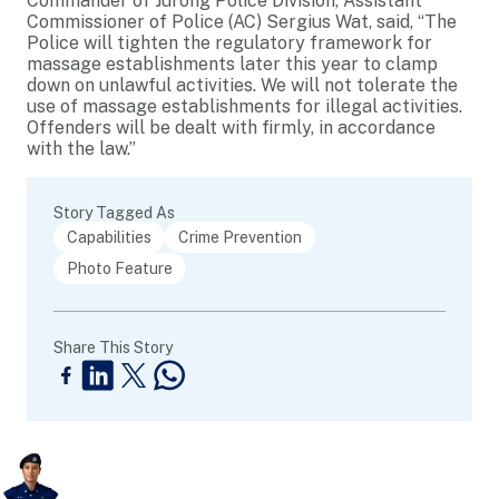
Commander of Jurong Police Division, Assistant
Commissioner of Police (AC) Sergius Wat, said, “The
Police will tighten the regulatory framework for
massage establishments later this year to clamp
down on unlawful activities. We will not tolerate the
use of massage establishments for illegal activities.
Offenders will be dealt with firmly, in accordance
with the law.”
Story Tagged As
Capabilities
Crime Prevention
Photo Feature
Share This Story