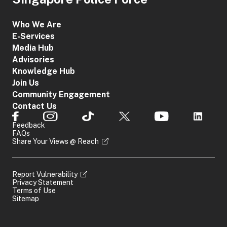
Who We Are
E-Services
Media Hub
Advisories
Knowledge Hub
Join Us
Community Engagement
Contact Us
Feedback
FAQs
Share Your Views @ Reach
Report Vulnerability
Privacy Statement
Terms of Use
Sitemap