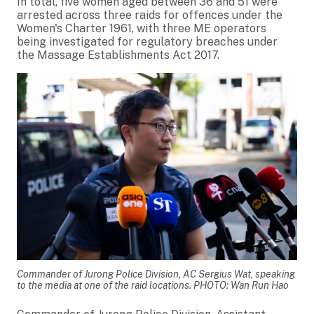
In total, five women aged between 36 and 51 were
arrested across three raids for offences under the
Women's Charter 1961, with three ME operators
being investigated for regulatory breaches under
the Massage Establishments Act 2017.
Commander of Jurong Police Division, AC Sergius Wat, speaking
to the media at one of the raid locations. PHOTO: Wan Run Hao