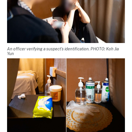
An officer verifying a suspect’s identification. PHOTO: Koh Jia
Yun