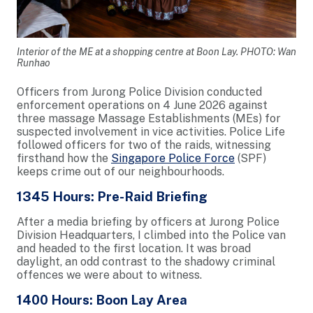
Interior of the ME at a shopping centre at Boon Lay. PHOTO: Wan
Runhao
Officers from Jurong Police Division conducted
enforcement operations on 4 June 2026 against
three massage Massage Establishments (MEs) for
suspected involvement in vice activities. Police Life
followed officers for two of the raids, witnessing
firsthand how the
Singapore Police Force
(SPF)
keeps crime out of our neighbourhoods.
1345 Hours: Pre-Raid Briefing
After a media briefing by officers at Jurong Police
Division Headquarters, I climbed into the Police van
and headed to the first location. It was broad
daylight, an odd contrast to the shadowy criminal
offences we were about to witness.
1400 Hours: Boon Lay Area