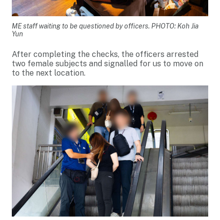
ME staff waiting to be questioned by officers. PHOTO: Koh Jia
Yun
After completing the checks, the officers arrested
two female subjects and signalled for us to move on
to the next location.