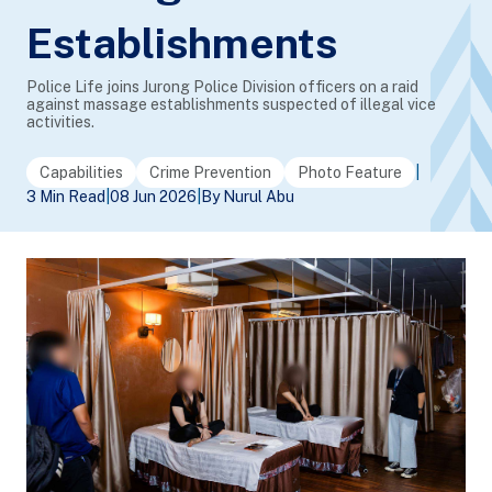
Establishments
Police Life joins Jurong Police Division officers on a raid
against massage establishments suspected of illegal vice
activities.
Capabilities
Crime Prevention
Photo Feature
|
3 Min Read
|
08 Jun 2026
|
By Nurul Abu