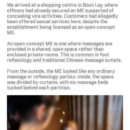
We arrived at a shopping centre in Boon Lay, where
officers had already secured an ME suspected of
concealing vice activities. Customers had allegedly
been offered sexual services here, despite the
establishment being licensed as an open-concept
ME.
An open-concept ME is one where massages are
provided in a shared, open space rather than
enclosed private rooms. This is common in foot
reflexology and traditional Chinese massage outlets.
From the outside, the ME looked like any ordinary
massage or reflexology parlour. Inside, the space
was divided by curtains, with six massage beds
tucked behind each partition.