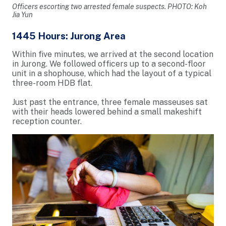
Officers escorting two arrested female suspects. PHOTO: Koh
Jia Yun
1445 Hours: Jurong Area
Within five minutes, we arrived at the second location
in Jurong. We followed officers up to a second-floor
unit in a shophouse, which had the layout of a typical
three-room HDB flat.
Just past the entrance, three female masseuses sat
with their heads lowered behind a small makeshift
reception counter.