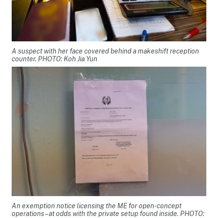
A suspect with her face covered behind a makeshift reception
counter. PHOTO: Koh Jia Yun
An exemption notice licensing the ME for open-concept
operations – at odds with the private setup found inside. PHOTO: