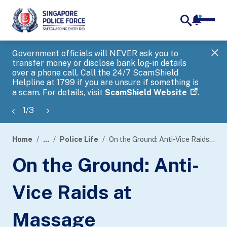
notifica
me
search
Government officials will NEVER ask you to
SP
transfer money or disclose bank log-in details
you
over a phone call. Call the 24/7 ScamShield
Ap
Helpline at 1799 if you are unsure if something is
a scam. For details, visit
ScamShield Website
.
1
/
3
Home
...
Police Life
On the Ground: Anti-Vice Raids at Massage Establishments
page
On the Ground: Anti-
banner
Vice Raids at
Massage