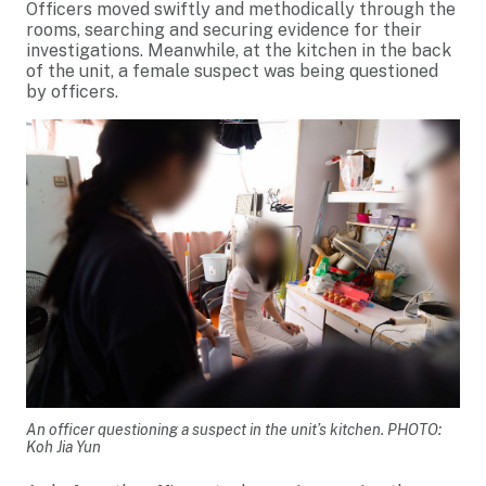
Officers moved swiftly and methodically through the
rooms, searching and securing evidence for their
investigations. Meanwhile, at the kitchen in the back
of the unit, a female suspect was being questioned
by officers.
An officer questioning a suspect in the unit’s kitchen. PHOTO:
Koh Jia Yun