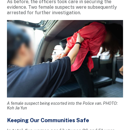
As before, the officers took care in securing the
evidence. Two female suspects were subsequently
arrested for further investigation.
A female suspect being escorted into the Police van. PHOTO:
Koh Jia Yun
Keeping Our Communities Safe