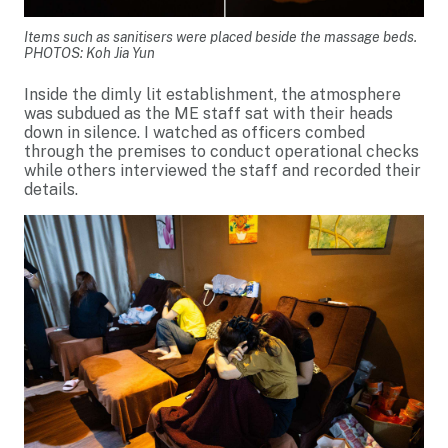
Items such as sanitisers were placed beside the massage beds.
PHOTOS: Koh Jia Yun
Inside the dimly lit establishment, the atmosphere
was subdued as the ME staff sat with their heads
down in silence. I watched as officers combed
through the premises to conduct operational checks
while others interviewed the staff and recorded their
details.