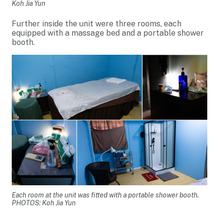
Koh Jia Yun
Further inside the unit were three rooms, each
equipped with a massage bed and a portable shower
booth.
Each room at the unit was fitted with a portable shower booth.
PHOTOS: Koh Jia Yun