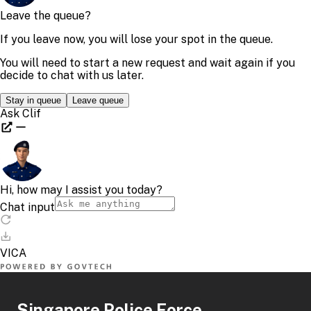
Singapore Police Force