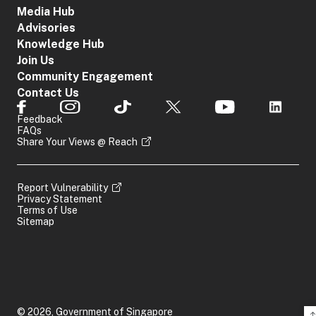
Media Hub
Advisories
Knowledge Hub
Join Us
Community Engagement
Contact Us
Feedback
FAQs
Share Your Views @ Reach
Report Vulnerability
Privacy Statement
Terms of Use
Sitemap
© 2026, Government of Singapore