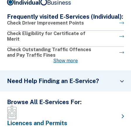
Individual
Business
Frequently visited E-Services (Individual):
Check Driver Improvement Points
Check Eligibility for Certificate of
Merit
Check Outstanding Traffic Offences
and Pay Traffic Fines
Show more
Need Help Finding an E-Service?
Browse All E-Services For:
What Would You Like to Do?
I would like to
Choose an Action
Licences and Permits
Search by Keywords: