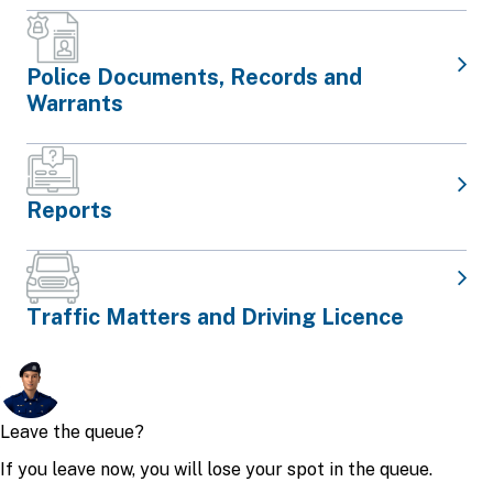
Police Documents, Records and
Warrants
Reports
Traffic Matters and Driving Licence