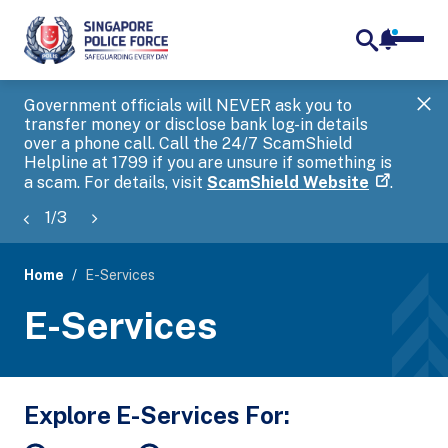
notifica
me
search
Government officials will NEVER ask you to
SP
transfer money or disclose bank log-in details
you
over a phone call. Call the 24/7 ScamShield
Ap
Helpline at 1799 if you are unsure if something is
a scam. For details, visit
ScamShield Website
.
1
/
3
Home
E-Services
page
E-Services
banner
Explore E-Services For: