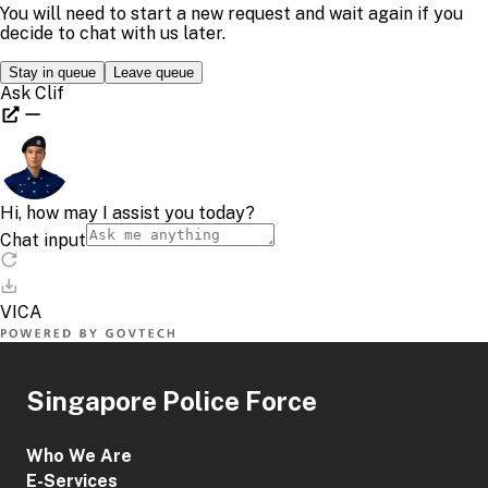
Singapore Police Force
Who We Are
E-Services