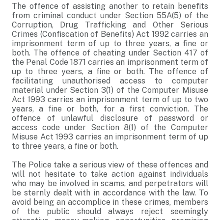
The offence of assisting another to retain benefits
from criminal conduct under Section 55A(5) of the
Corruption, Drug Trafficking and Other Serious
Crimes (Confiscation of Benefits) Act 1992 carries an
imprisonment term of up to three years, a fine or
both. The offence of cheating under Section 417 of
the Penal Code 1871 carries an imprisonment term of
up to three years, a fine or both. The offence of
facilitating unauthorised access to computer
material under Section 3(1) of the Computer Misuse
Act 1993 carries an imprisonment term of up to two
years, a fine or both, for a first conviction. The
offence of unlawful disclosure of password or
access code under Section 8(1) of the Computer
Misuse Act 1993 carries an imprisonment term of up
to three years, a fine or both.
The Police take a serious view of these offences and
will not hesitate to take action against individuals
who may be involved in scams, and perpetrators will
be sternly dealt with in accordance with the law. To
avoid being an accomplice in these crimes, members
of the public should always reject seemingly