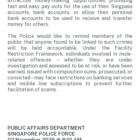
attractive money-making opportunities promising
fast and easy pay-outs for the use of their Singpass
accounts, bank accounts, or allow their personal
bank accounts to be used to receive and transfer
money for others.
The Police would like to remind members of the
public that anyone found to be linked to such crimes
will be held accountable. Under the Facility
Restriction Framework, individuals involved in mule-
related offences – whether they are under
investigation and assessed to be at risk, or have been
warned, issued with composition sums, prosecuted, or
convicted – may face restrictions on banking services
and mobile line subscriptions to prevent further
facilitation of scams.
PUBLIC AFFAIRS DEPARTMENT
SINGAPORE POLICE FORCE
02 November 2025 @ 9:10 AM