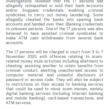
Investigations revealed that the 17 persons had
allegedly relinquished or sold their bank accounts
and/or Singpass credentials, enabling criminal
syndicates to carry out money laundering. Some
allegedly cheated the banks into opening bank
accounts and handed over their iBanking credentials
to unknown persons. One of the 17 persons was also
believed to have assisted criminal syndicates to
make ATM cash withdrawals from several bank
accounts.
The 17 persons will be charged in court from 3 to 7
November 2025 with offences relating to scam-
related money mule activities including abetment to
cheating, assisting another to retain benefits from
criminal conduct, abetting unauthorised access to
computer material and unlawful disclosure of
password or access code. They will also be subject
to restrictions on their access to banking services
that could be used to move scam monies, namely
digital banking services (including Internet banking
and mobile banking), card-based transactions, and
ATM services.