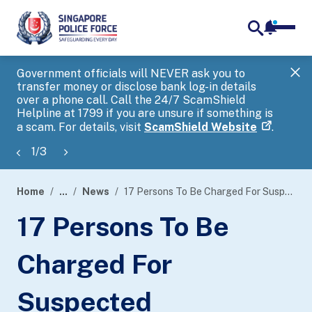
notifica
me
search
Government officials will NEVER ask you to
SP
transfer money or disclose bank log-in details
you
over a phone call. Call the 24/7 ScamShield
Ap
Helpline at 1799 if you are unsure if something is
a scam. For details, visit
ScamShield Website
.
1
/
3
Home
...
News
17 Persons To Be Charged For Suspected Involvement In Scam-Related Money Mule Activities
page
17 Persons To Be
banner
Charged For
Suspected