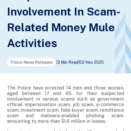
Involvement In Scam-
Related Money Mule
Activities
Police News Releases
|
3 Min Read
|
02 Nov 2025
The Police have arrested 14 men and three women,
aged between 17 and 45, for their suspected
involvement in various scams such as government
official impersonation scam, job scam, e-commerce
scam, investment scam, fake buyer scam, remittance
scam and malware-enabled phishing scam,
amounting to more than $1.6 million in losses.