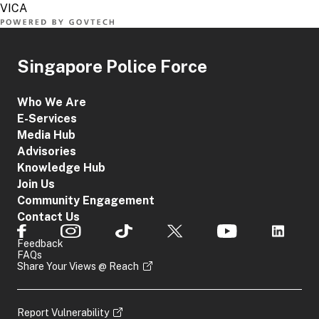
Singapore Police Force
Who We Are
E-Services
Media Hub
Advisories
Knowledge Hub
Join Us
Community Engagement
Contact Us
Feedback
FAQs
Share Your Views @ Reach
Report Vulnerability