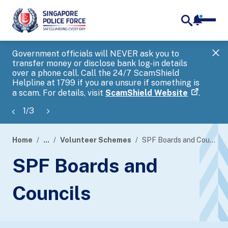
notifica
me
search
Government officials will NEVER ask you to
SP
transfer money or disclose bank log-in details
you
over a phone call. Call the 24/7 ScamShield
Ap
Helpline at 1799 if you are unsure if something is
a scam. For details, visit
ScamShield Website
.
1
/
3
Home
...
Volunteer Schemes
SPF Boards and Councils
page
SPF Boards and
banner
Councils