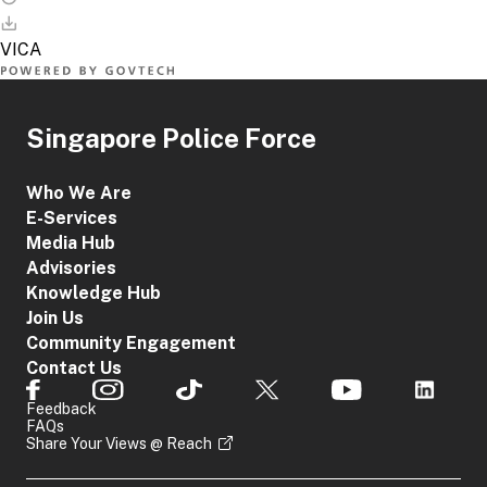
Singapore Police Force
Who We Are
E-Services
Media Hub
Advisories
Knowledge Hub
Join Us
Community Engagement
Contact Us
Feedback
FAQs
Share Your Views @ Reach