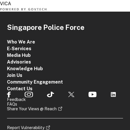
Singapore Police Force
Who We Are
E-Services
Media Hub
Advisories
Knowledge Hub
Join Us
Community Engagement
Contact Us
Feedback
FAQs
Share Your Views @ Reach
Report Vulnerability