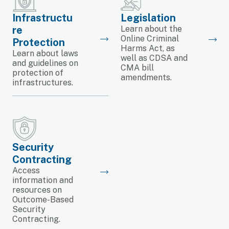
Infrastructu
Legislation
re
Learn about the
Online Criminal
Protection
Harms Act, as
Learn about laws
well as CDSA and
and guidelines on
CMA bill
protection of
amendments.
infrastructures.
Security
Contracting
Access
information and
resources on
Outcome-Based
Security
Contracting.