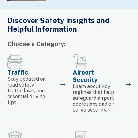
Discover Safety Insights and
Helpful Information
Choose a Category:
Traffic
Airport
Stay updated on
Security
road safety,
Learn about key
traffic laws, and
regimes that help
essential driving
safeguard airport
tips.
operations and air
cargo security.