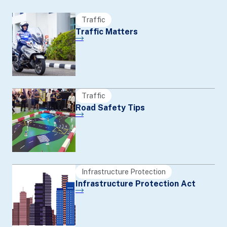
Traffic
Traffic Matters
Traffic
Road Safety Tips
Infrastructure Protection
Infrastructure Protection Act