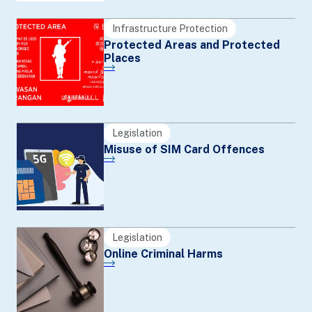
Infrastructure Protection
Protected Areas and Protected
Places
Legislation
Misuse of SIM Card Offences
Legislation
Online Criminal Harms