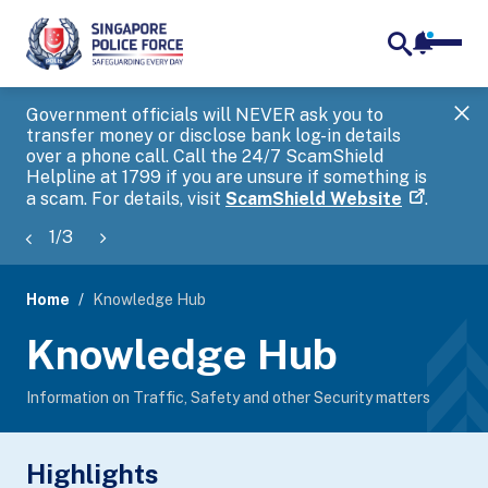
notifica
me
search
Government officials will NEVER ask you to
SP
transfer money or disclose bank log-in details
you
over a phone call. Call the 24/7 ScamShield
Ap
Helpline at 1799 if you are unsure if something is
a scam. For details, visit
ScamShield Website
.
1
/
3
Home
Knowledge Hub
page
Knowledge Hub
banner
Information on Traffic, Safety and other Security matters
Highlights