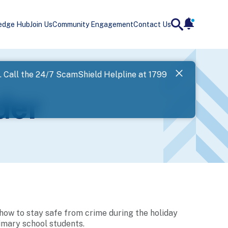
edge Hub
Join Us
Community Engagement
Contact Us
notificatio
search
Landing
l. Call the 24/7 ScamShield Helpline at 1799
SPF has now
der
Next
how to stay safe from crime during the holiday
rimary school students.