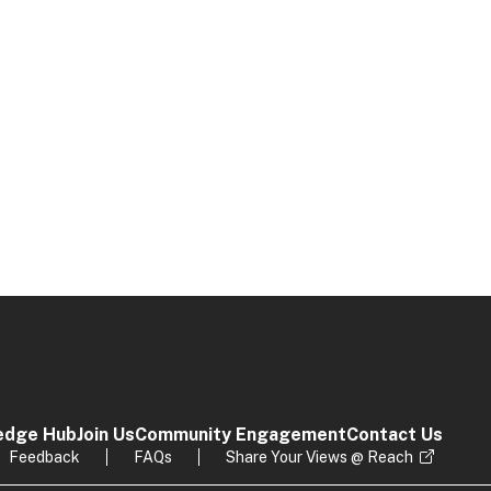
edge Hub
Join Us
Community Engagement
Contact Us
Feedback
FAQs
Share Your Views @ Reach