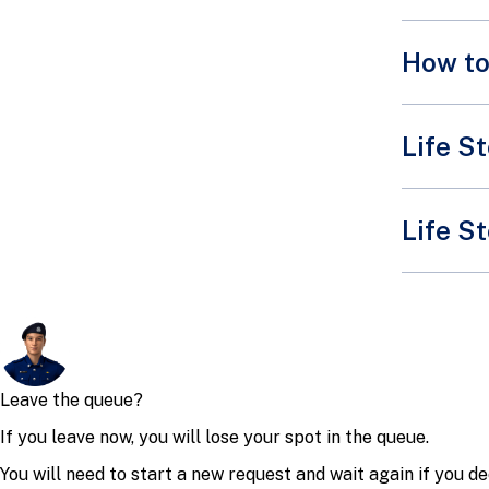
How to
Life S
Shop 
Life St
Remember,
and it's 
Killer
If you go
This seco
because h
commonly 
Always be
Even sma
heavy and
If you're
If you s
keeping o