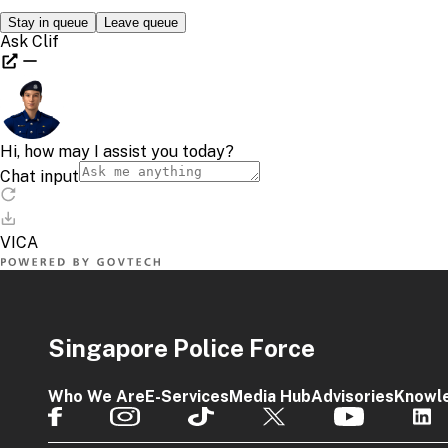
Singapore Police Force
Who We Are
E-Services
Media Hub
Advisories
Knowl