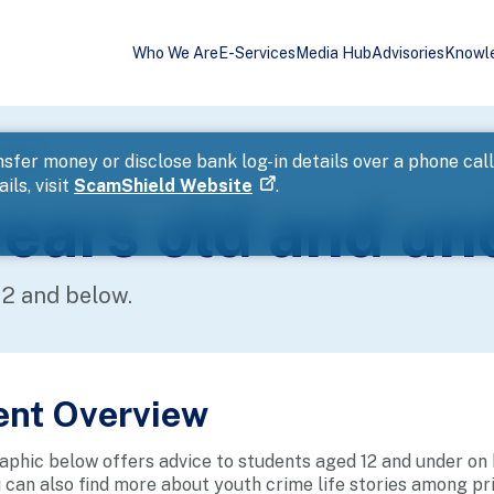
Who We Are
E-Services
Media Hub
Advisories
Knowl
d under
sfer money or disclose bank log-in details over a phone cal
ils, visit
ScamShield Website
.
ears old and un
12 and below.
ent Overview
aphic below offers advice to students aged 12 and under on 
u can also find more about youth crime life stories among p