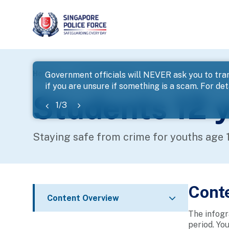
page
Home
...
Youth Related
Students 12 years old an
Government officials will NEVER ask you to tran
if you are unsure if something is a scam. For deta
banner
Students 12 y
1
/
3
Staying safe from crime for youths age 
Cont
Content Overview
The infogr
period. Yo