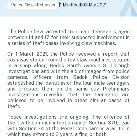
Police News Releases
|
1 Min Read
|
03 Mar 2021
The Police have arrested four male teenagers, aged
between 14 and 17, for their suspected involvement in
a series of theft cases involving claw machines.
On 1 March 2021, the Police received a report that
cash was stolen from the toy claw machines located
in a shop along Bedok South Avenue 3. Through
investigations and with the aid of images from police
cameras, officers from Bedok Police Division
established the identities of the four male teenagers
and arrested them on the same day. Preliminary
investigations revealed that the teenagers are
believed to be involved in other similar cases of
theft.
Police investigations are ongoing. The offence of
theft with common intention under Section 379, read
with Section 34 of the Penal Code carries a jail term
which may extend to 3 years, a fine, or both.