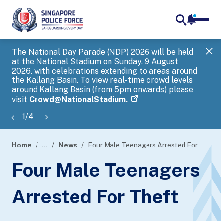
notifica
me
search
The National Day Parade (NDP) 2026 will be held
Gov
at the National Stadium on Sunday, 9 August
tra
2026, with celebrations extending to areas around
ove
the Kallang Basin. To view real-time crowd levels
Hel
around Kallang Basin (from 5pm onwards) please
a s
visit
Crowd@NationalStadium.
1
/
4
Home
...
News
Four Male Teenagers Arrested For Theft
page
Four Male Teenagers
banner
Arrested For Theft