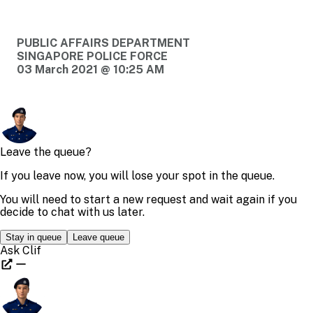
PUBLIC AFFAIRS DEPARTMENT
SINGAPORE POLICE FORCE
03 March 2021 @ 10:25 AM