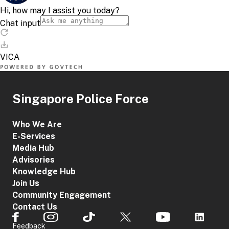
Singapore Police Force
Who We Are
E-Services
Media Hub
Advisories
Knowledge Hub
Join Us
Community Engagement
Contact Us
Feedback