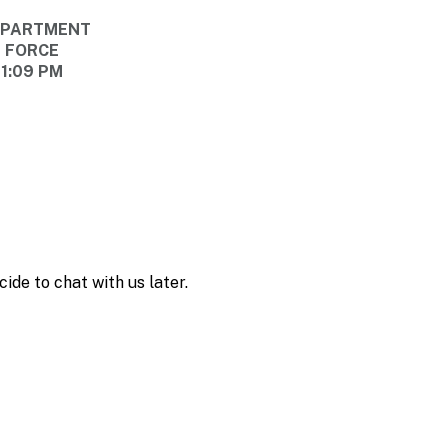
DEPARTMENT
E FORCE
11:09 PM