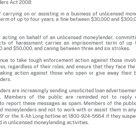
ers Act 2008:
 carrying on or assisting in a business of unlicensed mon
erm of up to four years, a fine between $30,000 and $300,0
 acting on behalf of an unlicensed moneylender, committ
ts of harassment carries an imprisonment term of up to
 and $50,000, and caning between three and six strokes.
inue to take tough enforcement action against those invol
, regardless of their roles, and ensure that they face the 
taking action against those who open or give away their 
ders.
ers are increasingly sending unsolicited loan advertiseme
ms. Members of the public are reminded not to reply 
to report these messages as spam. Members of the public
d moneylenders and not to work with or assist them in any
999’ or the X-Ah Long hotline at 1800-924-5664 if they susp
d in unlicensed moneylending activities.