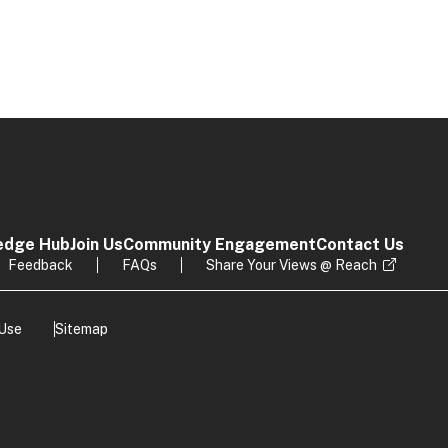
edge Hub
Join Us
Community Engagement
Contact Us
Feedback
FAQs
Share Your Views @ Reach
 Use
Sitemap