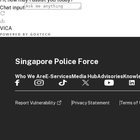
Singapore Police Force
Who We Are
E-Services
Media Hub
Advisories
Knowl
Report Vulnerability
Privacy Statement
Terms of