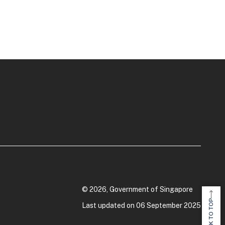
© 2026, Government of Singapore
BACK TO TOP
Last updated on 06 September 2025