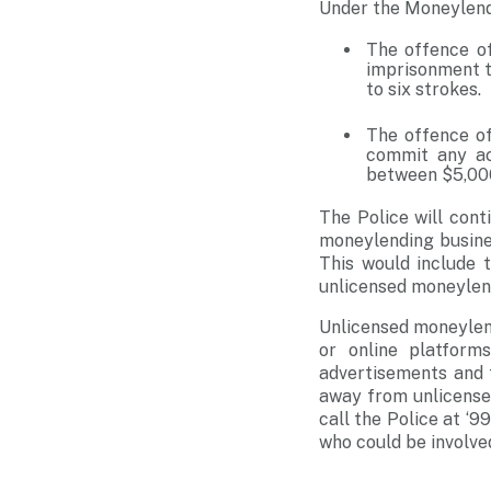
Under the Moneylend
The offence of
imprisonment t
to six strokes.
The offence of
commit any ac
between $5,000
The Police will cont
moneylending business
This would include 
unlicensed moneylen
Unlicensed moneylend
or online platfor
advertisements and 
away from unlicense
call the Police at ‘
who could be involve