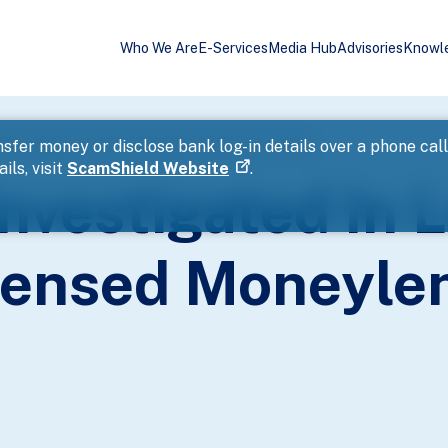
Who We Are
E-Services
Media Hub
Advisories
Knowl
 Blitz Against Unlicensed Moneylending Activities
sfer money or disclose bank log-in details over a phone cal
ils, visit
ScamShield Website
.
nvestigated In L
censed Moneyle