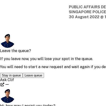
PUBLIC AFFAIRS 
SINGAPORE POLIC
30 August 2022 @ 