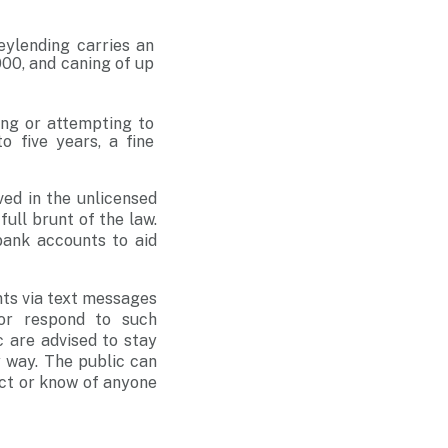
eylending carries an
00, and caning of up
ing or attempting to
 five years, a fine
ved in the unlicensed
full brunt of the law.
bank accounts to aid
nts via text messages
or respond to such
 are advised to stay
 way. The public can
ect or know of anyone