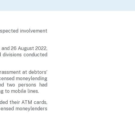
suspected involvement
 and 26 August 2022,
 divisions conducted
arassment at debtors’
licensed moneylending
and two persons had
g to mobile lines.
ded their ATM cards,
icensed moneylenders