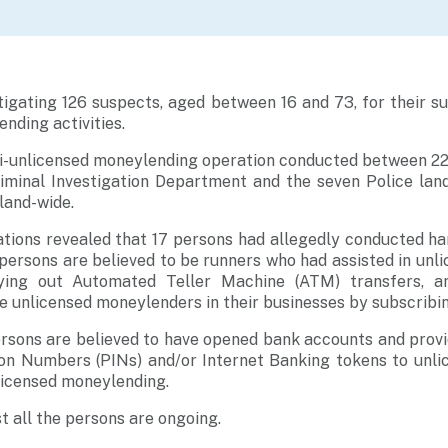
tigating 126 suspects, aged between 16 and 73, for their 
nding activities.
nti-unlicensed moneylending operation conducted between 22
riminal Investigation Department and the seven Police land
land-wide.
ations revealed that 17 persons had allegedly conducted h
 persons are believed to be runners who had assisted in un
ying out Automated Teller Machine (ATM) transfers, 
he unlicensed moneylenders in their businesses by subscribin
rsons are believed to have opened bank accounts and provi
tion Numbers (PINs) and/or Internet Banking tokens to unl
nlicensed moneylending.
t all the persons are ongoing.