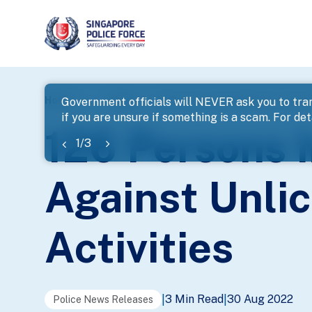
page
Home
...
News
126 Persons Investigated In Latest
Government officials will NEVER ask you to tran
if you are unsure if something is a scam. For deta
banner
126 Persons I
1
/
3
Against Unli
Activities
3 Min Read
30 Aug 2022
|
|
Police News Releases