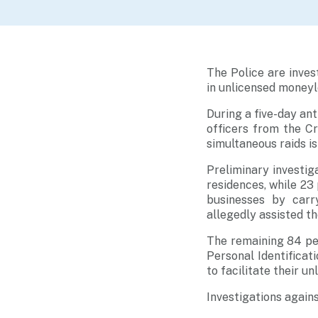
The Police are inves
in unlicensed moneyle
During a five-day a
officers from the C
simultaneous raids is
Preliminary investig
residences, while 23
businesses by carr
allegedly assisted t
The remaining 84 pe
Personal Identifica
to facilitate their u
Investigations agains