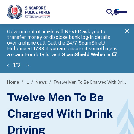
notifica
me
search
Government officials will NEVER ask you to
SP
transfer money or disclose bank log-in details
you
over a phone call. Call the 24/7 ScamShield
Ap
Helpline at 1799 if you are unsure if something is
a scam. For details, visit
ScamShield Website
.
1
/
3
Home
...
News
Twelve Men To Be Charged With Drink Driving
page
Twelve Men To Be
banner
Charged With Drink
Driving