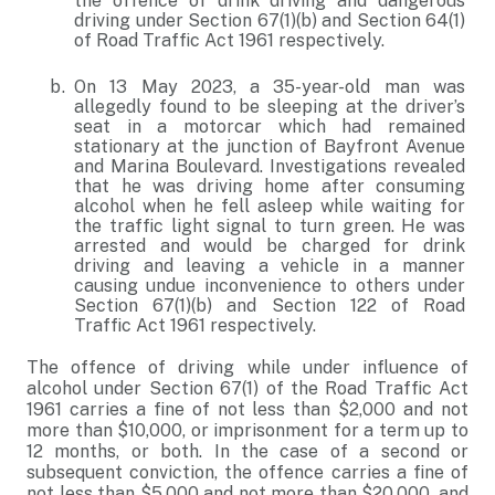
the offence of drink driving and dangerous
driving under Section 67(1)(b) and Section 64(1)
of Road Traffic Act 1961 respectively.
On 13 May 2023, a 35-year-old man was
allegedly found to be sleeping at the driver’s
seat in a motorcar which had remained
stationary at the junction of Bayfront Avenue
and Marina Boulevard. Investigations revealed
that he was driving home after consuming
alcohol when he fell asleep while waiting for
the traffic light signal to turn green. He was
arrested and would be charged for drink
driving and leaving a vehicle in a manner
causing undue inconvenience to others under
Section 67(1)(b) and Section 122 of Road
Traffic Act 1961 respectively.
The offence of driving while under influence of
alcohol under Section 67(1) of the Road Traffic Act
1961 carries a fine of not less than $2,000 and not
more than $10,000, or imprisonment for a term up to
12 months, or both. In the case of a second or
subsequent conviction, the offence carries a fine of
not less than $5,000 and not more than $20,000, and