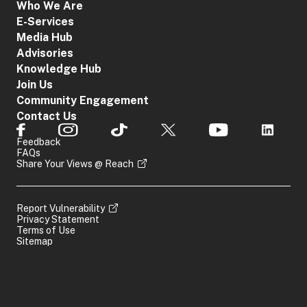
Who We Are
E-Services
Media Hub
Advisories
Knowledge Hub
Join Us
Community Engagement
Contact Us
Feedback
FAQs
Share Your Views @ Reach
Report Vulnerability
Privacy Statement
Terms of Use
Sitemap