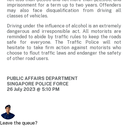
imprisonment for a term up to two years. Offenders
may also face disqualification from driving all
classes of vehicles.
Driving under the influence of alcohol is an extremely
dangerous and irresponsible act. All motorists are
reminded to abide by traffic rules to keep the roads
safe for everyone. The Traffic Police will not
hesitate to take firm action against motorists who
choose to flout traffic laws and endanger the safety
of other road users.
PUBLIC AFFAIRS DEPARTMENT
SINGAPORE POLICE FORCE
26 July 2023 @ 5:10 PM