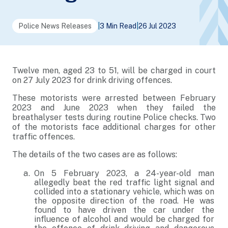
Police News Releases
|
3 Min Read
|
26 Jul 2023
Twelve men, aged 23 to 51, will be charged in court
on 27 July 2023 for drink driving offences.
These motorists were arrested between February
2023 and June 2023 when they failed the
breathalyser tests during routine Police checks. Two
of the motorists face additional charges for other
traffic offences.
The details of the two cases are as follows:
On 5 February 2023, a 24-year-old man
allegedly beat the red traffic light signal and
collided into a stationary vehicle, which was on
the opposite direction of the road. He was
found to have driven the car under the
influence of alcohol and would be charged for