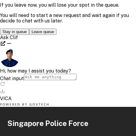
Singapore Police Force