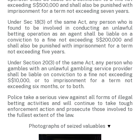
exceeding S$500,000 and shall also be punished with
imprisonment for a term not exceeding seven years.
Under Sec 18(3) of the same Act, any person who is
found to be involved in conducting an unlawful
betting operation as an agent shall be liable on a
conviction to a fine not exceeding S$200,000 and
shall also be punished with imprisonment for a term
not exceeding five years.
Under Section 20(3) of the same Act, any person who
gambles with an unlawful gambling service provider
shall be liable on conviction to a fine not exceeding
S$10,000, or to imprisonment for a term not
exceeding six months, or to both.
Police take a serious view against all forms of illegal
betting activities and will continue to take tough
enforcement action and prosecute those involved to
the fullest extent of the law.
Photographs of seized valuables
▼