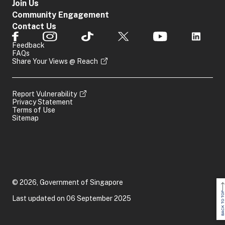
Join Us
Community Engagement
Contact Us
Feedback
FAQs
Share Your Views @ Reach
Report Vulnerability
Privacy Statement
Terms of Use
Sitemap
© 2026, Government of Singapore
BACK TO TOP
Last updated on 06 September 2025