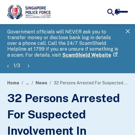
notifica
me
search
Government officials will NEVER ask you to
SP
transfer money or disclose bank log-in details
you
over a phone call. Call the 24/7 ScamShield
Ap
Helpline at 1799 if you are unsure if something is
a scam. For details, visit
ScamShield Website
.
1
/
3
Home
...
News
32 Persons Arrested For Suspected Involvement In Conducting Unlawful Remote Betting Operations
page
32 Persons Arrested
banner
For Suspected
Involvement In