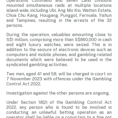
Operations Command and seven Land Divisions
mounted simultaneous raids at multiple locations
island-wide, including Ubi, Ang Mo Kio, Watten Estate,
Choa Chu Kang, Hougang, Punggol, Fernvale, Yishun
and Tampines, resulting in the arrests of the 32
persons.
During the operation, valuables amounting close to
S$1 million, comprising more than S$860,000 in cash
and eight luxury watches, were seized. This is in
addition to the seizure of electronic devices such as
computers and mobile phones, and gambling-related
documents which were believed to be used in the
syndicated gambling activities.
Two men, aged 41 and 58, will be charged in court on
7 November 2023 with offences under the Gambling
Control Act 2022.
Investigation against the other persons are ongoing.
Under Section 18(2) of the Gambling Control Act
2022, any person who is found to be involved in
conducting an unlawful betting operation as an
operator shall be liable on a conviction to a fine not