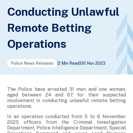
Conducting Unlawful
Remote Betting
Operations
Police News Releases
|
2 Min Read
|
06 Nov 2023
The Police have arrested 31 men and one woman,
aged between 24 and 67, for their suspected
involvement in conducting unlawful remote betting
operations.
In an operation conducted from 5 to 6 November
2023, officers from the Criminal Investigation
Department, Police Intelligence Department, Special