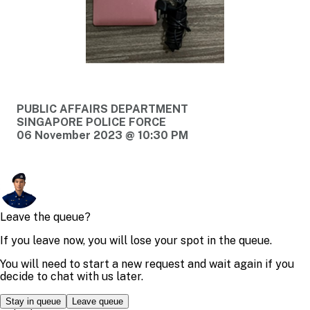
PUBLIC AFFAIRS DEPARTMENT
SINGAPORE POLICE FORCE
06 November 2023 @ 10:30 PM