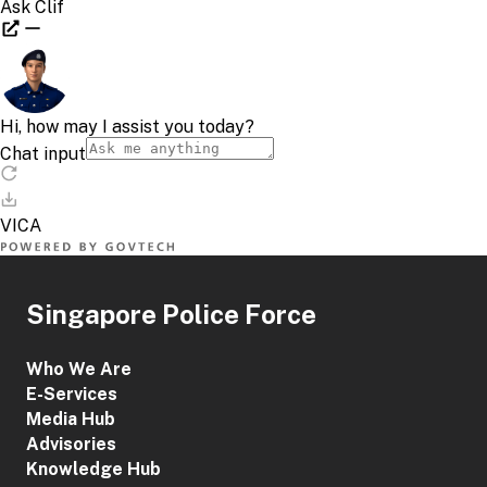
Singapore Police Force
Who We Are
E-Services
Media Hub
Advisories
Knowledge Hub