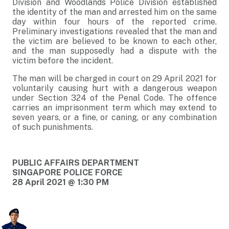
Division and Woodlands Police Division established
the identity of the man and arrested him on the same
day within four hours of the reported crime.
Preliminary investigations revealed that the man and
the victim are believed to be known to each other,
and the man supposedly had a dispute with the
victim before the incident.
The man will be charged in court on 29 April 2021 for
voluntarily causing hurt with a dangerous weapon
under Section 324 of the Penal Code. The offence
carries an imprisonment term which may extend to
seven years, or a fine, or caning, or any combination
of such punishments.
PUBLIC AFFAIRS DEPARTMENT
SINGAPORE POLICE FORCE
28 April 2021 @ 1:30 PM