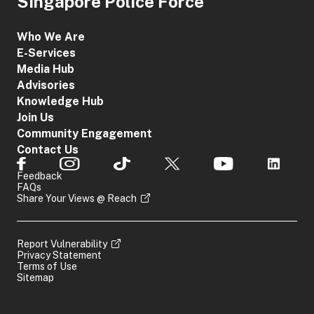
Singapore Police Force
Who We Are
E-Services
Media Hub
Advisories
Knowledge Hub
Join Us
Community Engagement
Contact Us
Feedback
FAQs
Share Your Views @ Reach
Report Vulnerability
Privacy Statement
Terms of Use
Sitemap