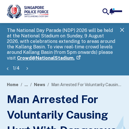
notifica
me
search
The National Day Parade (NDP) 2026 will be held
Gov
at the National Stadium on Sunday, 9 August
tra
2026, with celebrations extending to areas around
ove
the Kallang Basin. To view real-time crowd levels
Hel
around Kallang Basin (from 5pm onwards) please
a s
visit
Crowd@NationalStadium.
1
/
4
Home
...
News
Man Arrested For Voluntarily Causing Hurt With Dangerous Weapon
page
Man Arrested For
banner
Voluntarily Causing