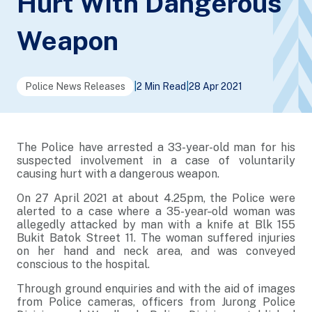
Hurt With Dangerous
Weapon
Police News Releases
|
2 Min Read
|
28 Apr 2021
The Police have arrested a 33-year-old man for his
suspected involvement in a case of voluntarily
causing hurt with a dangerous weapon.
On 27 April 2021 at about 4.25pm, the Police were
alerted to a case where a 35-year
-
old woman was
allegedly attacked by man with a knife at Blk 155
Bukit Batok Street 11. The woman suffered injuries
on her hand and neck area, and was conveyed
conscious to the hospital.
Through ground enquiries and with the aid of images
from Police cameras, officers from Jurong Police