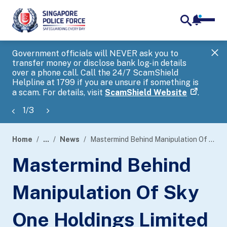
notifica
me
search
Government officials will NEVER ask you to
SP
transfer money or disclose bank log-in details
you
over a phone call. Call the 24/7 ScamShield
Ap
Helpline at 1799 if you are unsure if something is
a scam. For details, visit
ScamShield Website
.
1
/
3
Home
...
News
Mastermind Behind Manipulation Of Sky One Holdings Limited Shares Convicted For False Trading, Unauthorised Trading And Cheating
page
Mastermind Behind
banner
Manipulation Of Sky
One Holdings Limited