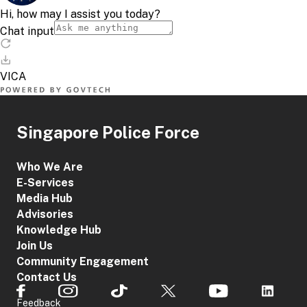
Singapore Police Force
Who We Are
E-Services
Media Hub
Advisories
Knowledge Hub
Join Us
Community Engagement
Contact Us
Feedback