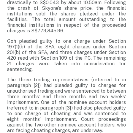
drastically to S$0.043 by about 10.50am. Following
the crash of Skyone’s share price, the financial
institutions sold the shares pledged under the
facilities. The total amount outstanding to the
financial institutions in respect of the proceeded
charges is S$779,845.96.
Goh pleaded guilty to one charge under Section
197(1)(b) of the SFA, eight charges under Section
201(b) of the SFA, and three charges under Section
420 read with Section 109 of the PC. The remaining
21 charges were taken into consideration for
sentencing.
The three trading representatives (referred to in
paragraph [2]) had pleaded guilty to charges for
unauthorised trading and were sentenced to between
three months’ and three months and two weeks’
imprisonment. One of the nominee account holders
(referred to in paragraph [3]) had also pleaded guilty
to one charge of cheating and was sentenced to
eight months’ imprisonment. Court proceedings
against the two other nominee account holders, who
are facing cheating charges, are underway.