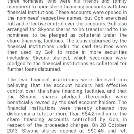
three nominees (who were his friends and family
members) to open share financing accounts with two
financial institutions. These accounts were opened in
the nominees’ respective names, but Goh exercised
full and effective control over the accounts. Goh also
arranged for Skyone shares to be transferred to the
nominees, to be pledged as collateral under the
share financing facilities. The loans disbursed by the
financial institutions under the said facilities were
then used by Goh to trade in more securities
(including Skyone shares), which securities were
pledged to the financial institutions as collateral for
further loans disbursed.
The two financial institutions were deceived into
believing that the account holders had effective
control over the share financing facilities, and that
the Skyone shares pledged thereunder were
beneficially owned by the said account holders. The
financial institutions were thereby cheated into
disbursing a total of more than S$4.2 million to the
share financing accounts controlled by Goh, in
respect of the proceeded charges. On 28 October
2013, Skyone shares opened at S$0.46, and fell