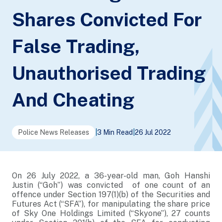
Shares Convicted For
False Trading,
Unauthorised Trading
And Cheating
Police News Releases
|
3 Min Read
|
26 Jul 2022
On 26 July 2022, a 36-year-old man, Goh Hanshi
Justin (“Goh”) was convicted of one count of an
offence under Section 197(1)(b) of the Securities and
Futures Act (“SFA”), for manipulating the share price
of Sky One Holdings Limited (“Skyone”), 27 counts