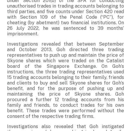
under Section 201(b) of the SFA for conducting
unauthorised trades in trading accounts belonging to
third parties, and five counts under Section 420 read
with Section 109 of the Penal Code (“PC”), for
cheating (by abetment) two financial institutions. On
26 July 2022, he was sentenced to 39 months’
imprisonment.
Investigations revealed that between September
and October 2013, Goh directed three trading
representatives to push up and maintain the price of
Skyone shares which were traded on the Catalist
board of the Singapore Exchange. On Goh’s
instructions, the three trading representatives used
15 trading accounts belonging to their family, friends
and clients to buy and sell Skyone shares for Goh’s
benefit, and for the purpose of pushing up and
maintaining the price of Skyone shares. Goh
procured a further 12 trading accounts from his
family and friends, to conduct trades for his own
benefit. These trades were performed without the
consent of the respective trading firms.
Investigations also revealed that Goh instigated