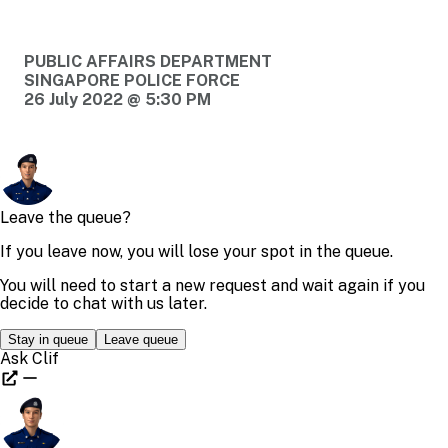
PUBLIC AFFAIRS DEPARTMENT
SINGAPORE POLICE FORCE
26 July 2022 @ 5:30 PM