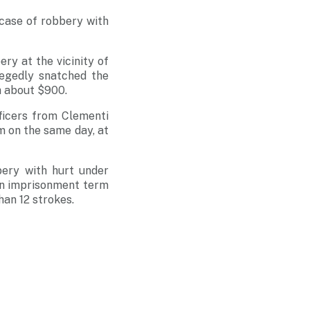
 case of robbery with
ry at the vicinity of
legedly snatched the
h about $900.
ficers from Clementi
m on the same day, at
ery with hurt under
an imprisonment term
han 12 strokes.