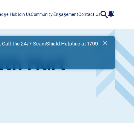
edge Hub
Join Us
Community Engagement
Contact Us
notificatio
search
Landing
l. Call the 24/7 ScamShield Helpline at 1799
SPF has now
ith Hurt
Next