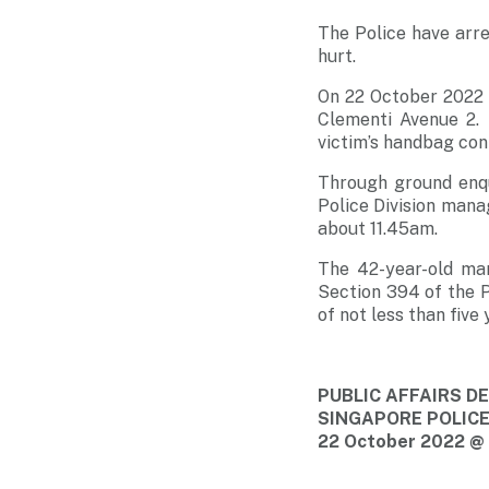
The Police have arre
hurt
.
On 22 October 2022 a
Clementi Avenue 2. 
victim’s handbag con
Through ground enqu
Police Division mana
about 11.45am.
The 42-year-old ma
Section 394 of the 
of not less than five
PUBLIC AFFAIRS 
SINGAPORE POLIC
22 October 2022 @