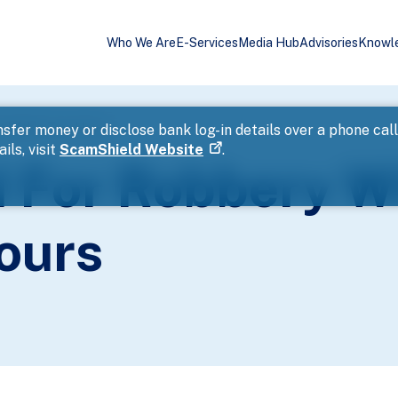
Who We Are
E-Services
Media Hub
Advisories
Knowl
t Within Two Hours
sfer money or disclose bank log-in details over a phone cal
ils, visit
ScamShield Website
.
 For Robbery W
ours