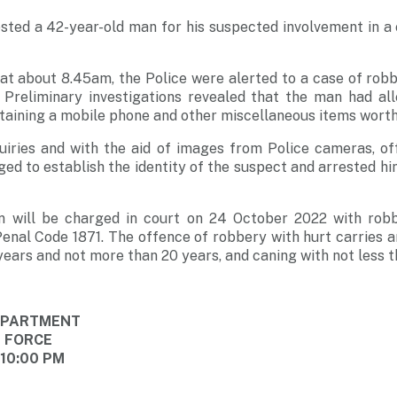
sted a 42-year-old man for his suspected involvement in a
t about 8.45am, the Police were alerted to a case of robbe
Preliminary investigations revealed that the man had al
taining a mobile phone and other miscellaneous items wort
iries and with the aid of images from Police cameras, of
ged to establish the identity of the suspect and arrested hi
n will be charged in court on 24 October 2022 with robb
Penal Code 1871. The offence of robbery with hurt carries 
 years and not more than 20 years, and caning with not less t
DEPARTMENT
E FORCE
 10:00 PM