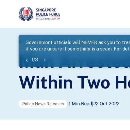
page
Home
...
News
Man Arrested For Robbery With Hur
Government officials will NEVER ask you to tran
if you are unsure if something is a scam. For deta
banner
Man Arrested
1
/
3
Within Two H
1 Min Read
22 Oct 2022
|
|
Police News Releases