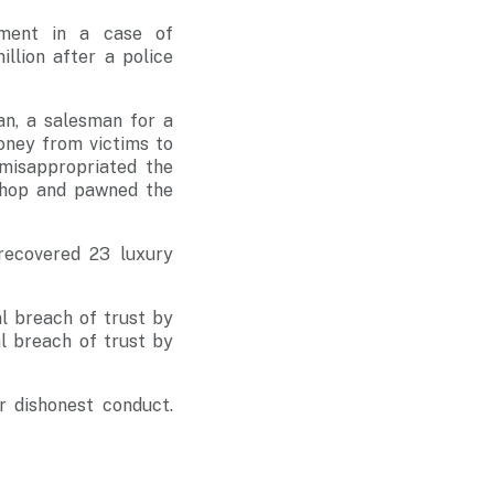
ement in a case of
llion after a police
n, a salesman for a
oney from victims to
misappropriated the
shop and pawned the
 recovered 23 luxury
l breach of trust by
l breach of trust by
r dishonest conduct.