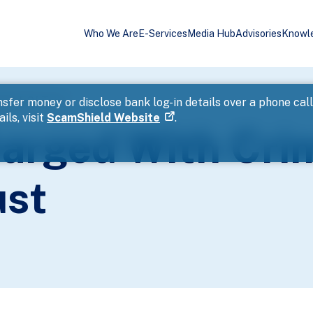
Who We Are
E-Services
Media Hub
Advisories
Knowl
reach Of Trust
sfer money or disclose bank log-in details over a phone cal
ils, visit
ScamShield Website
.
arged With Cri
ust