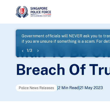
page
Home
...
News
Man To Be Charged With Criminal B
Government officials will NEVER ask you to tran
if you are unsure if something is a scam. For deta
banner
Man To Be Ch
1
/
3
Breach Of Tr
2 Min Read
21 May 2023
|
|
Police News Releases