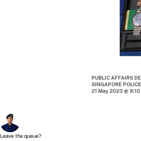
PUBLIC AFFAIRS 
SINGAPORE POLIC
21 May 2023 @ 8:10