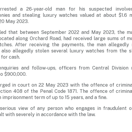
rrested a 26-year-old man for his suspected involv
nies and stealing luxury watches valued at about $1.6 mi
20 May 2023.
ealed that between September 2022 and May 2023, the ma
ocated along Orchard Road, had received large sums of m
tches. After receiving the payments, the man allegedly 
 also allegedly stolen several luxury watches from the 
for cash.
nquiries and follow-ups, officers from Central Division
o $900,000.
rged in court on 22 May 2023 with the offence of crimina
tion 408 of the Penal Code 1871. The offence of crimina
 imprisonment term of up to 15 years, and a fine.
serious view of any person who engages in fraudulent o
lt with severely in accordance with the law.