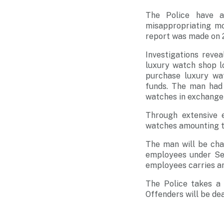
The Police have a
misappropriating mo
report was made on 
Investigations rev
luxury watch shop l
purchase luxury wa
funds. The man had
watches in exchange 
Through extensive e
watches amounting t
The man will be cha
employees under Sec
employees carries an
The Police takes a 
Offenders will be dea