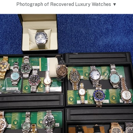
Photograph of Recovered Luxury Watches ▼