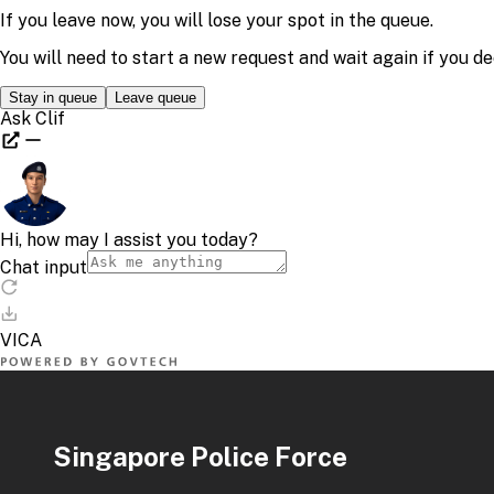
Singapore Police Force