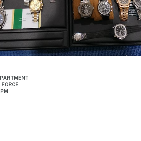
DEPARTMENT
E FORCE
 PM