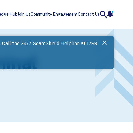
edge Hub
Join Us
Community Engagement
Contact Us
notificatio
search
Landing
l. Call the 24/7 ScamShield Helpline at 1799
SPF has now
minal
Next