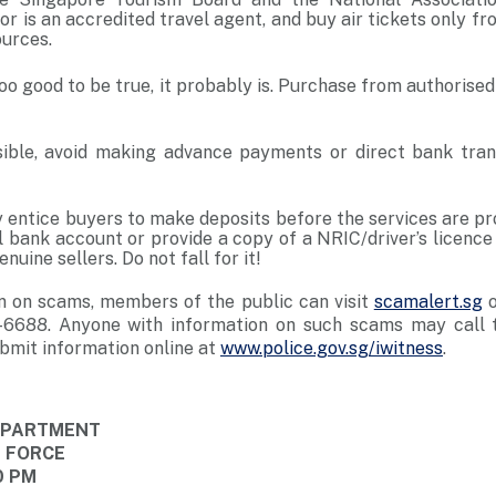
r is an accredited travel agent, and buy air tickets only fr
ources.
 too good to be true, it probably is. Purchase from authorise
ble, avoid making advance payments or direct bank trans
ntice buyers to make deposits before the services are pr
al bank account or provide a copy of a NRIC/driver’s licenc
nuine sellers. Do not fall for it!
n on scams, members of the public can visit
scamalert.sg
o
-6688. Anyone with information on such scams may call t
bmit information online at
www.police.gov.sg/iwitness
.
DEPARTMENT
E FORCE
0 PM