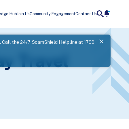
edge Hub
Join Us
Community Engagement
Contact Us
notificatio
search
Landing
l. Call the 24/7 ScamShield Helpline at 1799
SPF has now
ay Travel
Next