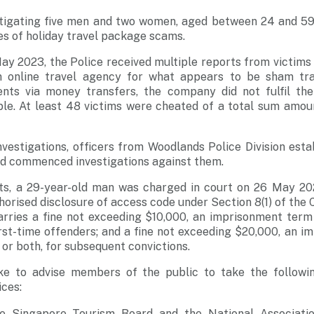
stigating five men and two women, aged between 24 and 59,
ies of holiday travel package scams.
y 2023, the Police received multiple reports from victims
 online travel agency for what appears to be sham tra
nts via money transfers, the company did not fulfil th
e. At least 48 victims were cheated of a total sum amount
vestigations, officers from Woodlands Police Division estab
nd commenced investigations against them.
ts, a 29-year-old man was charged in court on 26 May 20
horised disclosure of access code under Section 8(1) of th
arries a fine not exceeding $10,000, an imprisonment term
first-time offenders; and a fine not exceeding $20,000, an 
 or both, for subsequent convictions.
ike to advise members of the public to take the followi
ices:
e Singapore Tourism Board and the National Associati