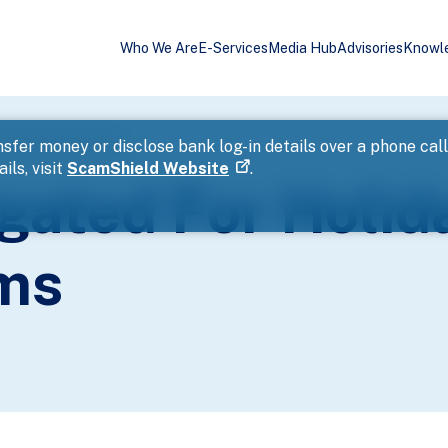
Who We Are
E-Services
Media Hub
Advisories
Knowl
avel Package Scams
sfer money or disclose bank log-in details over a phone cal
ils, visit
ScamShield Website
.
gated For Holid
ms