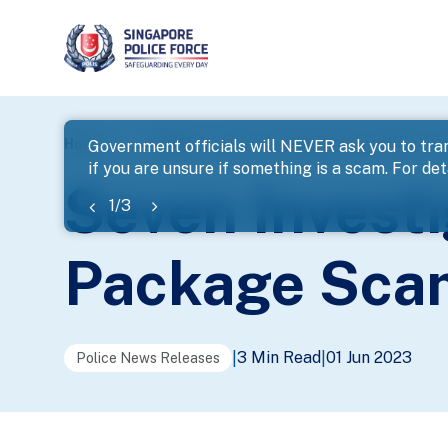
page
Home
...
News
Seven Investigated For Holiday Tr
Government officials will NEVER ask you to tran
if you are unsure if something is a scam. For deta
banner
Seven Investi
1
/
3
Package Sca
3 Min Read
01 Jun 2023
|
|
Police News Releases