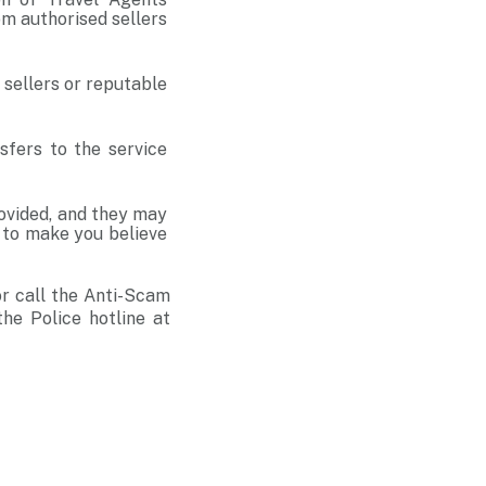
om authorised sellers
d sellers or reputable
fers to the service
ovided, and they may
e to make you believe
r call the Anti-Scam
he Police hotline at