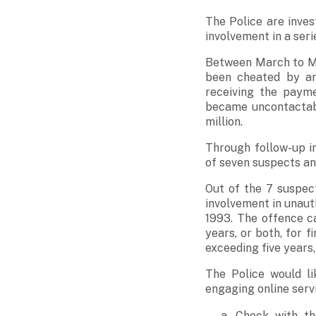
The Police are inve
involvement in a ser
Between March to Ma
been cheated by an
receiving the payme
became uncontactabl
million.
Through follow-up in
of seven suspects a
Out of the 7 suspec
involvement in unaut
1993. The offence c
years, or both, for 
exceeding five years,
The Police would l
engaging online serv
Check with th