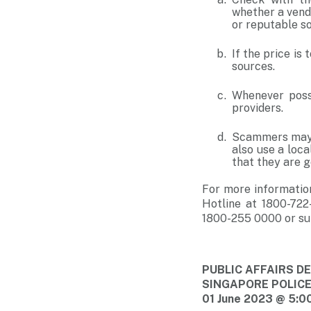
whether a vendo
or reputable s
If the price is
sources.
Whenever possi
providers.
Scammers may e
also use a loc
that they are ge
For more informatio
Hotline at 1800-722
1800-255 0000 or su
PUBLIC AFFAIRS 
SINGAPORE POLIC
01 June 2023 @ 5:0