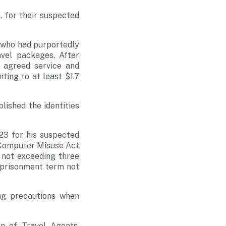
 for their suspected
 who had purportedly
vel packages. After
e agreed service and
ing to at least $1.7
lished the identities
23 for his suspected
e Computer Misuse Act
 not exceeding three
imprisonment term not
ng precautions when
on of Travel Agents