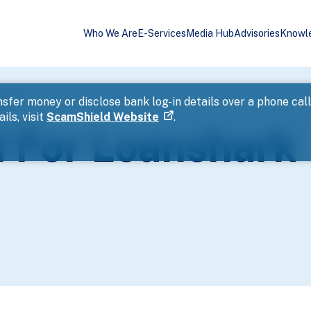
Who We Are
E-Services
Media Hub
Advisories
Knowl
ssment
sfer money or disclose bank log-in details over a phone cal
ils, visit
ScamShield Website
.
 For Loanshark