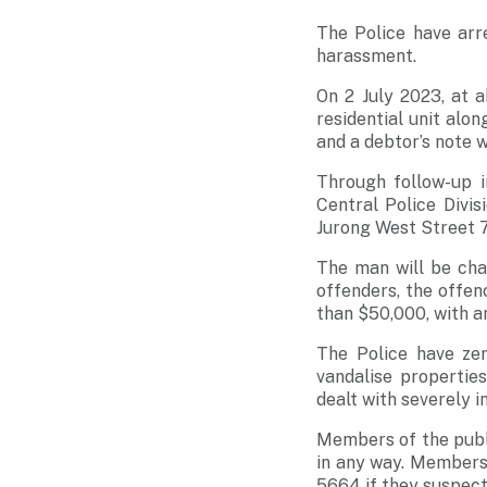
The Police have arr
harassment.
On 2 July 2023, at 
residential unit alo
and a debtor’s note w
Through follow-up i
Central Police Divi
Jurong West Street 
The man will be cha
offenders, the offen
than $50,000, with an
The Police have zer
vandalise properties
dealt with severely i
Members of the publi
in any way. Members 
5664 if they suspect