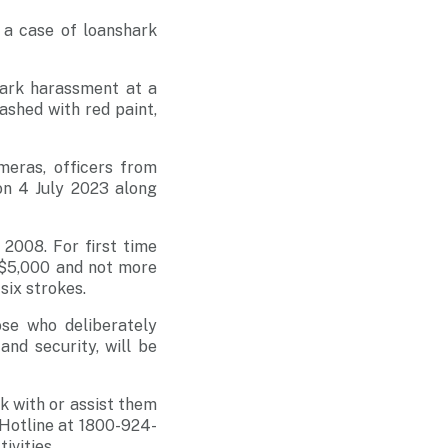
 a case of loanshark
hark harassment at a
ashed with red paint,
meras, officers from
on 4 July 2023 along
2008. For first time
n $5,000 and not more
six strokes.
ose who deliberately
and security, will be
k with or assist them
 Hotline at 1800-924-
ivities.