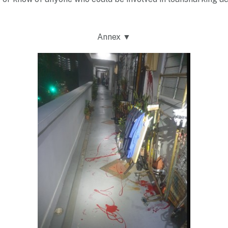
Annex ▼