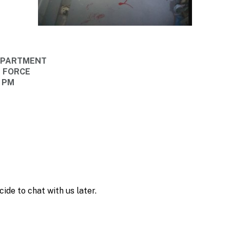
DEPARTMENT
E FORCE
0 PM