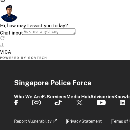
Singapore Police Force
Who We Are
E-Services
Media Hub
Advisories
Knowl
Report Vulnerability
Privacy Statement
Terms of