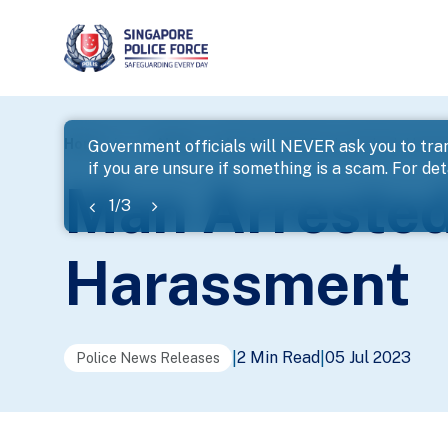
page
Home
...
News
Man Arrested For Loanshark Hara
Government officials will NEVER ask you to tran
if you are unsure if something is a scam. For deta
banner
Man Arrested
1
/
3
Harassment
2 Min Read
05 Jul 2023
|
|
Police News Releases