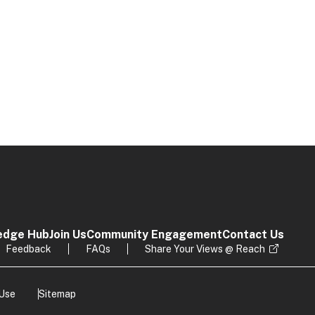
edge Hub
Join Us
Community Engagement
Contact Us
Feedback
FAQs
Share Your Views @ Reach
 Use
Sitemap