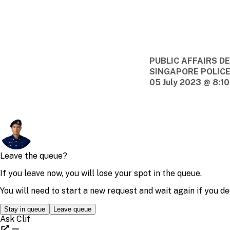
PUBLIC AFFAIRS 
SINGAPORE POLIC
05 July 2023 @ 8:1