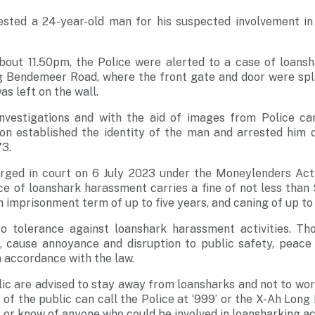
ested a 24-year-old man for his suspected involvement in
about 11.50pm, the Police were alerted to a case of loans
ng Bendemeer Road, where the front gate and door were spl
as left on the wall.
nvestigations and with the aid of images from Police ca
sion established the identity of the man and arrested him 
73.
rged in court on 6 July 2023 under the Moneylenders Act 
ce of loanshark harassment carries a fine of not less tha
 imprisonment term of up to five years, and caning of up to 
o tolerance against loanshark harassment activities. Th
, cause annoyance and disruption to public safety, peace 
n accordance with the law.
c are advised to stay away from loansharks and not to wor
of the public can call the Police at ‘999’ or the X-Ah Long
 or know of anyone who could be involved in loansharking act