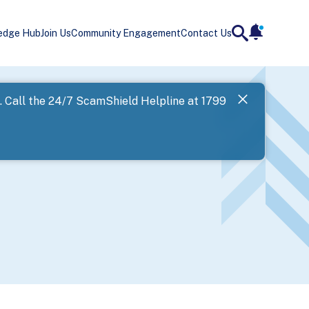
edge Hub
Join Us
Community Engagement
Contact Us
notificatio
search
Landing
l. Call the 24/7 ScamShield Helpline at 1799
SPF has now
Next