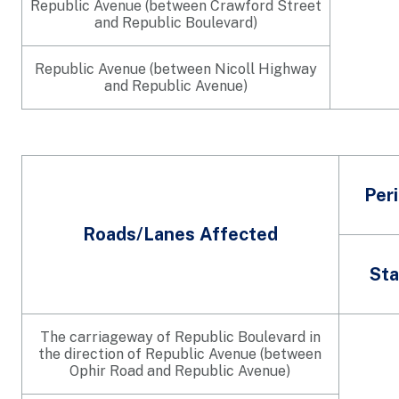
Republic Avenue (between Crawford Street
and Republic Boulevard)
Republic Avenue (between Nicoll Highway
and Republic Avenue)
Per
Roads/Lanes Affected
Sta
The carriageway of Republic Boulevard in
the direction of Republic Avenue (between
Ophir Road and Republic Avenue)