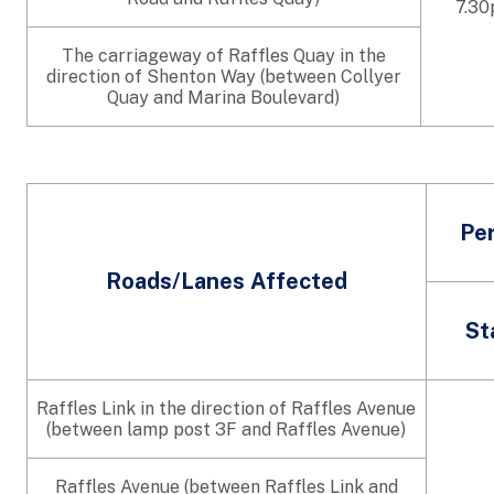
7.3
The carriageway of Raffles Quay in the
direction of Shenton Way (between Collyer
Quay and Marina Boulevard)
Per
Roads/Lanes Affected
St
Raffles Link in the direction of Raffles Avenue
(between lamp post 3F and Raffles Avenue)
Raffles Avenue (between Raffles Link and