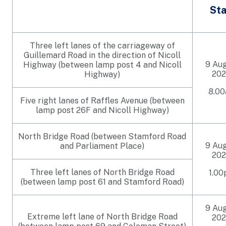
Sta
Three left lanes of the carriageway of
Guillemard Road in the direction of Nicoll
9 Au
Highway (between lamp post 4 and Nicoll
202
Highway)
8.0
Five right lanes of Raffles Avenue (between
lamp post 26F and Nicoll Highway)
North Bridge Road (between Stamford Road
9 Au
and Parliament Place)
202
Three left lanes of North Bridge Road
1.0
(between lamp post 61 and Stamford Road)
9 Au
Extreme left lane of North Bridge Road
202