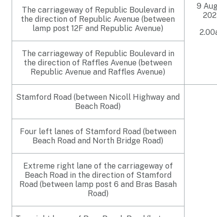
9 Au
The carriageway of Republic Boulevard in
202
the direction of Republic Avenue (between
lamp post 12F and Republic Avenue)
2.0
The carriageway of Republic Boulevard in
the direction of Raffles Avenue (between
Republic Avenue and Raffles Avenue)
Stamford Road (between Nicoll Highway and
Beach Road)
Four left lanes of Stamford Road (between
Beach Road and North Bridge Road)
Extreme right lane of the carriageway of
Beach Road in the direction of Stamford
Road (between lamp post 6 and Bras Basah
Road)