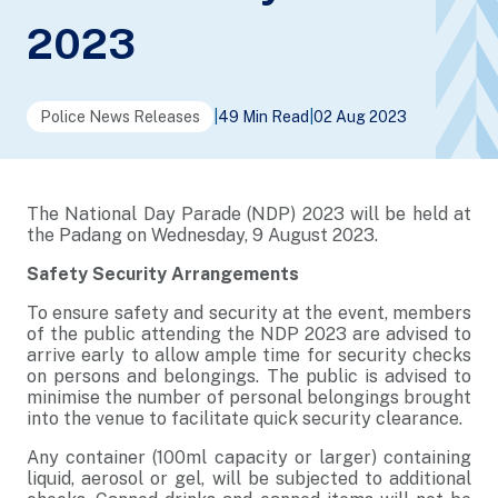
2023
Police News Releases
|
49 Min Read
|
02 Aug 2023
The National Day Parade (NDP) 2023 will be held at
the Padang on Wednesday, 9 August 2023.
Safety Security Arrangements
To ensure safety and security at the event, members
of the public attending the NDP 2023 are advised to
arrive early to allow ample time for security checks
on persons and belongings. The public is advised to
minimise the number of personal belongings brought
into the venue to facilitate quick security clearance.
Any container (100ml capacity or larger) containing
liquid, aerosol or gel, will be subjected to additional