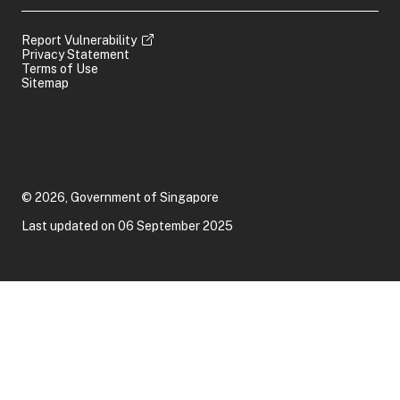
Report Vulnerability
Privacy Statement
Terms of Use
Sitemap
© 2026, Government of Singapore
Last updated on 06 September 2025