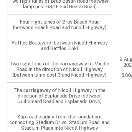
Two right lanes of Bras Basah Road (between
lamp post 68/1F and Beach Road)
Four right lanes of Bras Basah Road
(between Beach Road and Nicoll Highway)
Raffles Boulevard (between Nicoll Highway
and Raffles Link)
9 Au
Two right lanes of the carriageway of Middle
202
Road in the direction of Nicoll Highway
(between lamp post 3 and Nicoll Highway)
8.0
The carriageway of Nicoll Highway in the
direction of Esplanade Drive (between
Guillemard Road and Esplanade Drive)
Slip road leading from the roundabout
connecting Stadium Drive, Stadium Road, and
Stadium Place into Nicoll Highway