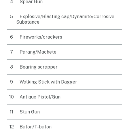
4
Spear Gun
5
Explosive/Blasting cap/Dynamite/Corrosive
Substance
6
Fireworks/crackers
7
Parang/Machete
8
Bearing scrapper
9
Walking Stick with Dagger
10
Antique Pistol/Gun
11
Stun Gun
12
Baton/T-baton