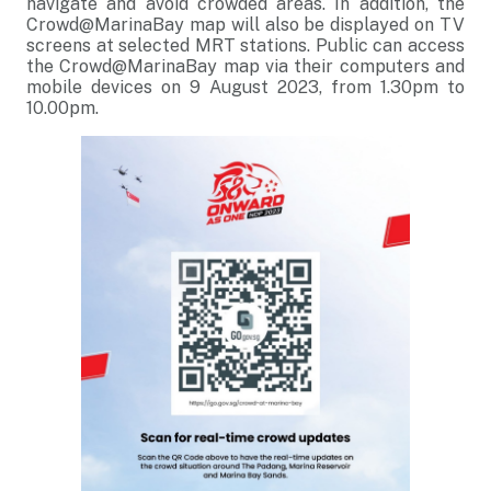
navigate and avoid crowded areas. In addition, the
Crowd@MarinaBay map will also be displayed on TV
screens at selected MRT stations. Public can access
the Crowd@MarinaBay map via their computers and
mobile devices on 9 August 2023, from 1.30pm to
10.00pm.