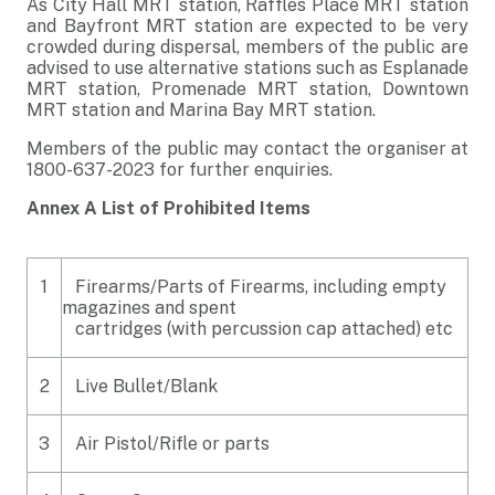
As City Hall MRT station, Raffles Place MRT station
and Bayfront MRT station are expected to be very
crowded during dispersal, members of the public are
advised to use alternative stations such as Esplanade
MRT station, Promenade MRT station, Downtown
MRT station and Marina Bay MRT station.
Members of the public may contact the organiser at
1800-637-2023 for further enquiries.
Annex A List of Prohibited Items
1
Firearms/Parts of Firearms, including empty
magazines and spent
cartridges (with percussion cap attached) etc
2
Live Bullet/Blank
3
Air Pistol/Rifle or parts