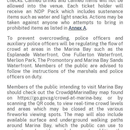
checks. Canned drinks and canned items will not be
allowed into the venue. Each ticket holder will
receive an NDP Pack which includes sustenance
items such as water and light snacks. Actions may be
taken against anyone who attempts to bring in
prohibited items as listed in
Annex A
.
To prevent overcrowding, police officers and
auxiliary police officers will be regulating the flow of
crowd at areas in the Marina Bay such as the
Esplanade Waterfront, One Fullerton Waterfront,
Merlion Park, The Promontory and Marina Bay Sands
Waterfront. Members of the public are advised to
follow the instructions of the marshals and police
officers on duty.
Members of the public intending to visit Marina Bay
should check out the Crowd@MarinaBay map found
on https://go.gov.sg/crowd-at-marina-bay, or by
scanning the QR code, to view real-time crowd levels
and areas which may be closed at the various
fireworks viewing spots. The map will also include
available surface and underground walking paths
around Marina Bay, which the public can use to