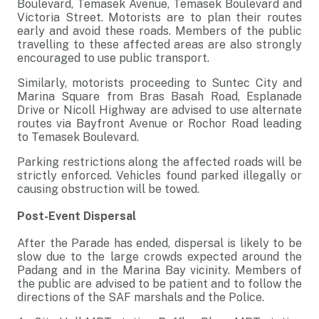
Boulevard, Temasek Avenue, Temasek Boulevard and
Victoria Street. Motorists are to plan their routes
early and avoid these roads. Members of the public
travelling to these affected areas are also strongly
encouraged to use public transport.
Similarly, motorists proceeding to Suntec City and
Marina Square from Bras Basah Road, Esplanade
Drive or Nicoll Highway are advised to use alternate
routes via Bayfront Avenue or Rochor Road leading
to Temasek Boulevard.
Parking restrictions along the affected roads will be
strictly enforced. Vehicles found parked illegally or
causing obstruction will be towed.
Post-Event Dispersal
After the Parade has ended, dispersal is likely to be
slow due to the large crowds expected around the
Padang and in the Marina Bay vicinity. Members of
the public are advised to be patient and to follow the
directions of the SAF marshals and the Police.