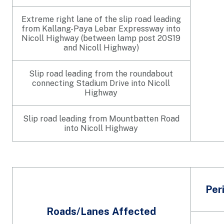
Extreme right lane of the slip road leading
from Kallang-Paya Lebar Expressway into
Nicoll Highway (between lamp post 20S19
and Nicoll Highway)
Slip road leading from the roundabout
connecting Stadium Drive into Nicoll
Highway
Slip road leading from Mountbatten Road
into Nicoll Highway
Per
Roads/Lanes Affected