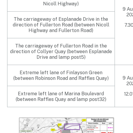
Nicoll Highway)
9 Au
20
The carriageway of Esplanade Drive in the
direction of Fullerton Road (between Nicoll
7.3
Highway and Fullerton Road)
The carriageway of Fullerton Road in the
direction of Collyer Quay (between Esplanade
Drive and lamp post5)
Extreme left lane of Finlayson Green
9 Au
(between Robinson Road and Raffles Quay)
20
Extreme left lane of Marina Boulevard
12.
(between Raffles Quay and lamp post32)