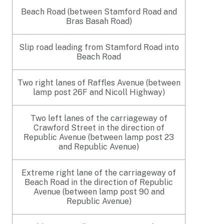
Beach Road (between Stamford Road and
Bras Basah Road)
Slip road leading from Stamford Road into
Beach Road
Two right lanes of Raffles Avenue (between
lamp post 26F and Nicoll Highway)
Two left lanes of the carriageway of
Crawford Street in the direction of
Republic Avenue (between lamp post 23
and Republic Avenue)
Extreme right lane of the carriageway of
Beach Road in the direction of Republic
Avenue (between lamp post 90 and
Republic Avenue)