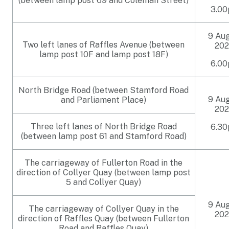
(between lamp post 69 and Coleman Street)
3.0
9 Au
Two left lanes of Raffles Avenue (between
202
lamp post 10F and lamp post 18F)
6.0
North Bridge Road (between Stamford Road
9 Au
and Parliament Place)
202
Three left lanes of North Bridge Road
6.3
(between lamp post 61 and Stamford Road)
The carriageway of Fullerton Road in the
direction of Collyer Quay (between lamp post
5 and Collyer Quay)
9 Au
The carriageway of Collyer Quay in the
202
direction of Raffles Quay (between Fullerton
Road and Raffles Quay)