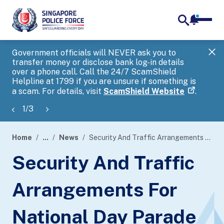
notifica
me
search
Government officials will NEVER ask you to
SP
transfer money or disclose bank log-in details
you
over a phone call. Call the 24/7 ScamShield
Ap
Helpline at 1799 if you are unsure if something is
a scam. For details, visit
ScamShield Website
.
1
/
3
Home
...
News
Security And Traffic Arrangements For National Day Parade 2023
page
Security And Traffic
banner
Arrangements For
National Day Parade