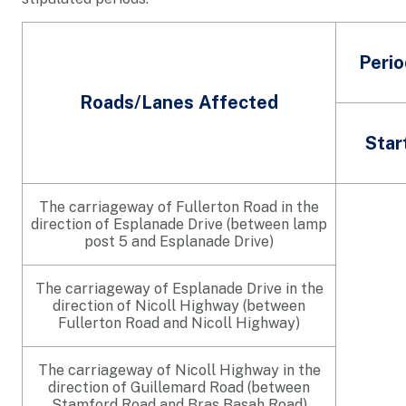
Perio
Roads/Lanes Affected
Star
The carriageway of Fullerton Road in the
direction of Esplanade Drive (between lamp
post 5 and Esplanade Drive)
The carriageway of Esplanade Drive in the
direction of Nicoll Highway (between
Fullerton Road and Nicoll Highway)
The carriageway of Nicoll Highway in the
direction of Guillemard Road (between
Stamford Road and Bras Basah Road)