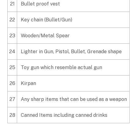
21
Bullet proof vest
22
Key chain (Bullet/Gun)
23
Wooden/Metal Spear
24
Lighter in Gun, Pistol, Bullet, Grenade shape
25
Toy gun which resemble actual gun
26
Kirpan
27
Any sharp items that can be used as a weapon
28
Canned Items including canned drinks