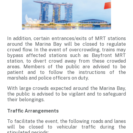
In addition, certain entrances/exits of MRT stations
around the Marina Bay will be closed to regulate
crowd flow. In the event of overcrowding, trains may
bypass affected stations such as Bayfront MRT
station, to divert crowd away from these crowded
areas. Members of the public are advised to be
patient and to follow the instructions of the
marshals and police officers on duty.
With large crowds expected around the Marina Bay,
the public is advised to be vigilant and to safeguard
their belongings.
Traffic Arrangements
To facilitate the event, the following roads and lanes
will be closed to vehicular traffic during the
stipulated periods: