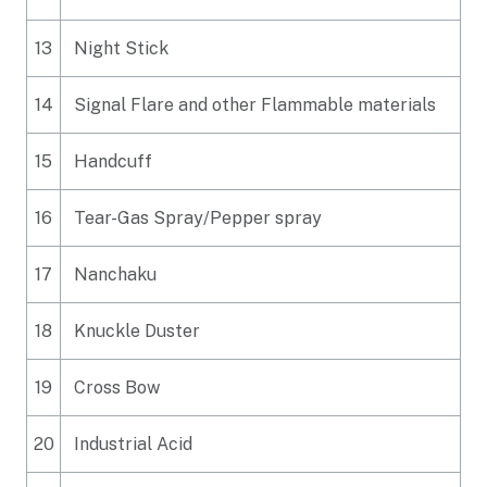
13
Night Stick
14
Signal Flare and other Flammable materials
15
Handcuff
16
Tear-Gas Spray/Pepper spray
17
Nanchaku
18
Knuckle Duster
19
Cross Bow
20
Industrial Acid