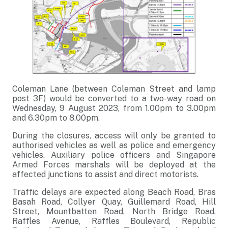
Coleman Lane (between Coleman Street and lamp
post 3F) would be converted to a two-way road on
Wednesday, 9 August 2023, from 1.00pm to 3.00pm
and 6.30pm to 8.00pm.
During the closures, access will only be granted to
authorised vehicles as well as police and emergency
vehicles. Auxiliary police officers and Singapore
Armed Forces marshals will be deployed at the
affected junctions to assist and direct motorists.
Traffic delays are expected along Beach Road, Bras
Basah Road, Collyer Quay, Guillemard Road, Hill
Street, Mountbatten Road, North Bridge Road,
Raffles Avenue, Raffles Boulevard, Republic