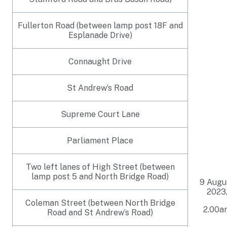
Fullerton Road (between lamp post 18F and
Esplanade Drive)
Connaught Drive
St Andrew’s Road
Supreme Court Lane
Parliament Place
Two left lanes of High Street (between
lamp post 5 and North Bridge Road)
9 Augu
2023
Coleman Street (between North Bridge
2.00a
Road and St Andrew’s Road)