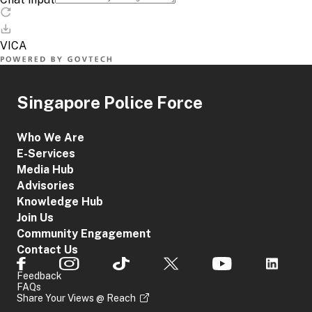
Singapore Police Force
Who We Are
E-Services
Media Hub
Advisories
Knowledge Hub
Join Us
Community Engagement
Contact Us
Feedback
FAQs
Share Your Views @ Reach