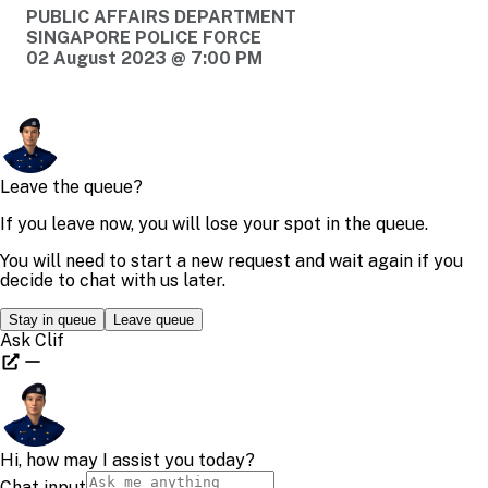
PUBLIC AFFAIRS DEPARTMENT
SINGAPORE POLICE FORCE
02 August 2023 @ 7:00 PM