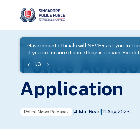
page
Home
...
News
Police Advisory On Fake GST Vouch
Government officials will NEVER ask you to tran
if you are unsure if something is a scam. For deta
banner
Police Advis
1
/
3
Application
4 Min Read
11 Aug 2023
|
|
Police News Releases