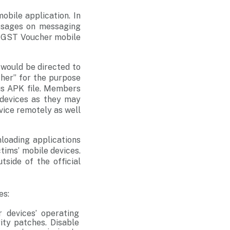
bile application. In
essages on messaging
t GST Voucher mobile
would be directed to
her” for the purpose
us APK file. Members
 devices as they may
vice remotely as well
loading applications
ctims’ mobile devices.
tside of the official
es:
r devices’ operating
ity patches. Disable