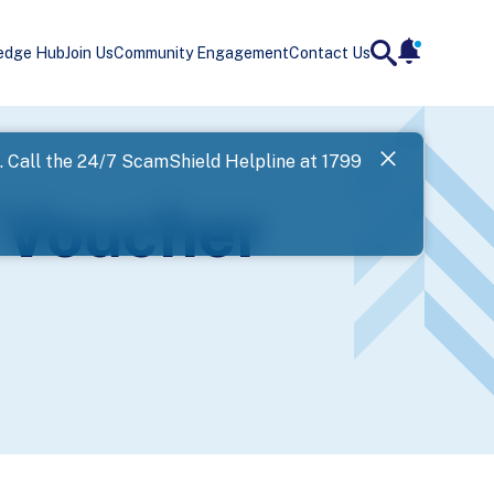
edge Hub
Join Us
Community Engagement
Contact Us
notificatio
search
Landing
l. Call the 24/7 ScamShield Helpline at 1799
SPF has now
 Voucher
Next