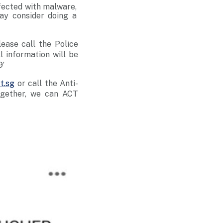
nfected with malware,
ay consider doing a
lease call the Police
ll information will be
9’
t.sg
or call the Anti-
ogether, we can ACT