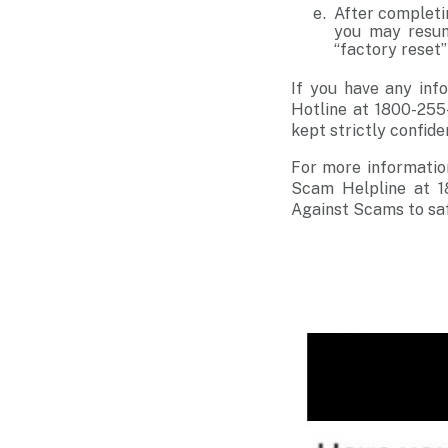
After completi
you may resum
“factory reset
If you have any info
Hotline at 1800-255
kept strictly confide
For more informatio
Scam Helpline at 1
Against Scams to sa