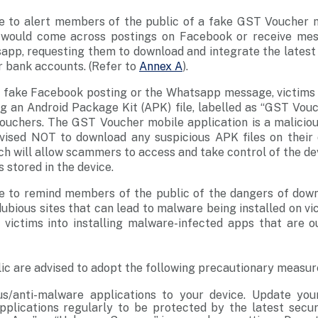
ke to alert members of the public of a fake GST Voucher mo
ms would come across postings on Facebook or receive m
sapp, requesting them to download and integrate the lates
ir bank accounts. (Refer to
Annex A
).
e fake Facebook posting or the Whatsapp message, victims 
g an Android Package Kit (APK) file, labelled as “GST Vouc
uchers. The GST Voucher mobile application is a malicio
dvised NOT to download any suspicious APK files on their
h will allow scammers to access and take control of the de
 stored in the device.
ke to remind members of the public of the dangers of down
ubious sites that can lead to malware being installed on vi
victims into installing malware-infected apps that are ou
c are advised to adopt the following precautionary measur
rus/anti-malware applications to your device. Update you
plications regularly to be protected by the latest secur