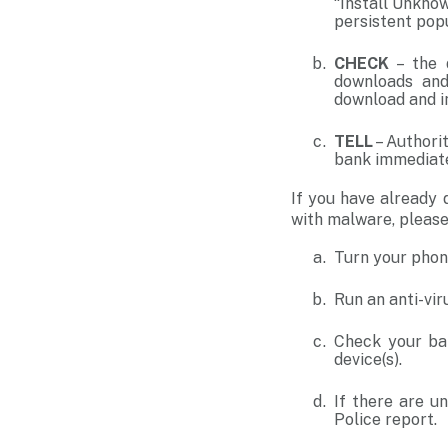
“Install Unkno
persistent pop
CHECK
– the d
downloads and
download and in
TELL
– Authori
bank immediate
If you have already 
with malware, please
Turn your phon
Run an anti-vir
Check your ban
device(s).
If there are un
Police report.