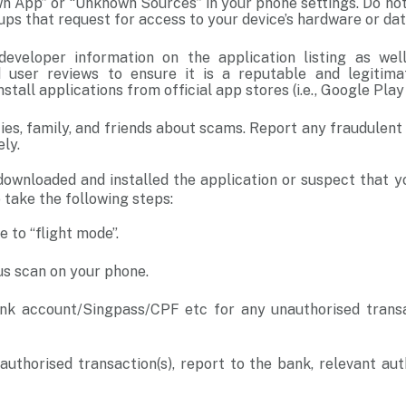
wn App” or “Unknown Sources” in your phone settings. Do no
ups that request for access to your device’s hardware or da
eveloper information on the application listing as we
 user reviews to ensure it is a reputable and legitimat
stall applications from official app stores (i.e., Google Pla
ties, family, and friends about scams. Report any fraudulent
ly.
downloaded and installed the application or suspect that y
 take the following steps:
e to “flight mode”.
us scan on your phone.
k account/Singpass/CPF etc for any unauthorised transac
authorised transaction(s), report to the bank, relevant aut