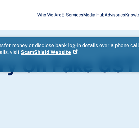
Who We Are
E-Services
Media Hub
Advisories
Knowl
er Application
sfer money or disclose bank log-in details over a phone cal
ils, visit
ScamShield Website
.
ory On Fake GST