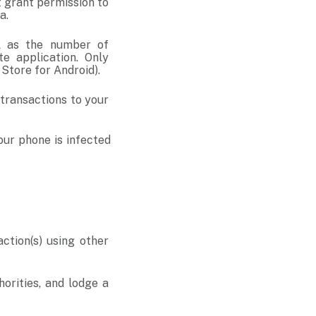
t grant permission to
ta.
ll as the number of
e application. Only
y Store for Android).
 transactions to your
our phone is infected
tion(s) using other
horities, and lodge a