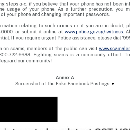
ng steps a-c, if you believe that your phone has not been i
e usage of your phone. As a further precaution, you m
” of your phone and changing important passwords.
rmation relating to such crimes or if you are in doubt, p
-0000, or submit it online at
www.police.gov.sg/iwitness
. A
ntial. If you require urgent Police assistance, please dial ‘99
n on scams, members of the public can visit
www.scamaler
800-722-6688. Fighting scams is a community effort. T
feguard our community!
Annex
A
Screenshot of the Fake Facebook Postings
▼