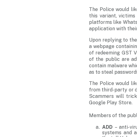
The Police would li
this variant, victi
platforms like What
application with the
Upon replying to th
a webpage containin
of redeeming GST Vo
of the public are a
contain malware whic
as to steal passwords
The Police would li
from third-party or d
Scammers will trick 
Google Play Store.
Members of the publi
ADD
– anti-vi
systems and ap