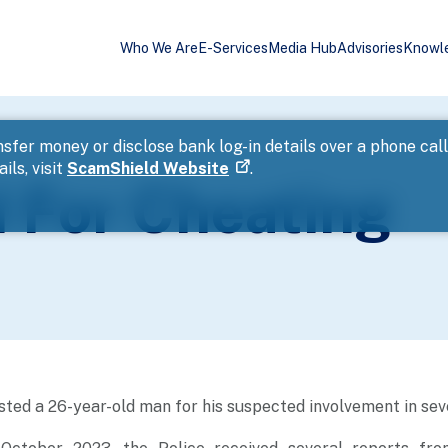
Who We Are
E-Services
Media Hub
Advisories
Knowl
sfer money or disclose bank log-in details over a phone cal
ils, visit
ScamShield Website
.
 For Cheating
sted a 26-year-old man for his suspected involvement in sev