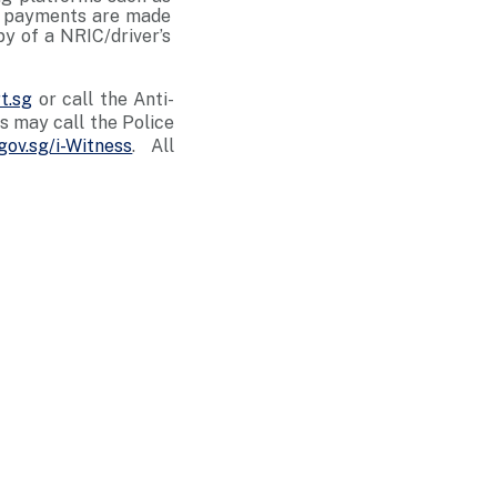
er payments are made
py of a NRIC/driver’s
t.sg
or call the Anti-
 may call the Police
gov.sg/i-Witness
. All