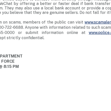
Chat by offering a better or faster deal if bank transf
em. They may also use a local bank account or provide a co
 you believe that they are genuine sellers. Do not fall for it!
n on scams, members of the public can visit
www.scamaler
00-722-6688. Anyone with information related to such scams
55-0000 or submit information online at
www.police.
ept strictly confidential.
DEPARTMENT
E FORCE
@ 8:15 PM