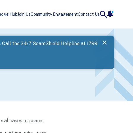
edge Hub
Join Us
Community Engagement
Contact Us
notificatio
search
Landing
l. Call the 24/7 ScamShield Helpline at 1799
SPF has now
Next
eral cases of scams.