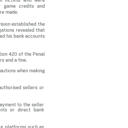
om victims who were
of game credits and
ere made.
ision established the
gations revealed that
shed his bank accounts
ion 420 of the Penal
s and a fine.
ecautions when making
authorised sellers or
payment to the seller
nts or direct bank
g platforms such as