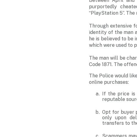
Between April and 
purportedly cheate
“PlayStation 5”. The
Through extensive fo
identity of the man 
he is believed to be 
which were used to 
The man will be cha
Code 1871. The offen
The Police would lik
online purchases:
If the price i
reputable sourc
Opt for buyer 
only upon del
transfers to th
Scammers may 