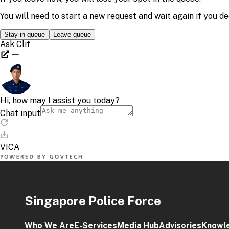
Singapore Police Force
Who We Are
E-Services
Media Hub
Advisories
Knowl