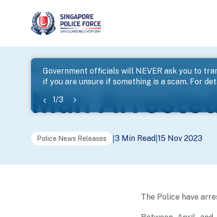
page
Home
...
News
Man Arrested For Cheating
Government officials will NEVER ask you to tran
if you are unsure if something is a scam. For deta
banner
Man Arrested
1
/
3
3 Min Read
15 Nov 2023
|
|
Police News Releases
The Police have arre