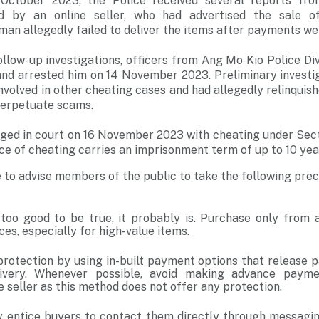
October 2023, the Police received several reports fr
d by an online seller, who had advertised the sale 
 man allegedly failed to deliver the items after payments w
llow-up investigations, officers from Ang Mo Kio Police Div
and arrested him on 14 November 2023. Preliminary investi
involved in other cheating cases and had allegedly relinqui
perpetuate scams.
rged in court on 16 November 2023 with cheating under Sect
ce of cheating carries an imprisonment term of up to 10 year
e to advise members of the public to take the following pr
s too good to be true, it probably is. Purchase only from 
es, especially for high-value items.
protection by using in-built payment options that release 
ivery. Whenever possible, avoid making advance payme
e seller as this method does not offer any protection.
entice buyers to contact them directly through messagin