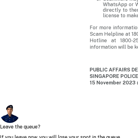
WhatsApp or We
directly to th
license to make
For more informatio
Scam Helpline at 18
Hotline at 1800-2
information will be k
PUBLIC AFFAIRS 
SINGAPORE POLIC
15 November 2023 