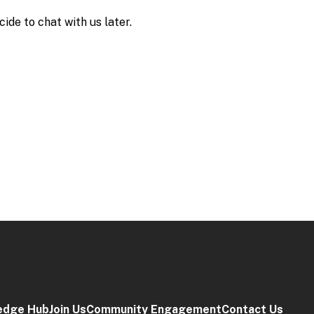
edge Hub
Join Us
Community Engagement
Contact Us