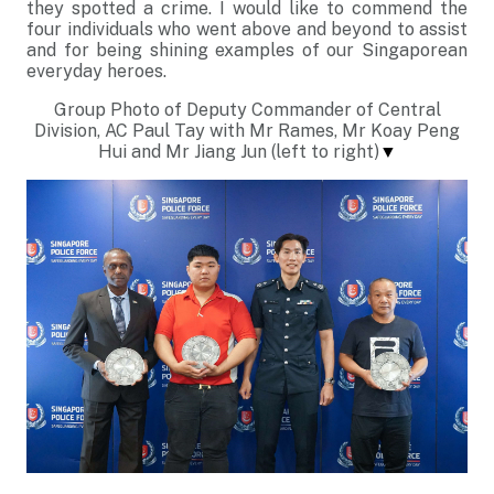
they spotted a crime. I would like to commend the
four individuals who went above and beyond to assist
and for being shining examples of our Singaporean
everyday heroes.
Group Photo of Deputy Commander of Central
Division, AC Paul Tay with Mr Rames, Mr Koay Peng
Hui and Mr Jiang Jun (left to right)
▼