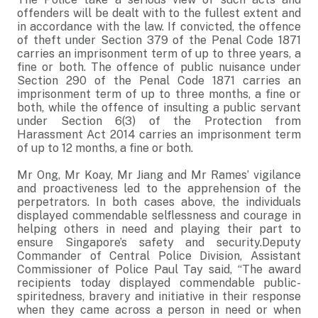
offenders will be dealt with to the fullest extent and
in accordance with the law. If convicted, the offence
of theft under Section 379 of the Penal Code 1871
carries an imprisonment term of up to three years, a
fine or both. The offence of public nuisance under
Section 290 of the Penal Code 1871 carries an
imprisonment term of up to three months, a fine or
both, while the offence of insulting a public servant
under Section 6(3) of the Protection from
Harassment Act 2014 carries an imprisonment term
of up to 12 months, a fine or both.
Mr Ong, Mr Koay, Mr Jiang and Mr Rames’ vigilance
and proactiveness led to the apprehension of the
perpetrators. In both cases above, the individuals
displayed commendable selflessness and courage in
helping others in need and playing their part to
ensure Singapore’s safety and security.Deputy
Commander of Central Police Division, Assistant
Commissioner of Police Paul Tay said, “The award
recipients today displayed commendable public-
spiritedness, bravery and initiative in their response
when they came across a person in need or when