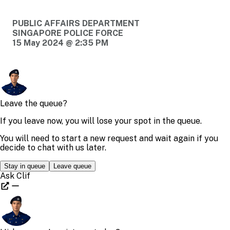
PUBLIC AFFAIRS DEPARTMENT
SINGAPORE POLICE FORCE
15 May 2024 @ 2:35 PM