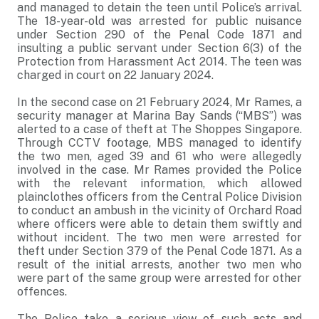
and managed to detain the teen until Police’s arrival.
The 18-year-old was arrested for public nuisance
under Section 290 of the Penal Code 1871 and
insulting a public servant under Section 6(3) of the
Protection from Harassment Act 2014. The teen was
charged in court on 22 January 2024.
In the second case on 21 February 2024, Mr Rames, a
security manager at Marina Bay Sands (“MBS”) was
alerted to a case of theft at The Shoppes Singapore.
Through CCTV footage, MBS managed to identify
the two men, aged 39 and 61 who were allegedly
involved in the case. Mr Rames provided the Police
with the relevant information, which allowed
plainclothes officers from the Central Police Division
to conduct an ambush in the vicinity of Orchard Road
where officers were able to detain them swiftly and
without incident. The two men were arrested for
theft under Section 379 of the Penal Code 1871. As a
result of the initial arrests, another two men who
were part of the same group were arrested for other
offences.
The Police take a serious view of such acts and