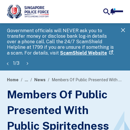
notifica
me
search
Government officials will NEVER ask you to
SP
transfer money or disclose bank log-in details
you
over a phone call. Call the 24/7 ScamShield
Ap
Helpline at 1799 if you are unsure if something is
a scam. For details, visit
ScamShield Website
.
1
/
3
Home
...
News
Members Of Public Presented With Public Spiritedness Award
page
Members Of Public
banner
Presented With
Public Spiritedness