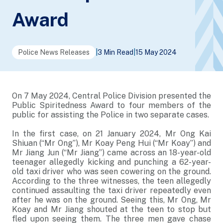
Award
Police News Releases
|
3 Min Read
|
15 May 2024
On 7 May 2024, Central Police Division presented the
Public Spiritedness Award to four members of the
public for assisting the Police in two separate cases.
In the first case, on 21 January 2024, Mr Ong Kai
Shiuan (“Mr Ong”), Mr Koay Peng Hui (“Mr Koay”) and
Mr Jiang Jun (“Mr Jiang”) came across an 18-year-old
teenager allegedly kicking and punching a 62-year-
old taxi driver who was seen cowering on the ground.
According to the three witnesses, the teen allegedly
continued assaulting the taxi driver repeatedly even
after he was on the ground. Seeing this, Mr Ong, Mr
Koay and Mr Jiang shouted at the teen to stop but
fled upon seeing them. The three men gave chase