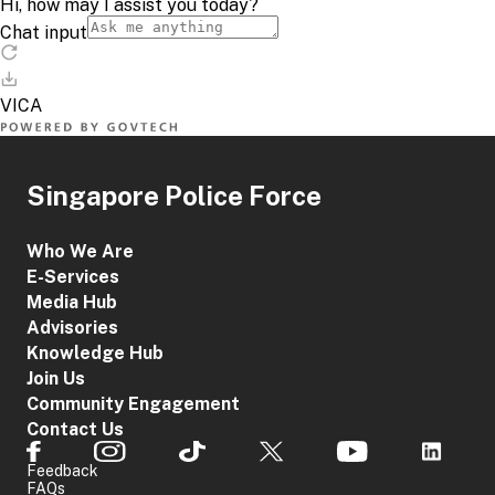
Singapore Police Force
Who We Are
E-Services
Media Hub
Advisories
Knowledge Hub
Join Us
Community Engagement
Contact Us
Feedback
FAQs