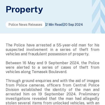
Property
Police News Releases
|
2 Min Read
|
20 Sep 2024
The Police have arrested a 55-year-old man for his
suspected involvement in a series of theft from
vehicles and fraudulent possession of property.
Between 16 May and 9 September 2024, the Police
were alerted to a series of cases of theft from
vehicles along Temasek Boulevard.
Through ground enquiries and with the aid of images
from Police cameras, officers from Central Police
Division established the identity of the man and
arrested him on 19 September 2024. Preliminary
investigations revealed that the man had allegedly
stolen several items from unlocked vehicles, with an