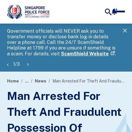
notifica
me
search
Government officials will NEVER ask you to
SP
transfer money or disclose bank log-in details
you
over a phone call. Call the 24/7 ScamShield
Ap
Helpline at 1799 if you are unsure if something is
a scam. For details, visit
ScamShield Website
.
1
/
3
Home
...
News
Man Arrested For Theft And Fraudulent Possession Of Property
page
Man Arrested For
banner
Theft And Fraudulent
Possession Of