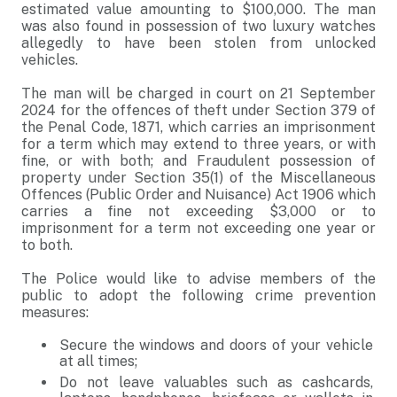
estimated value amounting to $100,000. The man
was also found in possession of two luxury watches
allegedly to have been stolen from unlocked
vehicles.
The man will be charged in court on 21 September
2024 for the offences of theft under Section 379 of
the Penal Code, 1871, which carries an imprisonment
for a term which may extend to three years, or with
fine, or with both; and Fraudulent possession of
property under Section 35(1) of the Miscellaneous
Offences (Public Order and Nuisance) Act 1906 which
carries a fine not exceeding $3,000 or to
imprisonment for a term not exceeding one year or
to both.
The Police would like to advise members of the
public to adopt the following crime prevention
measures:
Secure the windows and doors of your vehicle
at all times;
Do not leave valuables such as cashcards,