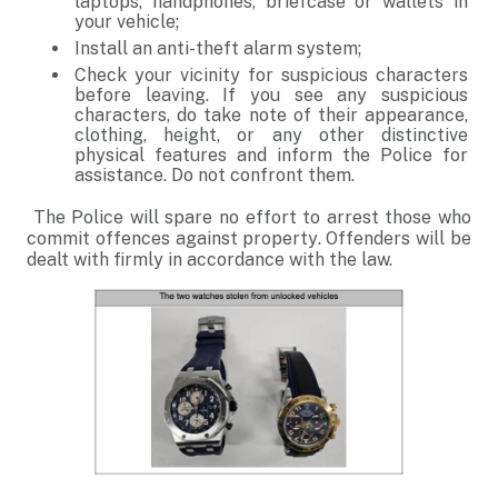
laptops, handphones, briefcase or wallets in
your vehicle;
Install an anti-theft alarm system;
Check your vicinity for suspicious characters
before leaving. If you see any suspicious
characters, do take note of their appearance,
clothing, height, or any other distinctive
physical features and inform the Police for
assistance. Do not confront them.
The Police will spare no effort to arrest those who
commit offences against property. Offenders will be
dealt with firmly in accordance with the law.