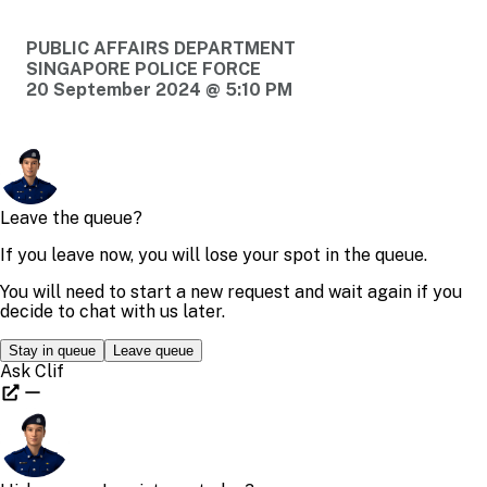
PUBLIC AFFAIRS DEPARTMENT
SINGAPORE POLICE FORCE
20 September 2024 @ 5:10 PM