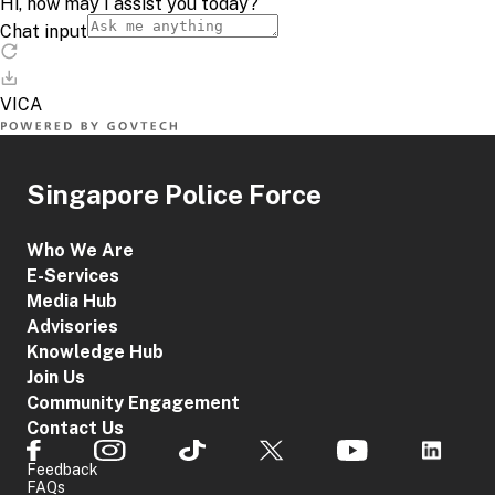
Singapore Police Force
Who We Are
E-Services
Media Hub
Advisories
Knowledge Hub
Join Us
Community Engagement
Contact Us
Feedback
FAQs