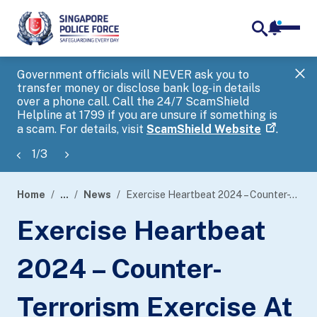
notifica
me
search
Government officials will NEVER ask you to
SP
transfer money or disclose bank log-in details
you
over a phone call. Call the 24/7 ScamShield
Ap
Helpline at 1799 if you are unsure if something is
a scam. For details, visit
ScamShield Website
.
1
/
3
Home
...
News
Exercise Heartbeat 2024 – Counter-Terrorism Exercise At Institute Of Technical Education College West
page
Exercise Heartbeat
banner
2024 – Counter-
Terrorism Exercise At