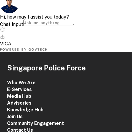
Singapore Police Force
Who We Are
E-Services
Media Hub
Advisories
Knowledge Hub
Join Us
Community Engagement
Contact Us