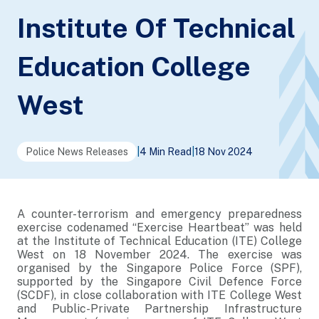
Institute Of Technical
Education College
West
Police News Releases
|
4 Min Read
|
18 Nov 2024
A counter-terrorism and emergency preparedness
exercise codenamed “Exercise Heartbeat” was held
at the Institute of Technical Education (ITE) College
West on 18 November 2024. The exercise was
organised by the Singapore Police Force (SPF),
supported by the Singapore Civil Defence Force
(SCDF), in close collaboration with ITE College West
and Public-Private Partnership Infrastructure