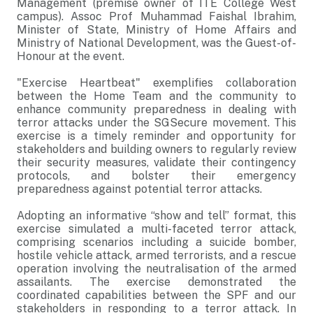
Management (premise owner of ITE College West
campus). Assoc Prof Muhammad Faishal Ibrahim,
Minister of State, Ministry of Home Affairs and
Ministry of National Development, was the Guest-of-
Honour at the event.
"Exercise Heartbeat" exemplifies collaboration
between the Home Team and the community to
enhance community preparedness in dealing with
terror attacks under the SGSecure movement. This
exercise is a timely reminder and opportunity for
stakeholders and building owners to regularly review
their security measures, validate their contingency
protocols, and bolster their emergency
preparedness against potential terror attacks.
Adopting an informative “show and tell” format, this
exercise simulated a multi-faceted terror attack,
comprising scenarios including a suicide bomber,
hostile vehicle attack, armed terrorists, and a rescue
operation involving the neutralisation of the armed
assailants. The exercise demonstrated the
coordinated capabilities between the SPF and our
stakeholders in responding to a terror attack. In