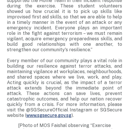
supported the Home Team in their incident response
during the exercise. These student volunteers
showed us how crucial it is to pick up skills like
improvised first aid skills, so that we are able to help
in a timely manner in the event of an attack or any
emergency incident. Everyone plays an important
role in the fight against terrorism – we must remain
vigilant, acquire emergency preparedness skills, and
build good relationships with one another, to
strengthen our community's resilience.”
Every member of our community plays a vital role in
building our resilience against terror attacks, and
maintaining vigilance at workplaces, neighbourhoods,
and shared spaces where we live, work, and play.
Acting quickly is crucial, as the impact of a terror
attack extends beyond the immediate point of
attack. These actions can save lives, prevent
catastrophic outcomes, and help our nation recover
quickly from a crisis. For more information, please
visit the @SGSecureOfficial Instagram or SGSecure
website (
www.sgsecure.gov.sg
).
[Photo of MOS Faishal observing “Exercise