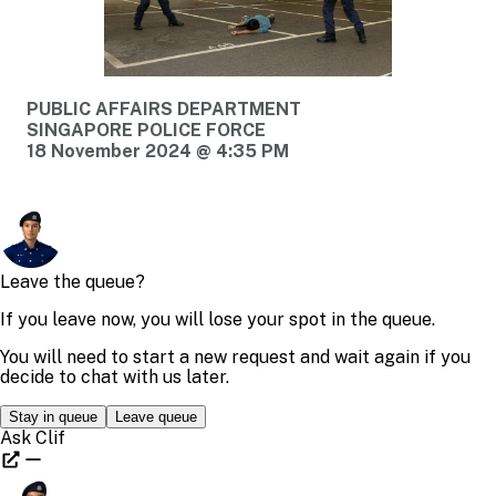
PUBLIC AFFAIRS DEPARTMENT
SINGAPORE POLICE FORCE
18 November 2024 @ 4:35 PM