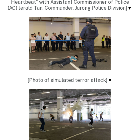
Heartbeat” with Assistant Commissioner of Police
(AC) Jerald Tan, Commander, Jurong Police Division]
▼
[Photo of simulated terror attack]
▼