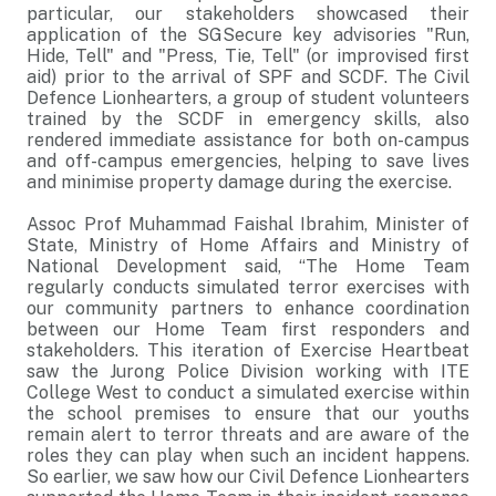
particular, our stakeholders showcased their
application of the SGSecure key advisories "Run,
Hide, Tell" and "Press, Tie, Tell" (or improvised first
aid) prior to the arrival of SPF and SCDF. The Civil
Defence Lionhearters, a group of student volunteers
trained by the SCDF in emergency skills, also
rendered immediate assistance for both on-campus
and off-campus emergencies, helping to save lives
and minimise property damage during the exercise.
Assoc Prof Muhammad Faishal Ibrahim, Minister of
State, Ministry of Home Affairs and Ministry of
National Development said, “The Home Team
regularly conducts simulated terror exercises with
our community partners to enhance coordination
between our Home Team first responders and
stakeholders. This iteration of Exercise Heartbeat
saw the Jurong Police Division working with ITE
College West to conduct a simulated exercise within
the school premises to ensure that our youths
remain alert to terror threats and are aware of the
roles they can play when such an incident happens.
So earlier, we saw how our Civil Defence Lionhearters