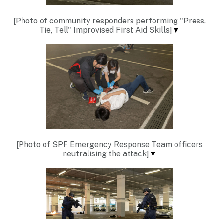
[Photo of community responders performing "Press,
Tie, Tell" Improvised First Aid Skills]
▼
[Photo of SPF Emergency Response Team officers
neutralising the attack]
▼