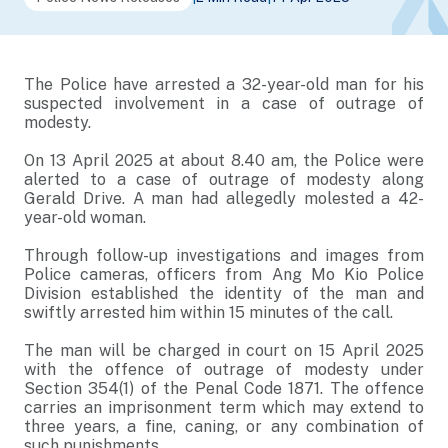
The Police have arrested a 32-year-old man for his
suspected involvement in a case of outrage of
modesty.
On 13 April 2025 at about 8.40 am, the Police were
alerted to a case of outrage of modesty along
Gerald Drive. A man had allegedly molested a 42-
year-old woman.
Through follow-up investigations and images from
Police cameras, officers from Ang Mo Kio Police
Division established the identity of the man and
swiftly arrested him within 15 minutes of the call.
The man will be charged in court on 15 April 2025
with the offence of outrage of modesty under
Section 354(1) of the Penal Code 1871. The offence
carries an imprisonment term which may extend to
three years, a fine, caning, or any combination of
such punishments.