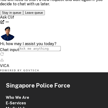
Singapore Police Force
Who We Are
E-Services