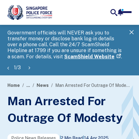
notifica
me
search
Government officials will NEVER ask you to
SP
transfer money or disclose bank log-in details
you
over a phone call. Call the 24/7 ScamShield
Ap
Helpline at 1799 if you are unsure if something is
a scam. For details, visit
ScamShield Website
.
1
/
3
Home
...
News
Man Arrested For Outrage Of Modesty
page
Man Arrested For
banner
Outrage Of Modesty
Police News Releases
|
2 Min Read
|
14 Apr 2025