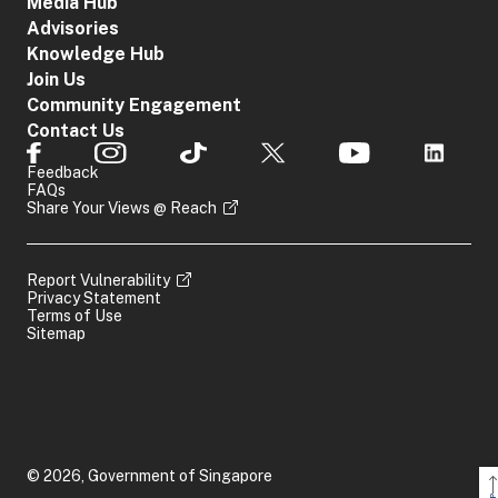
Media Hub
Advisories
Knowledge Hub
Join Us
Community Engagement
Contact Us
Feedback
FAQs
Share Your Views @ Reach
Report Vulnerability
Privacy Statement
Terms of Use
Sitemap
© 2026, Government of Singapore