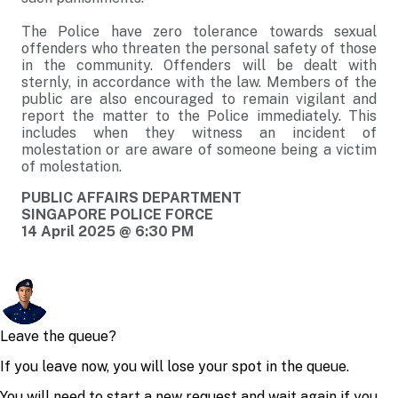
The Police have zero tolerance towards sexual
offenders who threaten the personal safety of those
in the community. Offenders will be dealt with
sternly, in accordance with the law. Members of the
public are also encouraged to remain vigilant and
report the matter to the Police immediately. This
includes when they witness an incident of
molestation or are aware of someone being a victim
of molestation.
PUBLIC AFFAIRS DEPARTMENT
SINGAPORE POLICE FORCE
14 April 2025 @ 6:30 PM