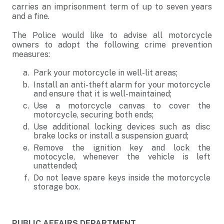
carries an imprisonment term of up to seven years
and a fine.
The Police would like to advise all motorcycle
owners to adopt the following crime prevention
measures:
Park your motorcycle in well-lit areas;
Install an anti-theft alarm for your motorcycle
and ensure that it is well-maintained;
Use a motorcycle canvas to cover the
motorcycle, securing both ends;
Use additional locking devices such as disc
brake locks or install a suspension guard;
Remove the ignition key and lock the
motocycle, whenever the vehicle is left
unattended;
Do not leave spare keys inside the motorcycle
storage box.
PUBLIC AFFAIRS DEPARTMENT