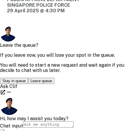
SINGAPORE POLICE FORCE
29 April 2025 @ 4:30 PM