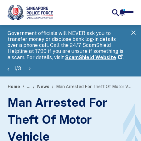
notifica
me
search
Government officials will NEVER ask you to
SP
transfer money or disclose bank log-in details
you
over a phone call. Call the 24/7 ScamShield
Ap
Helpline at 1799 if you are unsure if something is
a scam. For details, visit
ScamShield Website
.
1
/
3
Home
...
News
Man Arrested For Theft Of Motor Vehicle
page
Man Arrested For
banner
Theft Of Motor
Vehicle