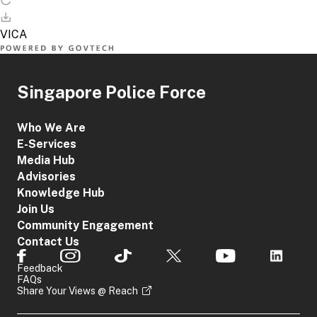
Singapore Police Force
Who We Are
E-Services
Media Hub
Advisories
Knowledge Hub
Join Us
Community Engagement
Contact Us
Feedback
FAQs
Share Your Views @ Reach