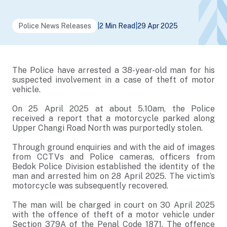
Police News Releases
|
2 Min Read
|
29 Apr 2025
The Police have arrested a 38-year-old man for his
suspected involvement in a case of theft of motor
vehicle.
On 25 April 2025 at about 5.10am, the Police
received a report that a motorcycle parked along
Upper Changi Road North was purportedly stolen.
Through ground enquiries and with the aid of images
from CCTVs and Police cameras, officers from
Bedok Police Division established the identity of the
man and arrested him on 28 April 2025. The victim’s
motorcycle was subsequently recovered.
The man will be charged in court on 30 April 2025
with the offence of theft of a motor vehicle under
Section 379A of the Penal Code 1871. The offence