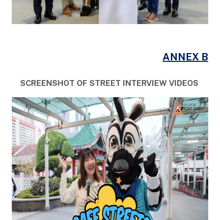
ANNEX B
SCREENSHOT OF STREET INTERVIEW VIDEOS