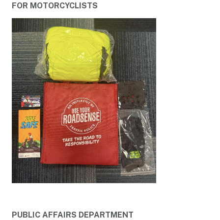
FOR MOTORCYCLISTS
PUBLIC AFFAIRS DEPARTMENT