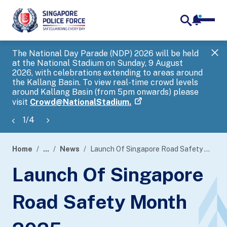
notifica
me
search
The National Day Parade (NDP) 2026 will be held
Gov
at the National Stadium on Sunday, 9 August
tra
2026, with celebrations extending to areas around
ove
the Kallang Basin. To view real-time crowd levels
Hel
around Kallang Basin (from 5pm onwards) please
a s
visit
Crowd@NationalStadium.
1
/
4
Home
...
News
Launch Of Singapore Road Safety Month 2025
page
Launch Of Singapore
banner
Road Safety Month