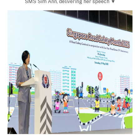
SMS Sim Ann, delivering her speech ▼