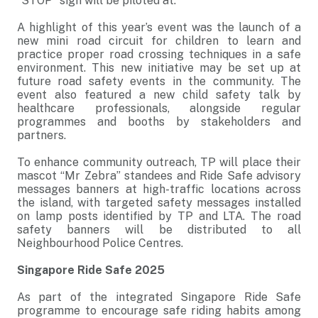
“STOP” sign will be piloted at.
A highlight of this year’s event was the launch of a
new mini road circuit for children to learn and
practice proper road crossing techniques in a safe
environment. This new initiative may be set up at
future road safety events in the community. The
event also featured a new child safety talk by
healthcare professionals, alongside regular
programmes and booths by stakeholders and
partners.
To enhance community outreach, TP will place their
mascot “Mr Zebra” standees and Ride Safe advisory
messages banners at high-traffic locations across
the island, with targeted safety messages installed
on lamp posts identified by TP and LTA. The road
safety banners will be distributed to all
Neighbourhood Police Centres.
Singapore Ride Safe 2025
As part of the integrated Singapore Ride Safe
programme to encourage safe riding habits among