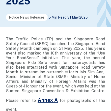
2025
Police News Releases
|
5 Min Read
|
31 May 2025
The Traffic Police (TP) and the Singapore Road
Safety Council (SRSC) launched the Singapore Road
Safety Month campaign on 31 May 2025. This year’s
event also marked the 10th anniversary of the “Use
Your RoadSense” initiative. This year, the annual
Singapore Ride Safe event for motorcyclists has
also been integrated with Singapore Road Safety
Month to streamline outreach efforts. Ms Sim Ann,
Senior Minister of State (SMS), Ministry of Home
Affairs and Ministry of Foreign Affairs was the
Guest-of-Honour for the event, which was held at the
Suntec Singapore Convention & Exhibition Centre.
Annex A
Please refer to
for photographs of the
event.