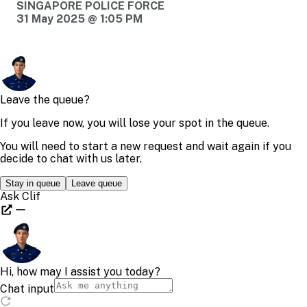
SINGAPORE POLICE FORCE
31 May 2025 @ 1:05 PM