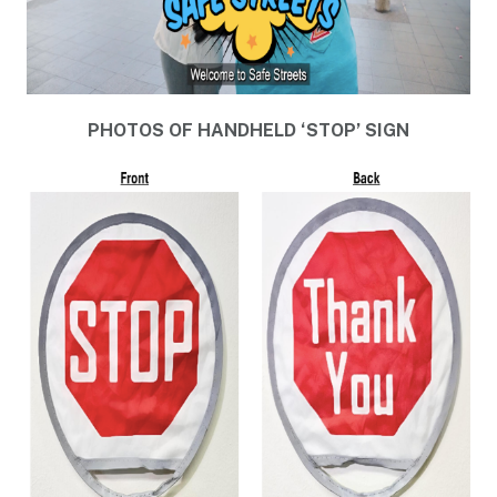
PHOTOS OF HANDHELD ‘STOP’ SIGN