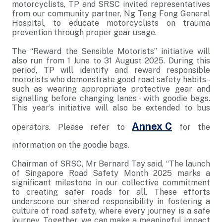
motorcyclists, TP and SRSC invited representatives
from our community partner, Ng Teng Fong General
Hospital, to educate motorcyclists on trauma
prevention through proper gear usage.
The “Reward the Sensible Motorists” initiative will
also run from 1 June to 31 August 2025. During this
period, TP will identify and reward responsible
motorists who demonstrate good road safety habits -
such as wearing appropriate protective gear and
signalling before changing lanes - with goodie bags.
This year’s initiative will also be extended to bus
Annex C
operators. Please refer to
for the
information on the goodie bags.
Chairman of SRSC, Mr Bernard Tay said, “The launch
of Singapore Road Safety Month 2025 marks a
significant milestone in our collective commitment
to creating safer roads for all. These efforts
underscore our shared responsibility in fostering a
culture of road safety, where every journey is a safe
journey. Together, we can make a meaningful impact