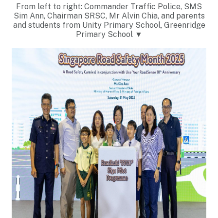
From left to right: Commander Traffic Police, SMS
Sim Ann, Chairman SRSC, Mr Alvin Chia, and parents
and students from Unity Primary School, Greenridge
Primary School ▼