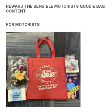
REWARD THE SENSIBLE MOTORISTS GOODIE BAG
CONTENT
FOR MOTORISTS