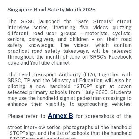
Singapore Road Safety Month 2025
The SRSC launched the “Safe Streets” street
interview series, featuring five videos quizzing
different road user groups – motorists, cyclists,
seniors, caregivers, and children – on their road
safety knowledge. The videos, which contain
practical road safety takeaways, will be released
throughout the month of June on SRSC’s Facebook
page and YouTube channel.
The Land Transport Authority (LTA), together with
SRSC, TP, and the Ministry of Education, will also be
piloting a new handheld “STOP” sign at seven
selected primary schools from 1 July 2025. Students
may use the handheld sign at pedestrian crossings to
enhance their visibility to approaching vehicles.
Annex B
Please refer to
for screenshots of the
street interview series, photographs of the handheld
“STOP” sign, and the list of schools that the handheld