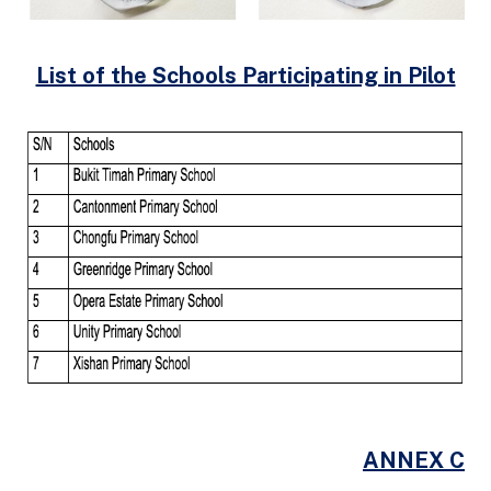
List of the Schools Participating in Pilot
ANNEX C