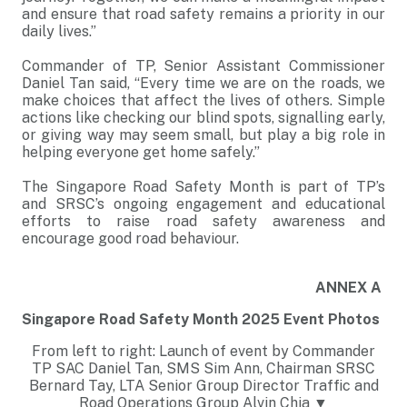
and ensure that road safety remains a priority in our
daily lives.”
Commander of TP, Senior Assistant Commissioner
Daniel Tan said, “Every time we are on the roads, we
make choices that affect the lives of others. Simple
actions like checking our blind spots, signalling early,
or giving way may seem small, but play a big role in
helping everyone get home safely.”
The Singapore Road Safety Month is part of TP’s
and SRSC’s ongoing engagement and educational
efforts to raise road safety awareness and
encourage good road behaviour.
ANNEX A
Singapore Road Safety Month 2025 Event Photos
From left to right: Launch of event by Commander
TP SAC Daniel Tan, SMS Sim Ann, Chairman SRSC
Bernard Tay, LTA Senior Group Director Traffic and
Road Operations Group Alvin Chia ▼