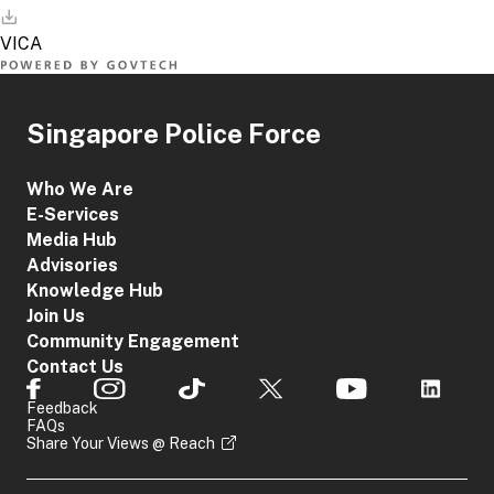
Singapore Police Force
Who We Are
E-Services
Media Hub
Advisories
Knowledge Hub
Join Us
Community Engagement
Contact Us
Feedback
FAQs
Share Your Views @ Reach