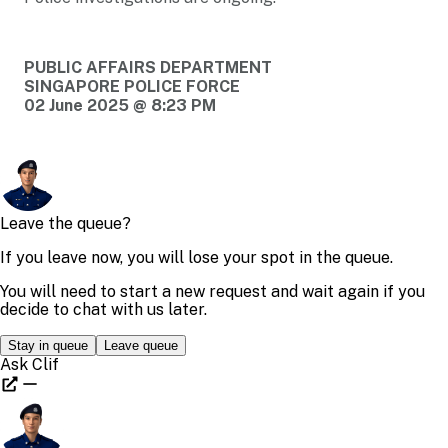
PUBLIC AFFAIRS DEPARTMENT
SINGAPORE POLICE FORCE
02 June 2025 @ 8:23 PM