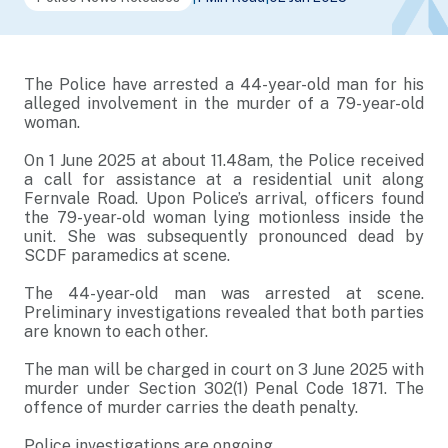
The Police have arrested a 44-year-old man for his
alleged involvement in the murder of a 79-year-old
woman.
On 1 June 2025 at about 11.48am, the Police received
a call for assistance at a residential unit along
Fernvale Road. Upon Police’s arrival, officers found
the 79-year-old woman lying motionless inside the
unit. She was subsequently pronounced dead by
SCDF paramedics at scene.
The 44-year-old man was arrested at scene.
Preliminary investigations revealed that both parties
are known to each other.
The man will be charged in court on 3 June 2025 with
murder under Section 302(1) Penal Code 1871. The
offence of murder carries the death penalty.
Police investigations are ongoing.