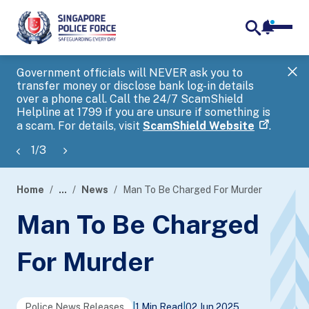
notifica
me
search
Government officials will NEVER ask you to
SP
transfer money or disclose bank log-in details
you
over a phone call. Call the 24/7 ScamShield
Ap
Helpline at 1799 if you are unsure if something is
a scam. For details, visit
ScamShield Website
.
1
/
3
Home
...
News
Man To Be Charged For Murder
page
Man To Be Charged
banner
For Murder
Police News Releases
|
1 Min Read
|
02 Jun 2025