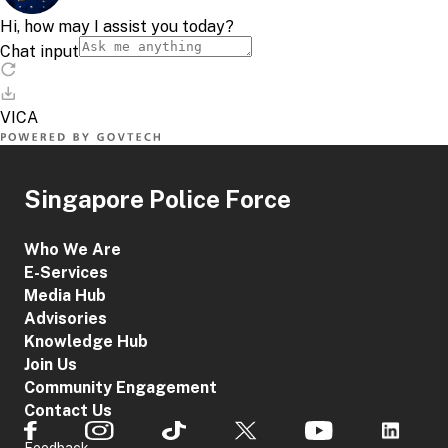
Singapore Police Force
Who We Are
E-Services
Media Hub
Advisories
Knowledge Hub
Join Us
Community Engagement
Contact Us