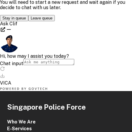
Singapore Police Force
Who We Are
E-Services