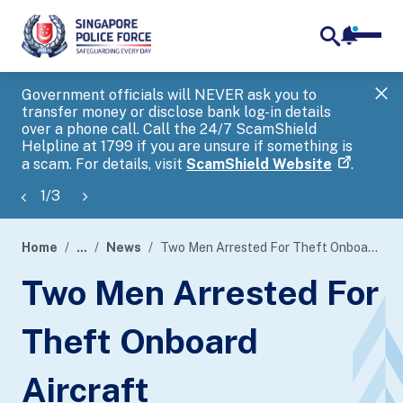
notifica
me
search
Government officials will NEVER ask you to
SP
transfer money or disclose bank log-in details
you
over a phone call. Call the 24/7 ScamShield
Ap
Helpline at 1799 if you are unsure if something is
a scam. For details, visit
ScamShield Website
.
1
/
3
Home
...
News
Two Men Arrested For Theft Onboard Aircraft
page
Two Men Arrested For
banner
Theft Onboard
Aircraft