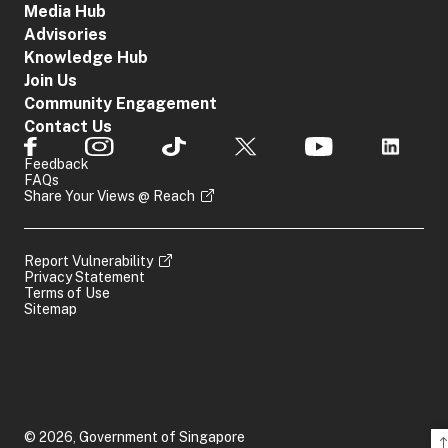
Media Hub
Advisories
Knowledge Hub
Join Us
Community Engagement
Contact Us
Feedback
FAQs
Share Your Views @ Reach
Report Vulnerability
Privacy Statement
Terms of Use
Sitemap
© 2026, Government of Singapore