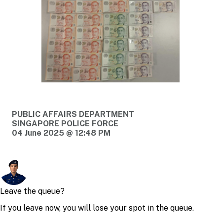
PUBLIC AFFAIRS DEPARTMENT
SINGAPORE POLICE FORCE
04 June 2025 @ 12:48 PM