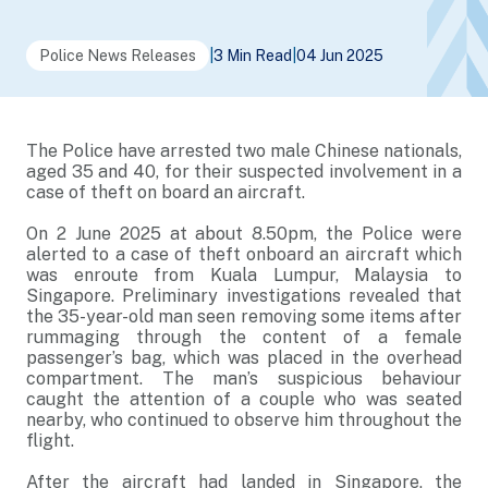
Police News Releases
|
3 Min Read
|
04 Jun 2025
The Police have arrested two male Chinese nationals,
aged 35 and 40, for their suspected involvement in a
case of theft on board an aircraft.
On 2 June 2025 at about 8.50pm, the Police were
alerted to a case of theft onboard an aircraft which
was enroute from Kuala Lumpur, Malaysia to
Singapore. Preliminary investigations revealed that
the 35-year-old man seen removing some items after
rummaging through the content of a female
passenger’s bag, which was placed in the overhead
compartment. The man’s suspicious behaviour
caught the attention of a couple who was seated
nearby, who continued to observe him throughout the
flight.
After the aircraft had landed in Singapore, the