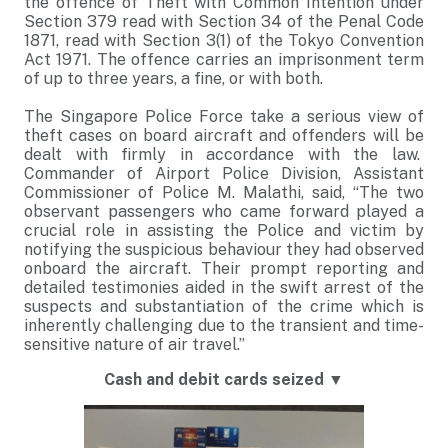
the offence of Theft with Common Intention under
Section 379 read with Section 34 of the Penal Code
1871, read with Section 3(1) of the Tokyo Convention
Act 1971. The offence carries an imprisonment term
of up to three years, a fine, or with both.
The Singapore Police Force take a serious view of
theft cases on board aircraft and offenders will be
dealt with firmly in accordance with the law.
Commander of Airport Police Division, Assistant
Commissioner of Police M. Malathi, said, “The two
observant passengers who came forward played a
crucial role in assisting the Police and victim by
notifying the suspicious behaviour they had observed
onboard the aircraft. Their prompt reporting and
detailed testimonies aided in the swift arrest of the
suspects and substantiation of the crime which is
inherently challenging due to the transient and time-
sensitive nature of air travel.”
Cash and debit cards seized
▼