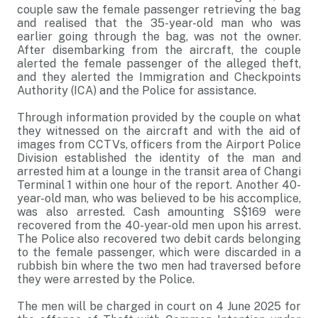
couple saw the female passenger retrieving the bag
and realised that the 35-year-old man who was
earlier going through the bag, was not the owner.
After disembarking from the aircraft, the couple
alerted the female passenger of the alleged theft,
and they alerted the Immigration and Checkpoints
Authority (ICA) and the Police for assistance.
Through information provided by the couple on what
they witnessed on the aircraft and with the aid of
images from CCTVs, officers from the Airport Police
Division established the identity of the man and
arrested him at a lounge in the transit area of Changi
Terminal 1 within one hour of the report. Another 40-
year-old man, who was believed to be his accomplice,
was also arrested. Cash amounting S$169 were
recovered from the 40-year-old men upon his arrest.
The Police also recovered two debit cards belonging
to the female passenger, which were discarded in a
rubbish bin where the two men had traversed before
they were arrested by the Police.
The men will be charged in court on 4 June 2025 for