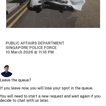
PUBLIC AFFAIRS DEPARTMENT
SINGAPORE POLICE FORCE
10 March 2026 @ 11:16 PM