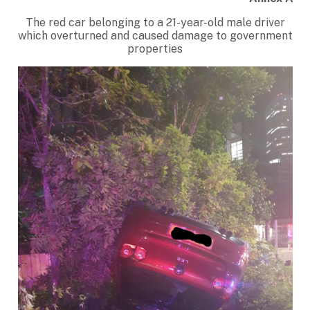
The red car belonging to a 21-year-old male driver
which overturned and caused damage to government
properties