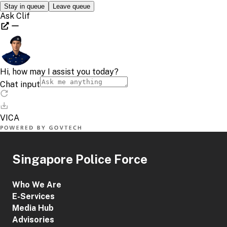
Singapore Police Force
Who We Are
E-Services
Media Hub
Advisories