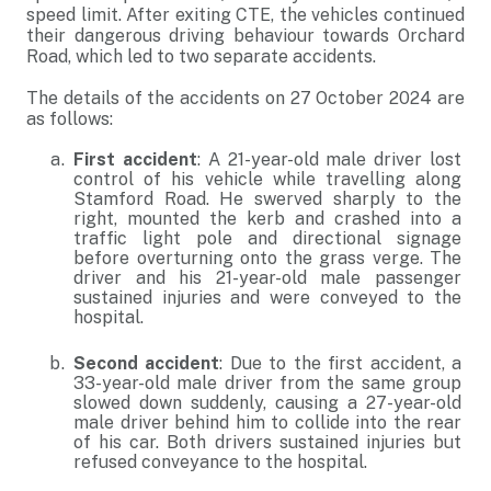
speed limit. After exiting CTE, the vehicles continued
their dangerous driving behaviour towards Orchard
Road, which led to two separate accidents.
The details of the accidents on 27 October 2024 are
as follows:
First accident
: A 21-year-old male driver lost
control of his vehicle while travelling along
Stamford Road. He swerved sharply to the
right, mounted the kerb and crashed into a
traffic light pole and directional signage
before overturning onto the grass verge. The
driver and his 21-year-old male passenger
sustained injuries and were conveyed to the
hospital.
Second accident
: Due to the first accident, a
33-year-old male driver from the same group
slowed down suddenly, causing a 27-year-old
male driver behind him to collide into the rear
of his car. Both drivers sustained injuries but
refused conveyance to the hospital.