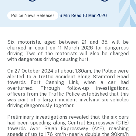
Police News Releases
|
3 Min Read
|
10 Mar 2026
Six motorists, aged between 21 and 35, will be
charged in court on 11 March 2026 for dangerous
driving. Two of the motorists will also be charged
with dangerous driving causing hurt.
On 27 October 2024 at about 1.30am, the Police were
alerted to a traffic accident along Stamford Road
towards Fort Canning Link, when a car had
overturned. Through follow-up investigations,
officers from the Traffic Police established that this
was part of a larger incident involving six vehicles
driving dangerously together.
Preliminary investigations revealed that the six cars
had been speeding along Central Expressway (CTE)
towards Ayer Rajah Expressway (AYE), reaching
speeds of up to 176 km/h - nearly double the 90km/h