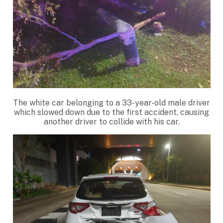
The white car belonging to a 33-year-old male driver
which slowed down due to the first accident, causing
another driver to collide with his car.