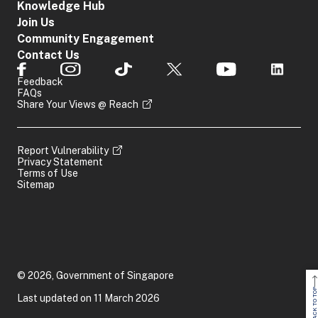
Knowledge Hub
Join Us
Community Engagement
Contact Us
Feedback
FAQs
Share Your Views @ Reach
Report Vulnerability
Privacy Statement
Terms of Use
Sitemap
© 2026, Government of Singapore
BACK TO TOP
Last updated on 11 March 2026