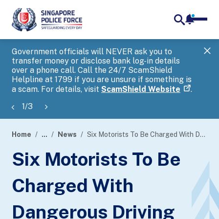
notifica
me
search
Government officials will NEVER ask you to
SP
transfer money or disclose bank log-in details
you
over a phone call. Call the 24/7 ScamShield
Ap
Helpline at 1799 if you are unsure if something is
a scam. For details, visit
ScamShield Website
.
1
/
3
Home
...
News
Six Motorists To Be Charged With Dangerous Driving
page
Six Motorists To Be
banner
Charged With
Dangerous Driving