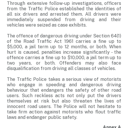
Through extensive follow-up investigations, officers
from the Traffic Police established the identities of
all six drivers and arrested them. All drivers were
immediately suspended from driving and their
vehicles were seized as case exhibits.
The offence of dangerous driving under Section 64(1)
of the Road Traffic Act 1961 carries a fine up to
$5,000, a jail term up to 12 months, or both. When
hurt is caused, penalties increase significantly - the
offence carries a fine up to $10,000, a jail term up to
two years, or both. Offenders may also face
disqualification from driving all classes of vehicles.
The Traffic Police takes a serious view of motorists
who engage in speeding and dangerous driving
behaviour that endangers the safety of other road
users. Such reckless acts not only put the drivers
themselves at risk but also threaten the lives of
innocent road users. The Police will not hesitate to
take firm action against motorists who flout traffic
laws and endanger public safety.
Annex A